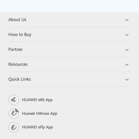
About Us
How to Buy
Partner
Resources
Quick Links
HUAWEI eKit App
Huawei HiKnow App
HUAWEI eFly App