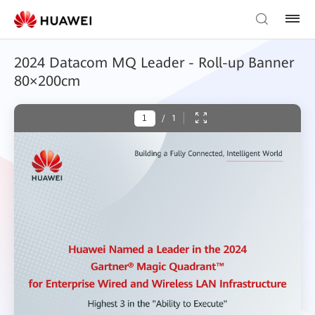
2024 Datacom MQ Leader - Roll-up Banner
80×200cm
/
1