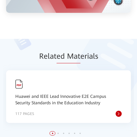
Relat
ed Mat
erials
Huawei and IEEE Lead Innovative E2E Campus
Security Standards in the Education Industry
117 PAGES