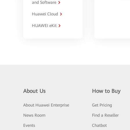
and Software
Huawei Cloud
HUAWEI eKit
About Us
How to Buy
About Huawei Enterprise
Get Pricing
News Room
Find a Reseller
Events
Chatbot