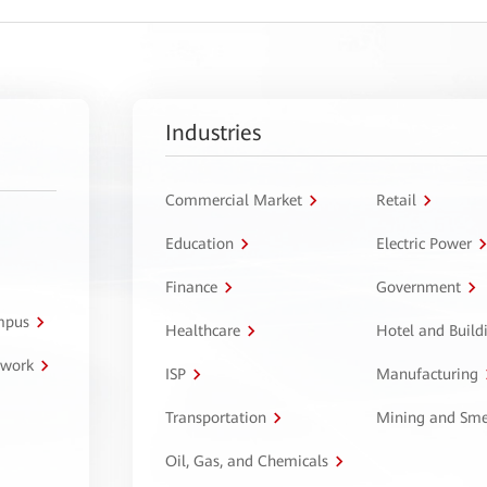
Industries
Commercial Market
Retail
Education
Electric Power
Finance
Government
ampus
Healthcare
Hotel and Build
twork
ISP
Manufacturing
Transportation
Mining and Sme
Oil, Gas, and Chemicals