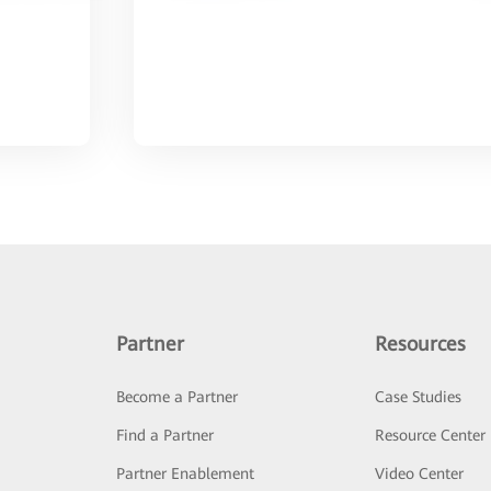
Partner
Resources
Become a Partner
Case Studies
Find a Partner
Resource Center
Partner Enablement
Video Center