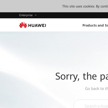
This site uses cookies. By con
Enterprise
Products and So
Sorry, the p
Go back to 