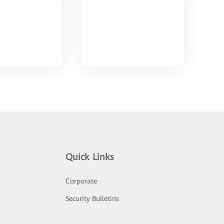
Quick Links
Corporate
Security Bulletins