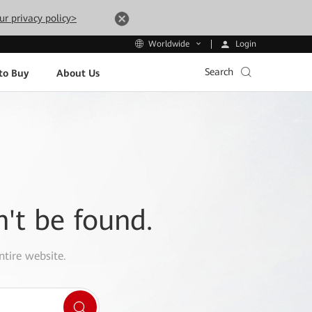
ur privacy policy>
Login
Worldwide
Search
to Buy
About Us
n't be found.
ntire website.