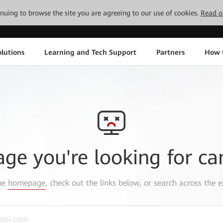
tinuing to browse the site you are agreeing to our use of cookies.
Read o
lutions
Learning and Tech Support
Partners
How 
age you're looking for ca
the
homepage
, check out the links below, or search across the e