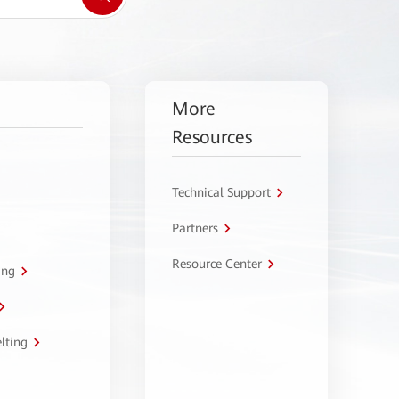
More
Resources
Technical Support
Partners
Resource Center
ing
lting