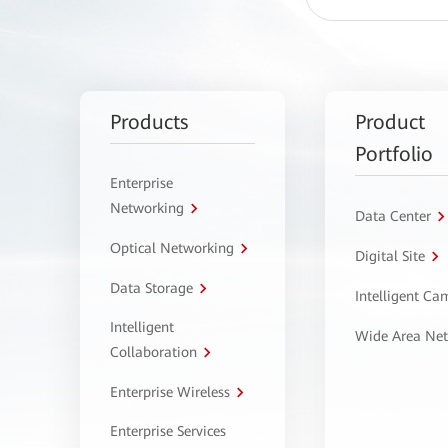
Products
Product
Portfolio
Enterprise
Networking
Data Center
Optical Networking
Digital Site
Data Storage
Intelligent C
Intelligent
Wide Area Ne
Collaboration
Enterprise Wireless
Enterprise Services