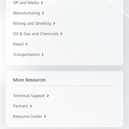
ISP and Media
Manufacturing
Mining and Smelting
Oil & Gas and Chemicals
Retail
Transportation
More Resources
Technical Support
Partners
Resource Center