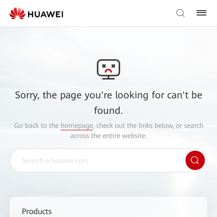
Sorry, the page you're looking for can't be
found.
Go back to the
homepage
, check out the links below, or search
across the entire website.
Products