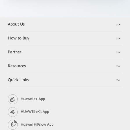
About Us
How to Buy
Partner
Resources
Quick Links
Huawei e+ App
HUAWEI eKit App
Huawei HiKnow App