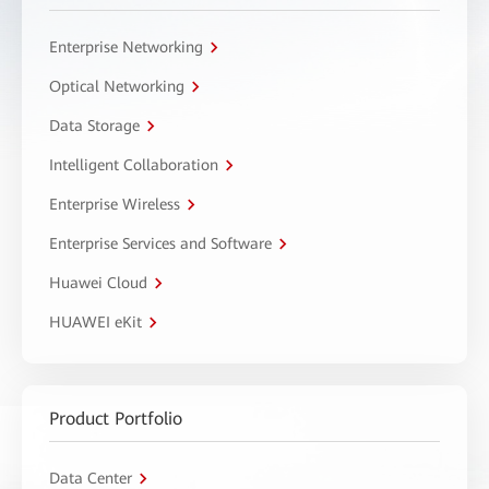
Enterprise Networking
Optical Networking
Data Storage
Intelligent Collaboration
Enterprise Wireless
Enterprise Services and Software
Huawei Cloud
HUAWEI eKit
Product Portfolio
Data Center