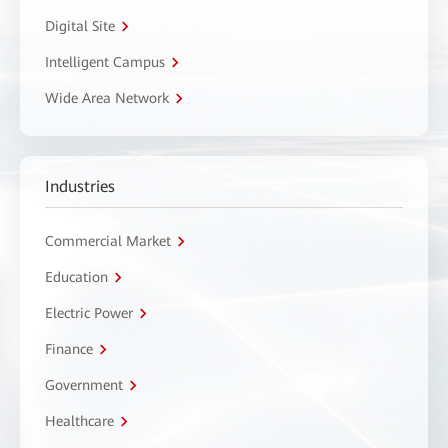
Digital Site
Intelligent Campus
Wide Area Network
Industries
Commercial Market
Education
Electric Power
Finance
Government
Healthcare