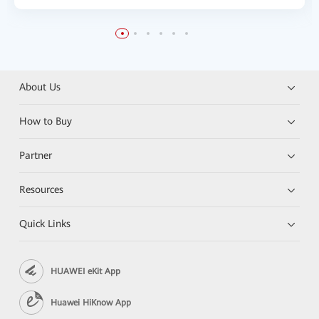
About Us
How to Buy
Partner
Resources
Quick Links
HUAWEI eKit App
Huawei HiKnow App