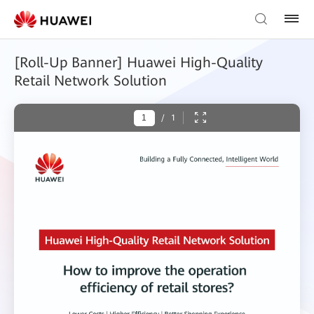
[Roll-Up Banner] Huawei High-Quality
Retail Network Solution
/
1