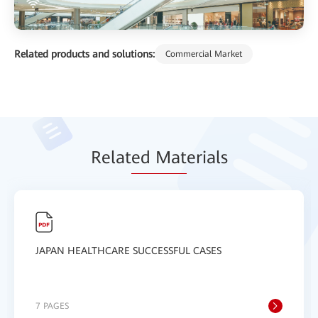
Related products and solutions:
Commercial Market
Relat
ed Mat
erials
JAPAN HEALTHCARE SUCCESSFUL CASES
7 PAGES