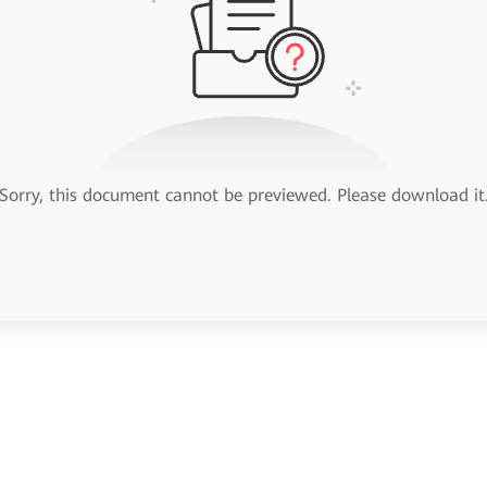
Sorry, this document cannot be previewed. Please download it