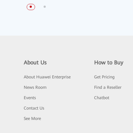
About Us
How to Buy
About Huawei Enterprise
Get Pricing
News Room
Find a Reseller
Events
Chatbot
Contact Us
See More