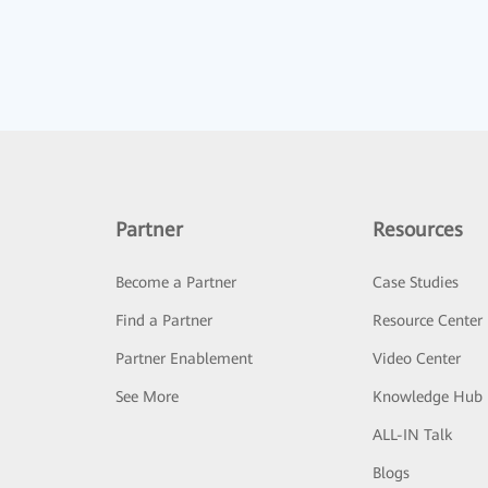
Partner
Resources
Become a Partner
Case Studies
Find a Partner
Resource Center
Partner Enablement
Video Center
See More
Knowledge Hub
ALL-IN Talk
Blogs