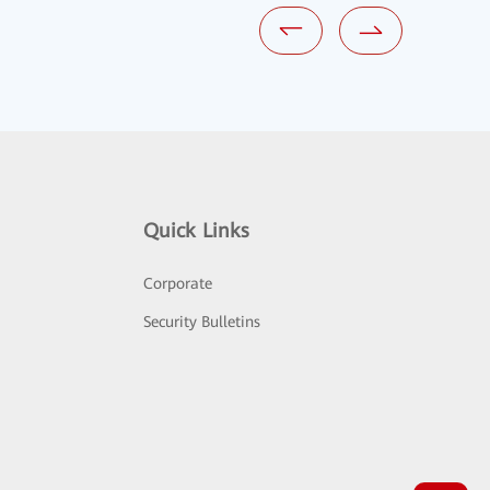
Quick Links
Corporate
Security Bulletins