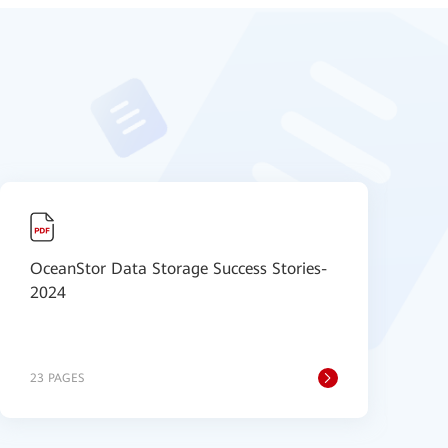
OceanStor Data Storage Success Stories-
H
2024
S
23 PAGES
6