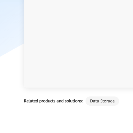
Related products and solutions:
Data Storage