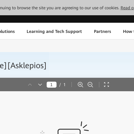
tinuing to browse the site you are agreeing to our use of cookies.
Read o
lutions
Learning and Tech Support
Partners
How 
e][Asklepios]
/
1