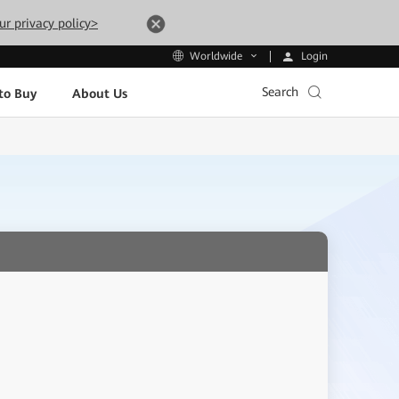
ur privacy policy>
Login
Worldwide
Search
to Buy
About Us