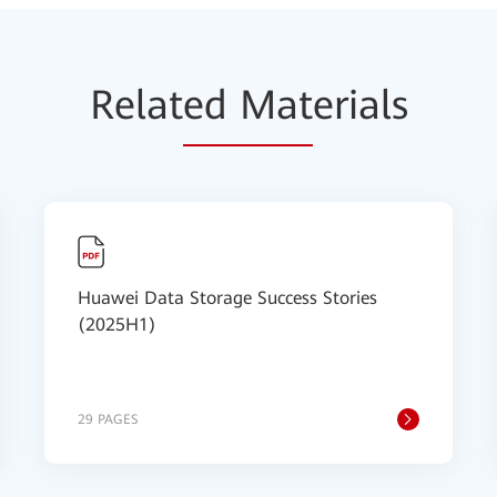
Relat
ed Mat
erials
Huawei Data Storage Success Stories
(2025H1)
29 PAGES