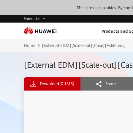
This site uses cookies. By con
Enterprise
Products and So
Home
[External EDM][Scale-out][Case][Asklepios]
[External EDM][Scale-out][Cas
Download
(0.1MB)
Share