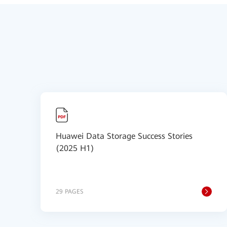
Huawei Data Storage Success Stories
(2025 H1)
29 PAGES