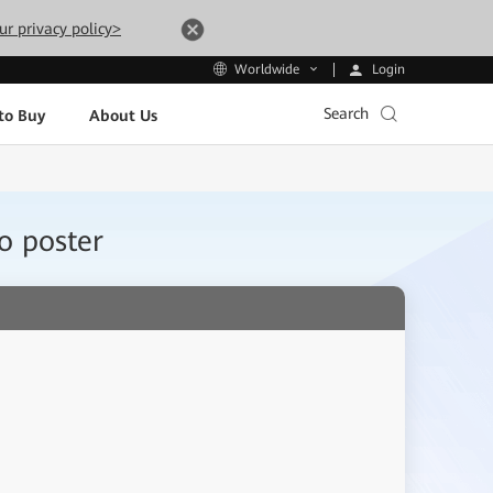
ur privacy policy>
Login
Worldwide
Search
to Buy
About Us
o poster