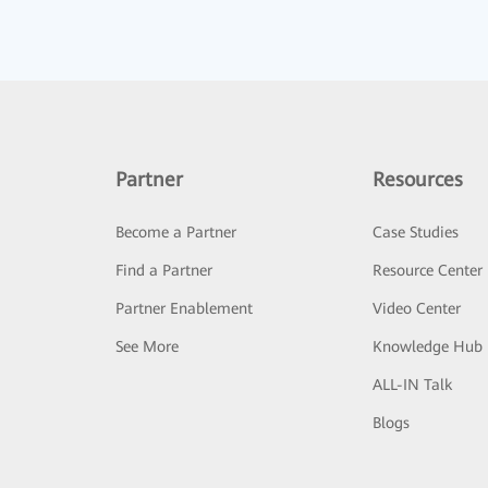
Partner
Resources
Become a Partner
Case Studies
Find a Partner
Resource Center
Partner Enablement
Video Center
See More
Knowledge Hub
ALL-IN Talk
Blogs