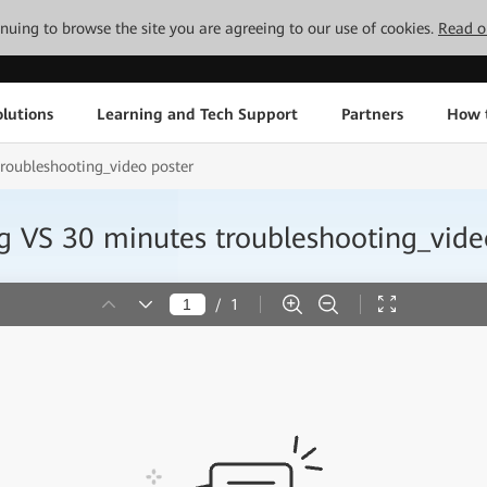
tinuing to browse the site you are agreeing to our use of cookies.
Read o
lutions
Learning and Tech Support
Partners
How 
roubleshooting_video poster
 VS 30 minutes troubleshooting_vide
/
1