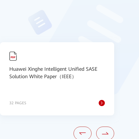
Huawei Xinghe Intelligent Unified SASE
【
Solution White Paper（IEEE）
S
B
32 PAGES
1