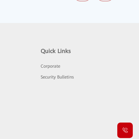
Quick Links
Corporate
Security Bulletins