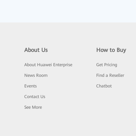
About Us
How to Buy
About Huawei Enterprise
Get Pricing
News Room
Find a Reseller
Events
Chatbot
Contact Us
See More