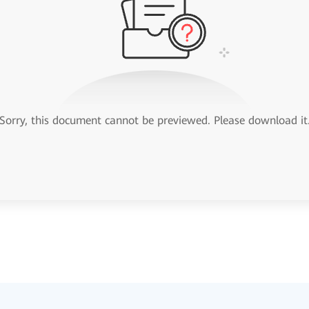
Sorry, this document cannot be previewed. Please download it