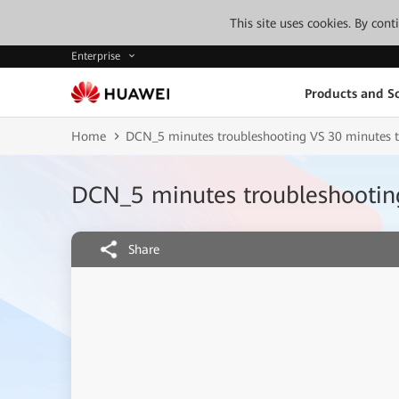
This site uses cookies. By con
Enterprise
Products and So
Home
DCN_5 minutes troubleshooting VS 30 minutes t
DCN_5 minutes troubleshooting
Share