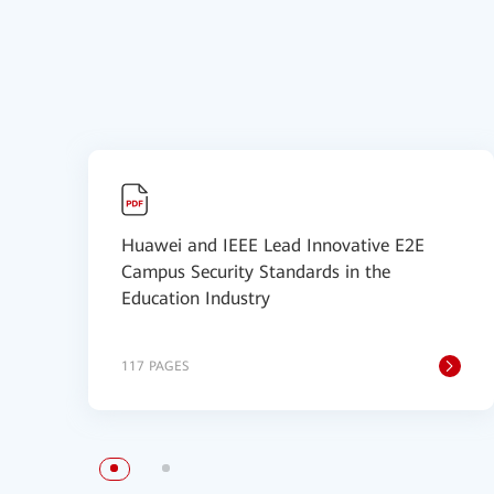
Huawei and IEEE Lead Innovative E2E
Campus Security Standards in the
Education Industry
117 PAGES