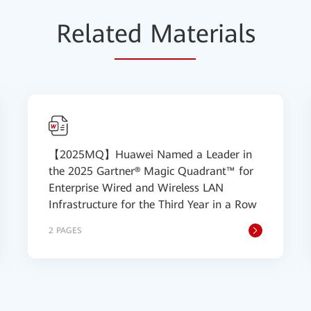
Relat
ed Mat
erials
【2025MQ】Huawei Named a Leader in
the 2025 Gartner® Magic Quadrant™ for
Enterprise Wired and Wireless LAN
Infrastructure for the Third Year in a Row
2 PAGES