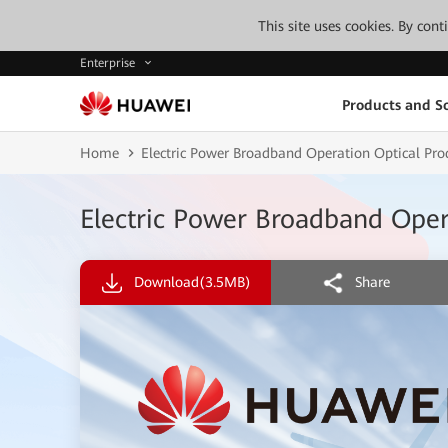
This site uses cookies. By con
Enterprise
Products and So
Home
Electric Power Broadband Operation Optical P
Electric Power Broadband Ope
Download
(3.5MB)
Share