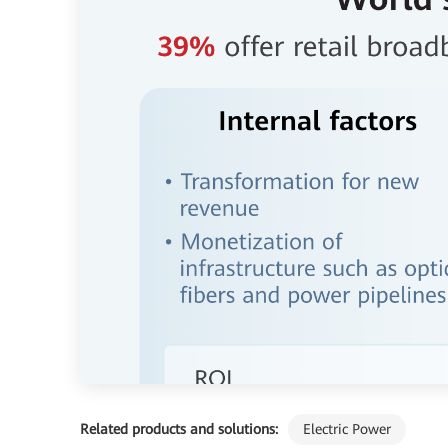
Related products and solutions:
Electric Power