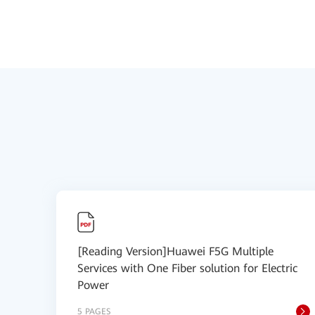
[Reading Version]Huawei F5G Multiple
Services with One Fiber solution for Electric
Power
5 PAGES