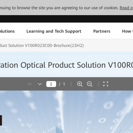
tinuing to browse the site you are agreeing to our use of cookies.
Read o
lutions
Learning and Tech Support
Partners
How 
roduct Solution V100R023C00-Brochure(23H2)
ration Optical Product Solution V10
/
1