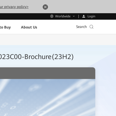
ur privacy policy>
Login
Worldwide
Search
to Buy
About Us
0R023C00-Brochure(23H2)