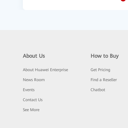
About Us
How to Buy
About Huawei Enterprise
Get Pricing
News Room
Find a Reseller
Events
Chatbot
Contact Us
See More