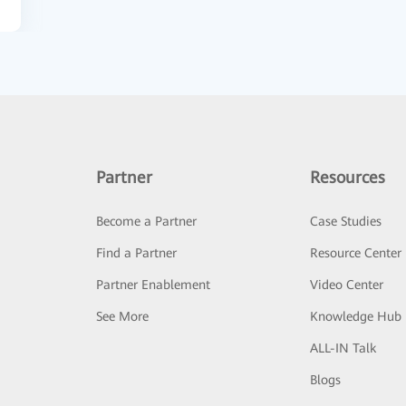
Partner
Resources
Become a Partner
Case Studies
Find a Partner
Resource Center
Partner Enablement
Video Center
See More
Knowledge Hub
ALL-IN Talk
Blogs