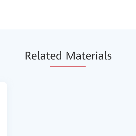
Relat
ed Mat
erials