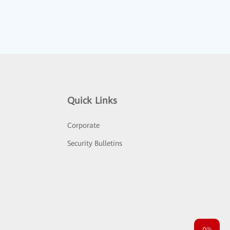
Quick Links
Corporate
Security Bulletins