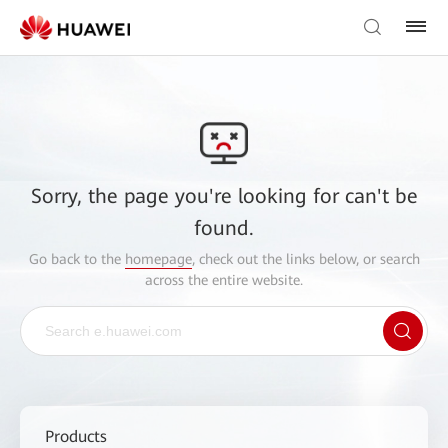
Sorry, the page you're looking for can't be
found.
Go back to the
homepage
, check out the links below, or search
across the entire website.
Products