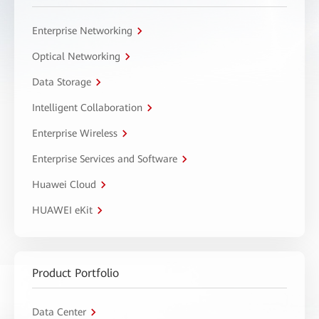
Enterprise Networking
Optical Networking
Data Storage
Intelligent Collaboration
Enterprise Wireless
Enterprise Services and Software
Huawei Cloud
HUAWEI eKit
Product Portfolio
Data Center