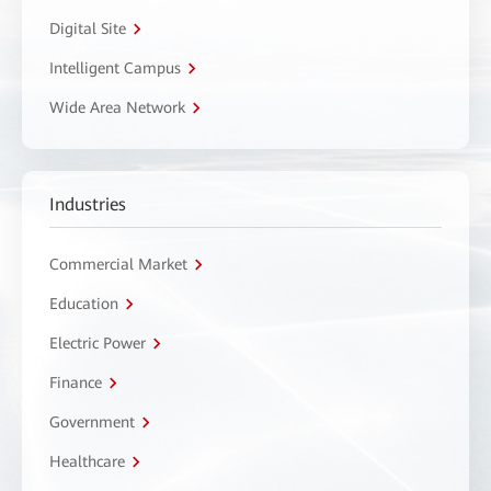
Digital Site
Intelligent Campus
Wide Area Network
Industries
Commercial Market
Education
Electric Power
Finance
Government
Healthcare