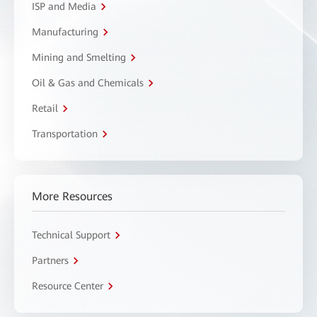
ISP and Media
Manufacturing
Mining and Smelting
Oil & Gas and Chemicals
Retail
Transportation
More Resources
Technical Support
Partners
Resource Center