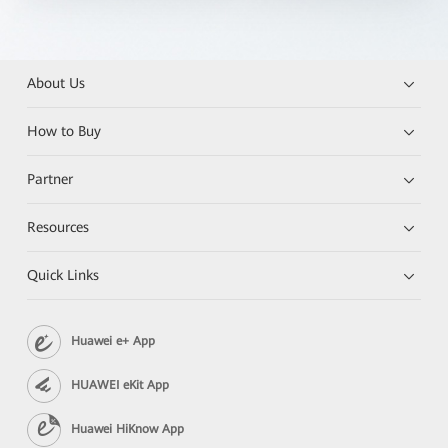
About Us
How to Buy
Partner
Resources
Quick Links
Huawei e+ App
HUAWEI eKit App
Huawei HiKnow App