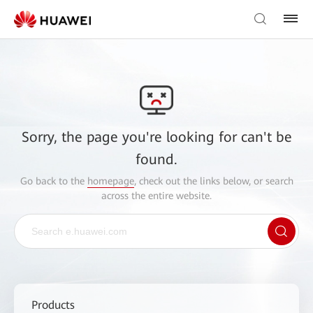
Sorry, the page you're looking for can't be
found.
Go back to the
homepage
, check out the links below, or search
across the entire website.
Products