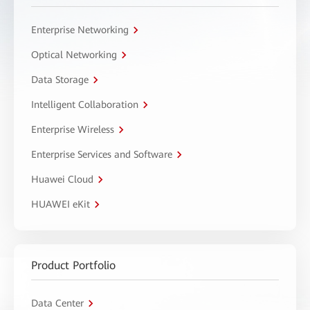
Enterprise Networking
Optical Networking
Data Storage
Intelligent Collaboration
Enterprise Wireless
Enterprise Services and Software
Huawei Cloud
HUAWEI eKit
Product Portfolio
Data Center