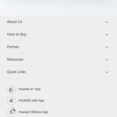
About Us
How to Buy
Partner
Resources
Quick Links
Huawei e+ App
HUAWEI eKit App
Huawei HiKnow App