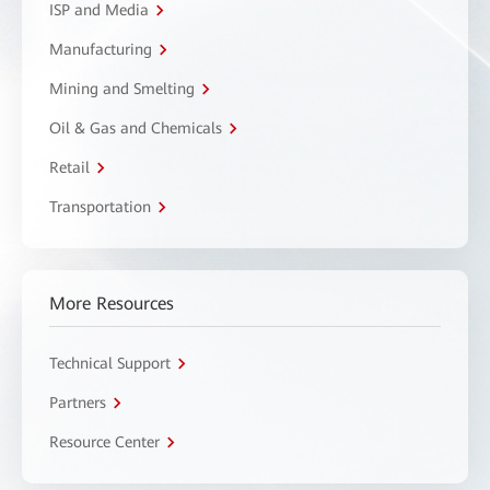
ISP and Media
Manufacturing
Mining and Smelting
Oil & Gas and Chemicals
Retail
Transportation
More Resources
Technical Support
Partners
Resource Center