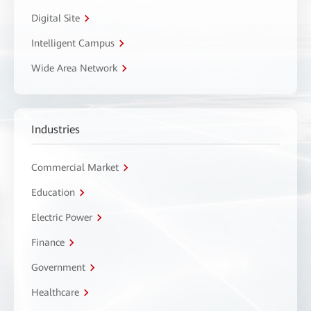
Digital Site
Intelligent Campus
Wide Area Network
Industries
Commercial Market
Education
Electric Power
Finance
Government
Healthcare