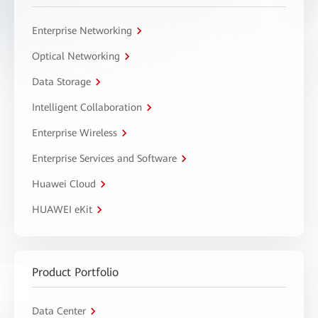
Enterprise Networking
Optical Networking
Data Storage
Intelligent Collaboration
Enterprise Wireless
Enterprise Services and Software
Huawei Cloud
HUAWEI eKit
Product Portfolio
Data Center