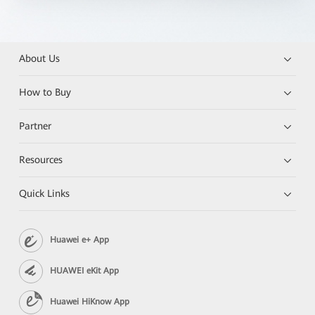
About Us
How to Buy
Partner
Resources
Quick Links
Huawei e+ App
HUAWEI eKit App
Huawei HiKnow App