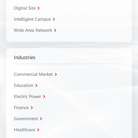
Digital Site
Intelligent Campus
Wide Area Network
Industries
Commercial Market
Education
Electric Power
Finance
Government
Healthcare