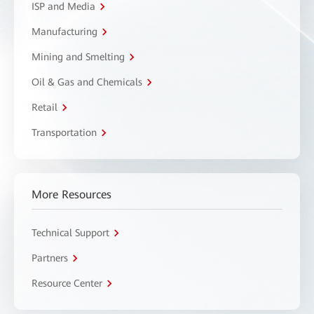
ISP and Media
Manufacturing
Mining and Smelting
Oil & Gas and Chemicals
Retail
Transportation
More Resources
Technical Support
Partners
Resource Center