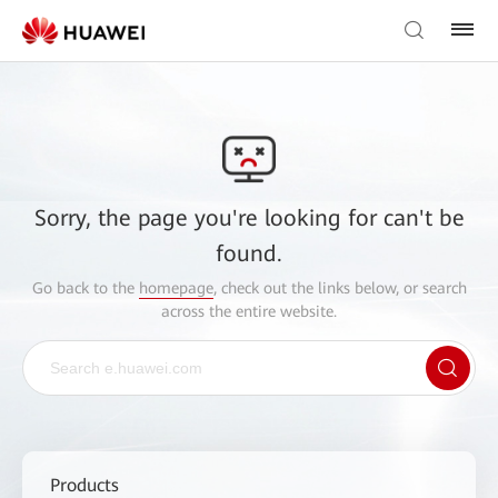
Sorry, the page you're looking for can't be
found.
Go back to the
homepage
, check out the links below, or search
across the entire website.
Products