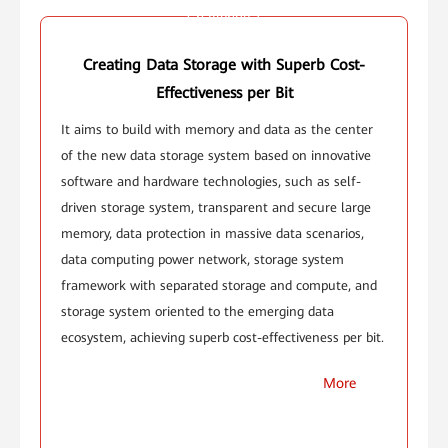
Challenge 1
Creating Data Storage with Superb Cost-
Effectiveness per Bit
It aims to build with memory and data as the center
of the new data storage system based on innovative
software and hardware technologies, such as self-
driven storage system, transparent and secure large
memory, data protection in massive data scenarios,
data computing power network, storage system
framework with separated storage and compute, and
storage system oriented to the emerging data
ecosystem, achieving superb cost-effectiveness per bit.
More