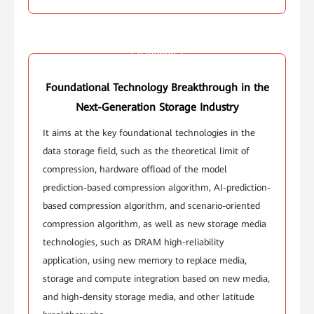
Challenge 2
Foundational Technology Breakthrough in the
Next-Generation Storage Industry
It aims at the key foundational technologies in the
data storage field, such as the theoretical limit of
compression, hardware offload of the model
prediction-based compression algorithm, AI-prediction-
based compression algorithm, and scenario-oriented
compression algorithm, as well as new storage media
technologies, such as DRAM high-reliability
application, using new memory to replace media,
storage and compute integration based on new media,
and high-density storage media, and other latitude