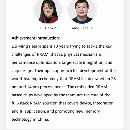
Xu Xiaoxin
Yang Jianguo
Achievement introduction:
Liu Ming's team spent 10 years trying to tackle the key
challenges of RRAM, that is, physical mechanism,
performance optimization, large-scale integration, and
chip design. Their open approach led development of the
world-leading technology that RRAM is integrated on 28
nm and 14 nm process nodes. The embedded RRAM-
based chips developed by the team are the core of the
full-stack RRAM solution that covers device, integration
and IP application, and promoting new memory
technology in China.