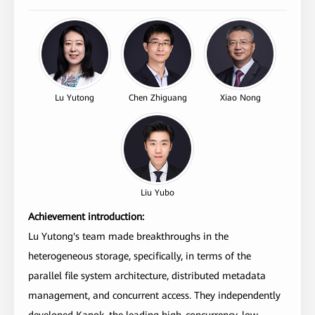
Lu Yutong
Chen Zhiguang
Xiao Nong
Liu Yubo
Achievement introduction:
Lu Yutong's team made breakthroughs in the
heterogeneous storage, specifically, in terms of the
parallel file system architecture, distributed metadata
management, and concurrent access. They independently