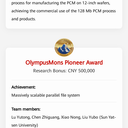
process for manufacturing the PCM on 12-inch wafers,
achieving the commercial use of the 128 Mb PCM process
and products.
OlympusMons Pioneer Award
Research Bonus: CNY 500,000
Achievement:
Massively scalable parallel file system
Team members:
Lu Yutong, Chen Zhiguang, Xiao Nong, Liu Yubo (Sun Yat-
sen University)