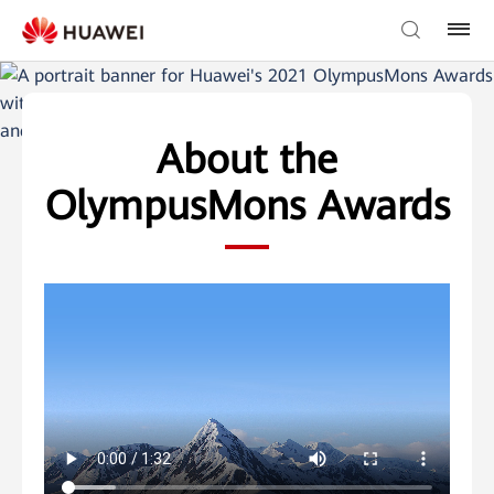
返回官网
中文
About the
OlympusMons Awards