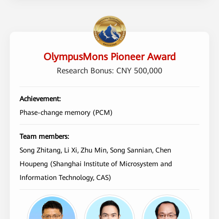
OlympusMons Pioneer Award
Research Bonus: CNY 500,000
Achievement:
Phase-change memory (PCM)
Team members:
Song Zhitang, Li Xi, Zhu Min, Song Sannian, Chen
Houpeng (Shanghai Institute of Microsystem and
Information Technology, CAS)