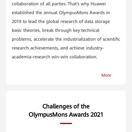
collaboration of all parties. That's why Huawei
established the annual OlympusMons Awards in
2019 to lead the global research of data storage
basic theories, break through key technical
problems, accelerate the industrialization of scientific
research achievements, and achieve industry-
academia-research win-win collaboration.
More
Challenges of the
OlympusMons Awards 2021