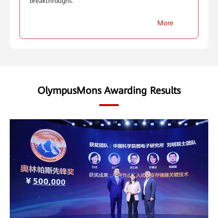
breakthroughs.
More
OlympusMons Awarding Results