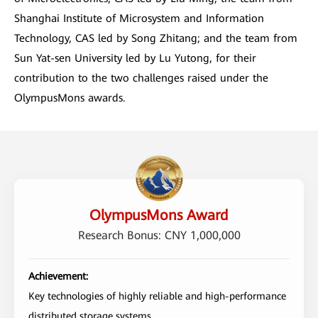
Shanghai Institute of Microsystem and Information
Technology, CAS led by Song Zhitang; and the team from
Sun Yat-sen University led by Lu Yutong, for their
contribution to the two challenges raised under the
OlympusMons awards.
OlympusMons Award
Research Bonus: CNY 1,000,000
Achievement:
Key technologies of highly reliable and high-performance
distributed storage systems