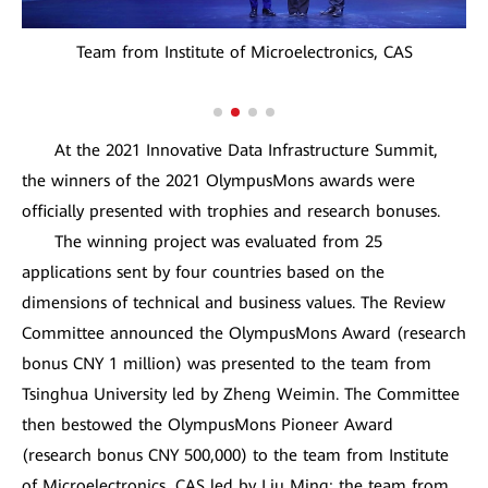
Team from Institute of Microelectronics, CAS
At the 2021 Innovative Data Infrastructure Summit,
the winners of the 2021 OlympusMons awards were
officially presented with trophies and research bonuses.
The winning project was evaluated from 25
applications sent by four countries based on the
dimensions of technical and business values. The Review
Committee announced the OlympusMons Award (research
bonus CNY 1 million) was presented to the team from
Tsinghua University led by Zheng Weimin. The Committee
then bestowed the OlympusMons Pioneer Award
(research bonus CNY 500,000) to the team from Institute
of Microelectronics, CAS led by Liu Ming; the team from