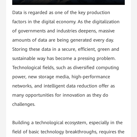
Data is regarded as one of the key production
factors in the digital economy. As the digitalization
of governments and industries deepens, massive
amounts of data are being generated every day.
Storing these data in a secure, efficient, green and
sustainable way has become a pressing problem.
Technological fields, such as diversified computing
power, new storage media, high-performance
networks, and intelligent data reduction offer as
many opportunities for innovation as they do
challenges.
Building a technological ecosystem, especially in the
field of basic technology breakthroughs, requires the