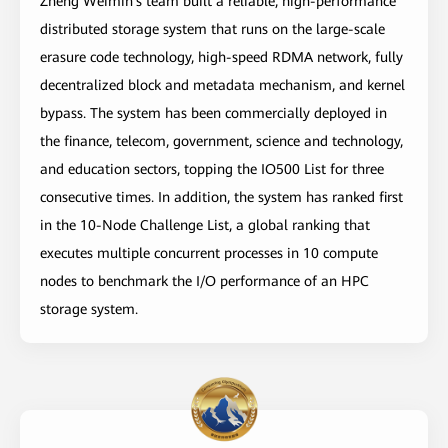
Zheng Weimin's team built a reliable, high-performance
distributed storage system that runs on the large-scale
erasure code technology, high-speed RDMA network, fully
decentralized block and metadata mechanism, and kernel
bypass. The system has been commercially deployed in
the finance, telecom, government, science and technology,
and education sectors, topping the IO500 List for three
consecutive times. In addition, the system has ranked first
in the 10-Node Challenge List, a global ranking that
executes multiple concurrent processes in 10 compute
nodes to benchmark the I/O performance of an HPC
storage system.