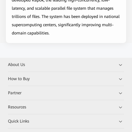
developed Kapok, the leading high-concurrency, low-
latency, and scalable parallel file system that manages
trillions of files. The system has been deployed in national
supercomputing centers, significantly improving multi-
domain capabilities.
About Us
How to Buy
Partner
Resources
Quick Links