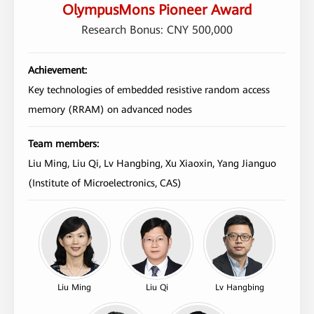
OlympusMons Pioneer Award
Research Bonus: CNY 500,000
Achievement:
Key technologies of embedded resistive random access
memory (RRAM) on advanced nodes
Team members:
Liu Ming, Liu Qi, Lv Hangbing, Xu Xiaoxin, Yang Jianguo
(Institute of Microelectronics, CAS)
Liu Ming
Liu Qi
Lv Hangbing