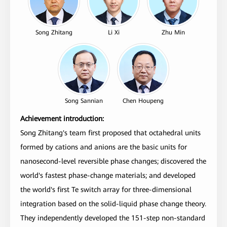
Song Zhitang
Li Xi
Zhu Min
Song Sannian
Chen Houpeng
Achievement introduction:
Song Zhitang's team first proposed that octahedral units
formed by cations and anions are the basic units for
nanosecond-level reversible phase changes; discovered the
world's fastest phase-change materials; and developed
the world's first Te switch array for three-dimensional
integration based on the solid-liquid phase change theory.
They independently developed the 151-step non-standard