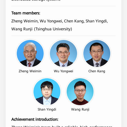
Team members:
Zheng Weimin, Wu Yongwei, Chen Kang, Shan Yingdi,
Wang Runji (Tsinghua University)
Zheng Weimin
Wu Yongwei
Chen Kang
Shan Yingdi
Wang Runji
Achievement introduction: