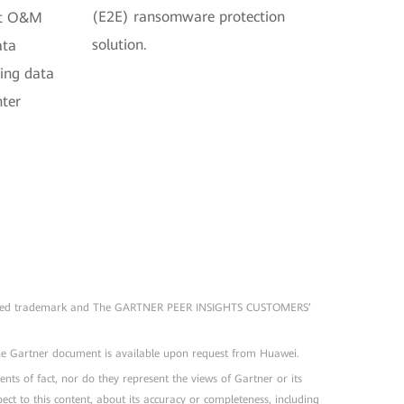
(E2E) ransomware protection
ent O&M
solution.
ata
ting data
nter
registered trademark and The GARTNER PEER INSIGHTS CUSTOMERS’
The Gartner document is available upon request from Huawei.
nts of fact, nor do they represent the views of Gartner or its
ect to this content, about its accuracy or completeness, including