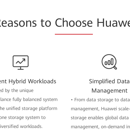
Reasons to
Choose
Huawe
ient Hybrid Workloads
Simplified Data
Management
d by the unique
ance fully balanced system
• From data storage to data
the unified storage platform
management, Huawei scale
one storage system to
storage enables global data
iversified workloads.
management, on-demand int