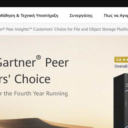
Μάθηση & Τεχνική Υποστήριξη
Συνεργάτης
Πως να Αγο
® Peer Insights™ Customers' Choice for File and Object Storage Platf
®
artner
Peer
s' Choice
or the Fourth Year Running