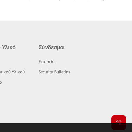
 Υλικό
Σύνδεσμοι
ς
Εταιρεία
τικού Υλικού
Security Bulletins
o