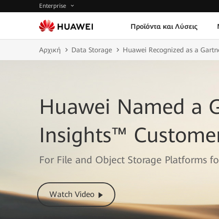
Enterprise
Προϊόντα και Λύσεις
Αρχική
Data Storage
Huawei Recognized as a Gartner
Huawei Named a G
Insights™ Customer
For File and Object Storage Platforms f
Watch Video