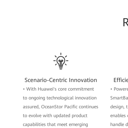
Scenario-Centric Innovation
Effic
• With Huawei's core commitment
• Powere
to ongoing technological innovation
SmartBal
assured, OceanStor Pacific continues
design, 
to evolve with updated product
enables 
capabilities that meet emerging
handle d