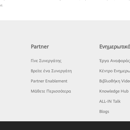
se.
Partner
Ενημερωτικό
Γίνε Συνεργάτης
Έργα Αναφορά
Βρείτε ένα Συνεργάτη
Κέντρο Ενημερω
Partner Enablement
Βιβλιοθήκη Vide
Μάθετε Περισσότερα
Knowledge Hub
ALL-IN Talk
Blogs