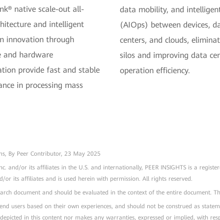
nk® native scale-out all-
data mobility, and intellig
hitecture and intelligent
(AIOps) between devices, d
m innovation through
centers, and clouds, elimina
e and hardware
silos and improving data ce
ation provide fast and stable
operation efficiency.
nce in processing mass
rms, By Peer Contributor, 23 May 2025
nc. and/or its affiliates in the U.S. and internationally, PEER INSIGHTS is a 
r its affiliates and is used herein with permission. All rights reserved.
esearch document and should be evaluated in the context of the entire document. 
l end users based on their own experiences, and should not be construed as stateme
 depicted in this content nor makes any warranties, expressed or implied, with resp