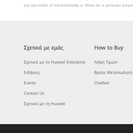
any warranties of merchantability or fitness for a particular purpo
Σχετικά με εμάς
How to Buy
Σχετικά με το Huawei Enterprise
Λήψη Τιμών
Ειδήσεις
Βρείτε Μεταπωλητή
Events
Chatbot
Contact Us
Σχετικά με τη Huawei