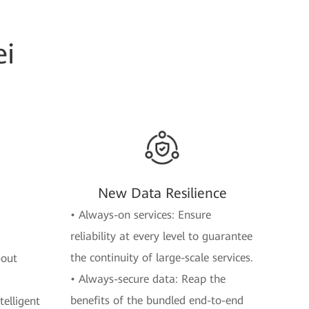
i
New Data Resilience
• Always-on services: Ensure
reliability at every level to guarantee
the continuity of large-scale services.
-out
• Always-secure data: Reap the
benefits of the bundled end-to-end
elligent