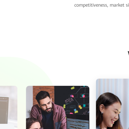
competitiveness, market si