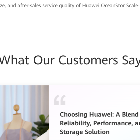
ze, and after-sales service quality of Huawei OceanStor Scale
What Our Customers Sa