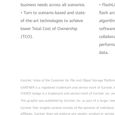
business needs across all scenarios.
• FlashLi
• Turn to scenario-based and state-
flash arc
of-the-art technologies to achieve
algorith
lower Total Cost of Ownership
softwar
(TCO).
collabor
performa
data.
Gartner, Voice of the Customer for File and Object Storage Platfo
GARTNER is a registered trademark and service mark of Gartner, I
CHOICE badge is a trademark and service mark of Gartner, Inc. and/o
This graphic was published by Gartner, Inc. as part of a larger r
Gartner Peer Insights content consists of the opinions of individua
affiliates. Gartner does not endorse any vendor, product or service