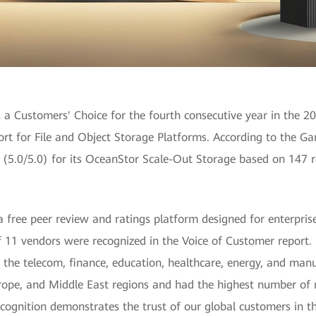
a Customers' Choice for the fourth consecutive year in the 2
ort for File and Object Storage Platforms. According to the G
g (5.0/5.0) for its OceanStor Scale-Out Storage based on 147 
a free peer review and ratings platform designed for enterpris
of 11 vendors were recognized in the Voice of Customer report
the telecom, finance, education, healthcare, energy, and manu
Europe, and Middle East regions and had the highest number o
ecognition demonstrates the trust of our global customers in 