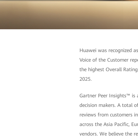
Huawei was recognized as 
Voice of the Customer rep
the highest Overall Ratin
2025.
Gartner Peer Insights™ is 
decision makers. A total 
reviews from customers in 
across the Asia Pacific, 
vendors. We believe the r