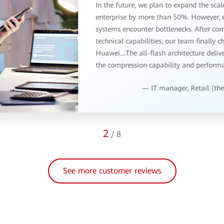
3
/
8
See more customer reviews