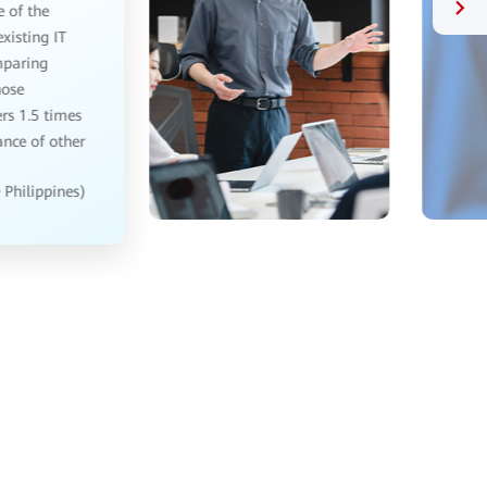
I have been working in bank IT management for
several years, Huawei OceanStor Pacific storage is
really good. Previously, the old bank system did data
reading and writing, as slow as a snail, Huawei
OceanStor Pacific storage is used to process data
quickly and stably.
— IT manager, Banking (China)