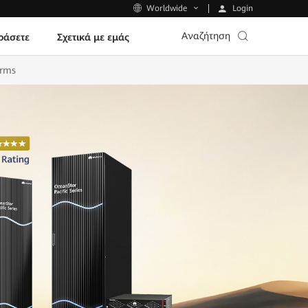
Login
Worldwide
Αναζήτηση
ράσετε
Σχετικά με εμάς
orms