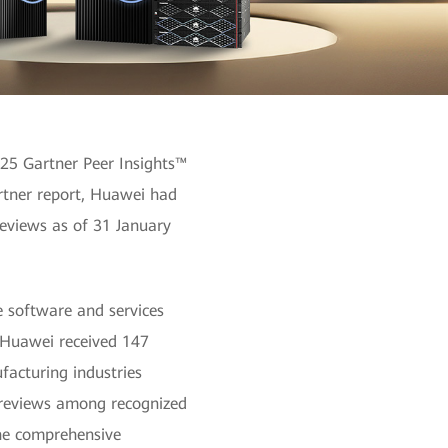
025 Gartner Peer Insights™
artner report, Huawei had
reviews as of 31 January
e software and services
. Huawei received 147
facturing industries
f reviews among recognized
the comprehensive