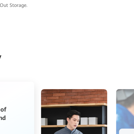
-Out Storage.
y
Huawei OceanStor Pacific Storage
Transforms Speed of Bank IT
Management