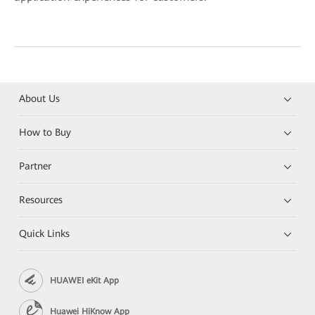
About Us
How to Buy
Partner
Resources
Quick Links
HUAWEI eKit App
Huawei HiKnow App