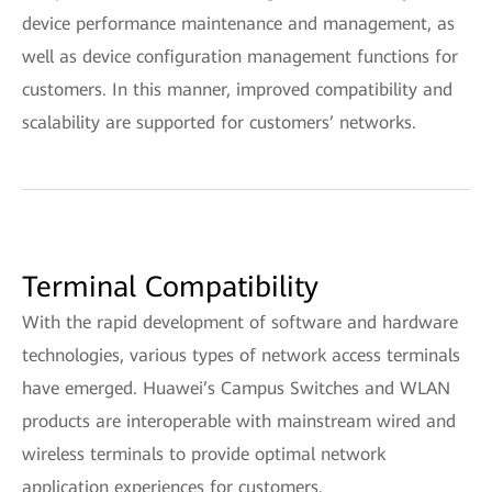
device performance maintenance and management, as
well as device configuration management functions for
customers. In this manner, improved compatibility and
scalability are supported for customers’ networks.
Terminal Compatibility
With the rapid development of software and hardware
technologies, various types of network access terminals
have emerged. Huawei’s Campus Switches and WLAN
products are interoperable with mainstream wired and
wireless terminals to provide optimal network
application experiences for customers.