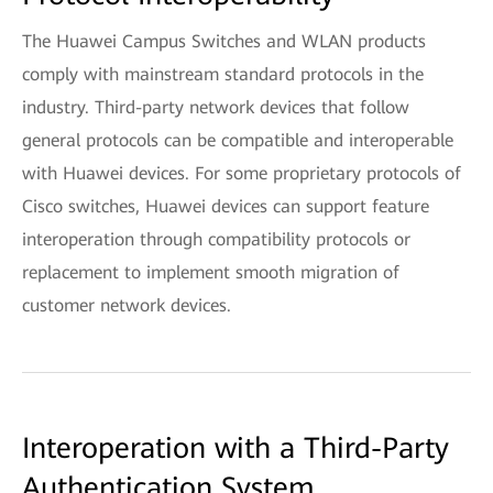
The Huawei Campus Switches and WLAN products
comply with mainstream standard protocols in the
industry. Third-party network devices that follow
general protocols can be compatible and interoperable
with Huawei devices. For some proprietary protocols of
Cisco switches, Huawei devices can support feature
interoperation through compatibility protocols or
replacement to implement smooth migration of
customer network devices.
Interoperation with a Third-Party
Authentication System