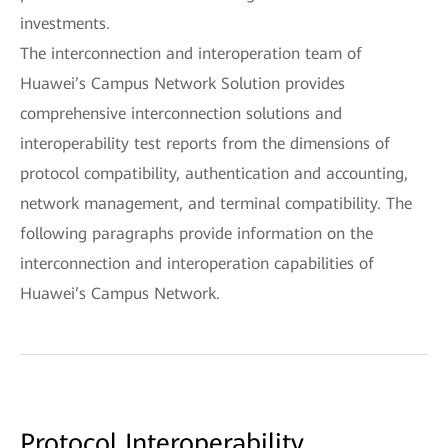
investments.
The interconnection and interoperation team of
Huawei’s Campus Network Solution provides
comprehensive interconnection solutions and
interoperability test reports from the dimensions of
protocol compatibility, authentication and accounting,
network management, and terminal compatibility. The
following paragraphs provide information on the
interconnection and interoperation capabilities of
Huawei’s Campus Network.
Protocol Interoperability