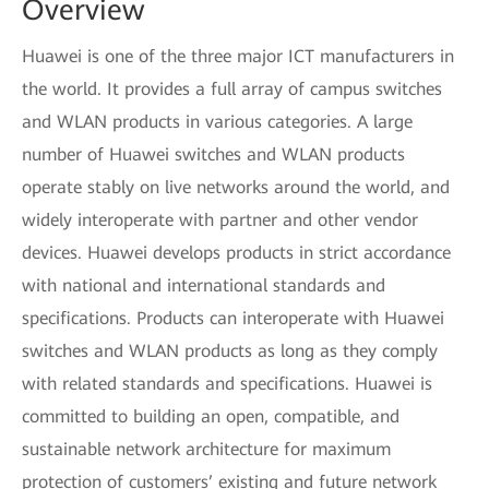
Overview
Huawei is one of the three major ICT manufacturers in
the world. It provides a full array of campus switches
and WLAN products in various categories. A large
number of Huawei switches and WLAN products
operate stably on live networks around the world, and
widely interoperate with partner and other vendor
devices. Huawei develops products in strict accordance
with national and international standards and
specifications. Products can interoperate with Huawei
switches and WLAN products as long as they comply
with related standards and specifications. Huawei is
committed to building an open, compatible, and
sustainable network architecture for maximum
protection of customers’ existing and future network