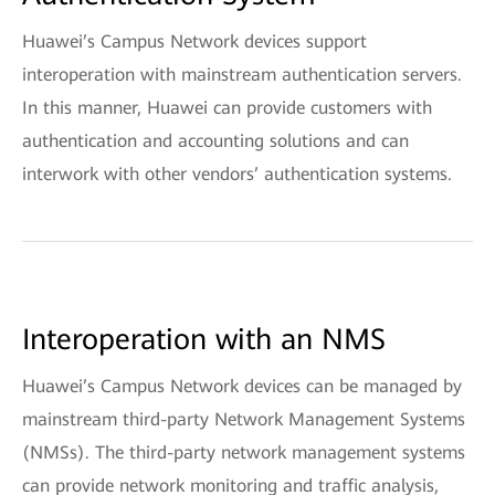
Huawei’s Campus Network devices support
interoperation with mainstream authentication servers.
In this manner, Huawei can provide customers with
authentication and accounting solutions and can
interwork with other vendors’ authentication systems.
Interoperation with an NMS
Huawei’s Campus Network devices can be managed by
mainstream third-party Network Management Systems
(NMSs). The third-party network management systems
can provide network monitoring and traffic analysis,