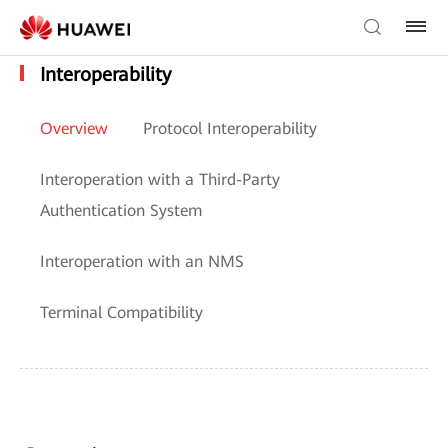
Interoperability
Overview
Protocol Interoperability
Interoperation with a Third-Party
Authentication System
Interoperation with an NMS
Terminal Compatibility