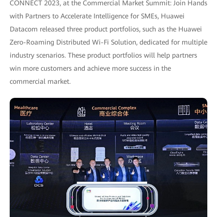
CONNECT 2023, at the Commercial Market Summit: Join Hands
with Partners to Accelerate Intelligence for SMEs, Huawei
Datacom released three product portfolios, such as the Huawei
Zero-Roaming Distributed Wi-Fi Solution, dedicated for multiple
industry scenarios. These product portfolios will help partners
win more customers and achieve more success in the
commercial market.