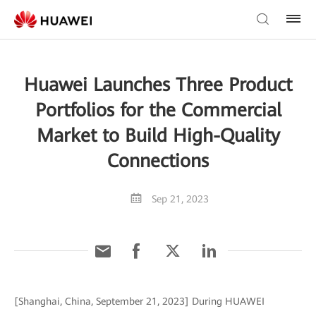
Huawei Launches Three Product
Portfolios for the Commercial
Market to Build High-Quality
Connections
Sep 21, 2023
[Shanghai, China, September 21, 2023] During HUAWEI