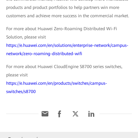
products and product portfolios to help partners win more
customers and achieve more success in the commercial market.
For more about Huawei Zero-Roaming Distributed Wi-Fi
Solution, please visit
https://e.huawei.com/en/solutions/enterprise-network/campus-
network/zero-roaming-distributed-wifi
For more about Huawei CloudEngine S8700 series switches,
please visit
https://e.huawei.com/en/products/switches/campus-
switches/s8700