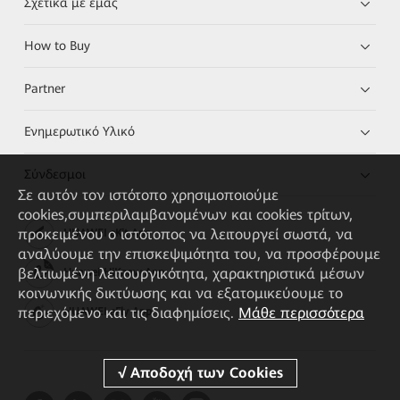
Σχετικά με εμάς
How to Buy
Partner
Ενημερωτικό Υλικό
Σύνδεσμοι
Σε αυτόν τον ιστότοπο χρησιμοποιούμε
cookies,συμπεριλαμβανομένων και cookies τρίτων,
προκειμένου ο ιστότοπος να λειτουργεί σωστά, να
HUAWEI eKit App
αναλύουμε την επισκεψιμότητα του, να προσφέρουμε
βελτιωμένη λειτουργικότητα, χαρακτηριστικά μέσων
Huawei HiKnow App
κοινωνικής δικτύωσης και να εξατομικεύουμε το
περιεχόμενο και τις διαφημίσεις.
Μάθε περισσότερα
HUAWEI eFly App