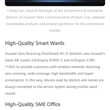
Cheng Jian, General Manager of the Government & Enterprise
Domain of Huawei Data Communication Product Line, released
marketable products and product portfolios for the commercial
market.
High-Quality Smart Wards
Huawei Zero-Roaming Distributed Wi-Fi Solution uses Huawei's
latest AR routers (AirEngine 9700D-S and AirEngine 5760-
11DH) to provide customers with wireless networks featuring
zero roaming, wide coverage, high bandwidth, and hyper-
convergence. In this way, devices used by doctors and nurses are
always connected to the service system during mobile ward
rounds.
High-Quality SME Office