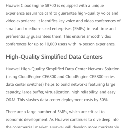
Huawei CloudEngine S8700 is equipped with a unique
experience assurance card to guarantee high-quality voice and
video experience. It identifies key voice and video conferences of
small and medium-sized enterprises (SMEs) in real time and
preferentially guarantees them. This ensures smooth video
conferences for up to 10,000 users with in-person experience.
High-Quality Simplified Data Centers
Huawei High-Quality Simplified Data Center Network Solution
(using CloudEngine CE6800 and CloudEngine CE5800 series
data center switches) helps to build networks featuring large
capacity, large buffer, virtualization, high reliability, and easy
O&M. This slashes data center deployment costs by 50%.
There are a large number of SMEs, which are critical to
economic development. As Huawei continues to dive deep into
the commercial market, Huawei will develop more marketable