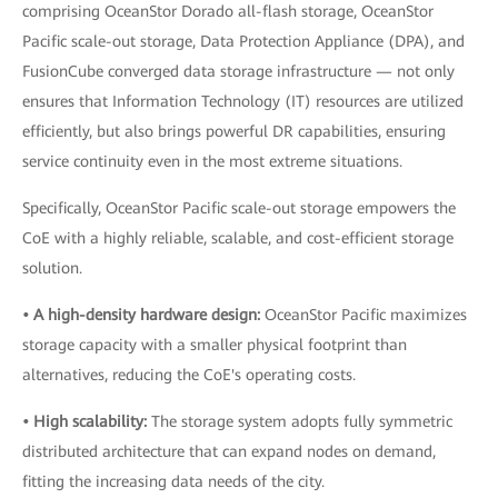
comprising OceanStor Dorado all-flash storage, OceanStor
Pacific scale-out storage, Data Protection Appliance (DPA), and
FusionCube converged data storage infrastructure — not only
ensures that Information Technology (IT) resources are utilized
efficiently, but also brings powerful DR capabilities, ensuring
service continuity even in the most extreme situations.
Specifically, OceanStor Pacific scale-out storage empowers the
CoE with a highly reliable, scalable, and cost-efficient storage
solution.
• A high-density hardware design:
OceanStor Pacific maximizes
storage capacity with a smaller physical footprint than
alternatives, reducing the CoE's operating costs.
• High scalability:
The storage system adopts fully symmetric
distributed architecture that can expand nodes on demand,
fitting the increasing data needs of the city.