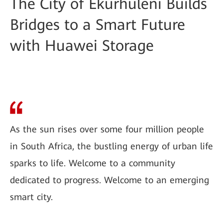
The City of Ekurhuleni Builds
Bridges to a Smart Future
with Huawei Storage
As the sun rises over some four million people
in South Africa, the bustling energy of urban life
sparks to life. Welcome to a community
dedicated to progress. Welcome to an emerging
smart city.