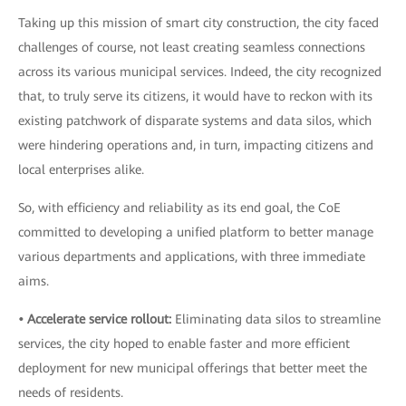
Taking up this mission of smart city construction, the city faced
challenges of course, not least creating seamless connections
across its various municipal services. Indeed, the city recognized
that, to truly serve its citizens, it would have to reckon with its
existing patchwork of disparate systems and data silos, which
were hindering operations and, in turn, impacting citizens and
local enterprises alike.
So, with efficiency and reliability as its end goal, the CoE
committed to developing a unified platform to better manage
various departments and applications, with three immediate
aims.
• Accelerate service rollout:
Eliminating data silos to streamline
services, the city hoped to enable faster and more efficient
deployment for new municipal offerings that better meet the
needs of residents.