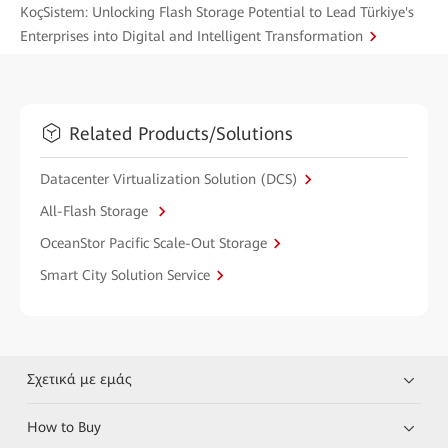
KoçSistem: Unlocking Flash Storage Potential to Lead Türkiye's
Enterprises into Digital and Intelligent Transformation
Related Products/Solutions
Datacenter Virtualization Solution (DCS)
All-Flash Storage
OceanStor Pacific Scale-Out Storage
Smart City Solution Service
Σχετικά με εμάς
How to Buy