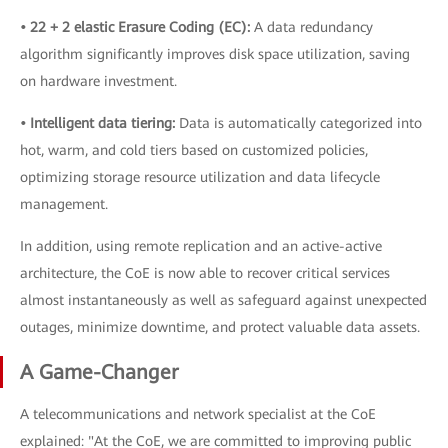
• 22 + 2 elastic Erasure Coding (EC):
A data redundancy
algorithm significantly improves disk space utilization, saving
on hardware investment.
• Intelligent data tiering:
Data is automatically categorized into
hot, warm, and cold tiers based on customized policies,
optimizing storage resource utilization and data lifecycle
management.
In addition, using remote replication and an active-active
architecture, the CoE is now able to recover critical services
almost instantaneously as well as safeguard against unexpected
outages, minimize downtime, and protect valuable data assets.
A Game-Changer
A telecommunications and network specialist at the CoE
explained: "At the CoE, we are committed to improving public