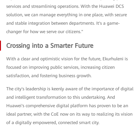
services and streamlining operations. With the Huawei DCS
solution, we can manage everything in one place, with secure
and stable integration between departments. It's a game-
changer for how we serve our citizens."
Crossing into a Smarter Future
With a clear and optimistic vision for the future, Ekurhuleni is
focused on improving public services, increasing citizen
satisfaction, and fostering business growth.
The city's leadership is keenly aware of the importance of digital
and intelligent transformation to this undertaking. And
Huawei's comprehensive digital platform has proven to be an
ideal partner, with the CoE now on its way to realizing its vision
of a digitally empowered, connected smart city.