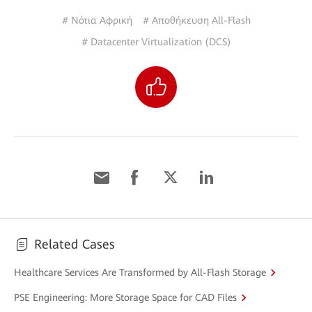
# Νότια Αφρική
# Αποθήκευση All-Flash
# Datacenter Virtualization (DCS)
Related Cases
Healthcare Services Are Transformed by All-Flash Storage
PSE Engineering: More Storage Space for CAD Files