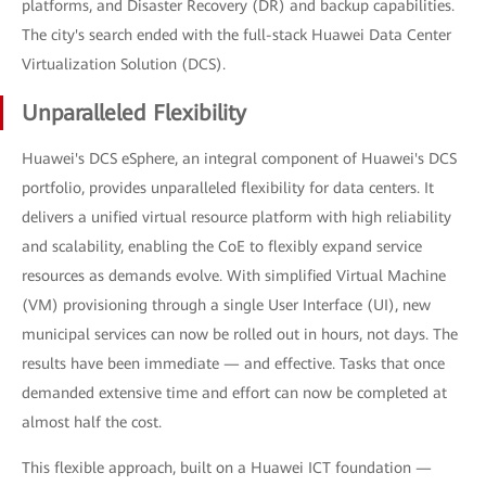
platforms, and Disaster Recovery (DR) and backup capabilities.
The city's search ended with the full-stack Huawei Data Center
Virtualization Solution (DCS).
Unparalleled Flexibility
Huawei's DCS eSphere, an integral component of Huawei's DCS
portfolio, provides unparalleled flexibility for data centers. It
delivers a unified virtual resource platform with high reliability
and scalability, enabling the CoE to flexibly expand service
resources as demands evolve. With simplified Virtual Machine
(VM) provisioning through a single User Interface (UI), new
municipal services can now be rolled out in hours, not days. The
results have been immediate — and effective. Tasks that once
demanded extensive time and effort can now be completed at
almost half the cost.
This flexible approach, built on a Huawei ICT foundation —