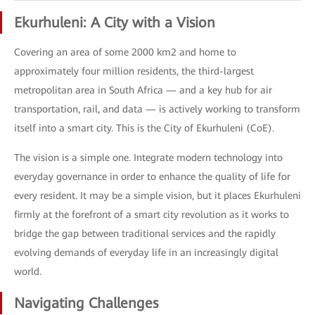
Ekurhuleni: A City with a Vision
Covering an area of some 2000 km2 and home to
approximately four million residents, the third-largest
metropolitan area in South Africa — and a key hub for air
transportation, rail, and data — is actively working to transform
itself into a smart city. This is the City of Ekurhuleni (CoE).
The vision is a simple one. Integrate modern technology into
everyday governance in order to enhance the quality of life for
every resident. It may be a simple vision, but it places Ekurhuleni
firmly at the forefront of a smart city revolution as it works to
bridge the gap between traditional services and the rapidly
evolving demands of everyday life in an increasingly digital
world.
Navigating Challenges