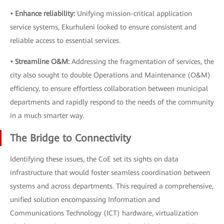
• Enhance reliability:
Unifying mission-critical application
service systems, Ekurhuleni looked to ensure consistent and
reliable access to essential services.
• Streamline O&M:
Addressing the fragmentation of services, the
city also sought to double Operations and Maintenance (O&M)
efficiency, to ensure effortless collaboration between municipal
departments and rapidly respond to the needs of the community
in a much smarter way.
The Bridge to Connectivity
Identifying these issues, the CoE set its sights on data
infrastructure that would foster seamless coordination between
systems and across departments. This required a comprehensive,
unified solution encompassing Information and
Communications Technology (ICT) hardware, virtualization