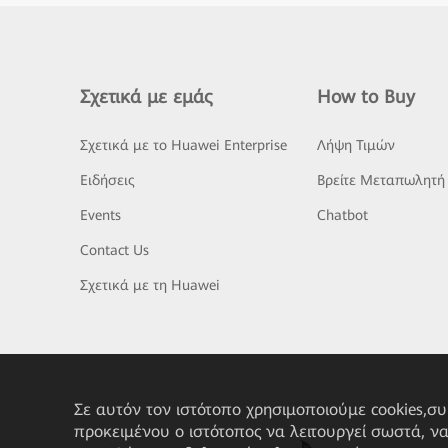
Σχετικά με εμάς
How to Buy
Σχετικά με το Huawei Enterprise
Λήψη Τιμών
Ειδήσεις
Βρείτε Μεταπωλητή
Events
Chatbot
Contact Us
Σχετικά με τη Huawei
Σε αυτόν τον ιστότοπο χρησιμοποιούμε cookies,σ
προκειμένου ο ιστότοπος να λειτουργεί σωστά, ν