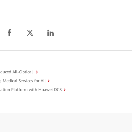
duced All-Optical
 Medical Services for All
ization Platform with Huawei DCS