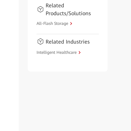
Related
Products/Solutions
All-Flash Storage
Related Industries
Intelligent Healthcare