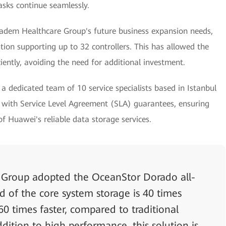
tasks continue seamlessly.
adem Healthcare Group's future business expansion needs,
tion supporting up to 32 controllers. This has allowed the
iently, avoiding the need for additional investment.
a dedicated team of 10 service specialists based in Istanbul
with Service Level Agreement (SLA) guarantees, ensuring
f Huawei's reliable data storage services.
 Group adopted the OceanStor Dorado all-
ed of the core system storage is 40 times
60 times faster, compared to traditional
dition to high performance, this solution is