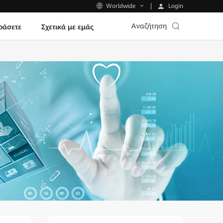
Login
Worldwide
Αναζήτηση
ράσετε
Σχετικά με εμάς