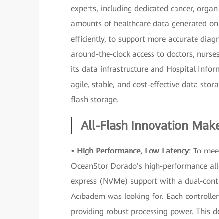
experts, including dedicated cancer, organ
amounts of healthcare data generated on
efficiently, to support more accurate diag
around-the-clock access to doctors, nurs
its data infrastructure and Hospital Info
agile, stable, and cost-effective data st
flash storage.
All-Flash Innovation Makes
• High Performance, Low Latency:
To meet
OceanStor Dorado's high-performance all-
express (NVMe) support with a dual-contro
Acıbadem was looking for. Each controller
providing robust processing power. This de