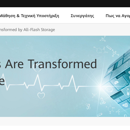
Μάθηση & Τεχνική Υποστήριξη
Συνεργάτης
Πως να Αγο
ansformed by All-Flash Storage
s Are Transformed
e