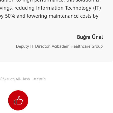
vings, reducing Information Technology (IT)
y 50% and lowering maintenance costs by
Buğra Ünal
Deputy IT Director, Acıbadem Healthcare Group
θήκευση All-Flash
# Υγεία