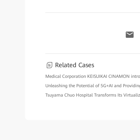
Related Cases
Medical Corporation KEISUIKAI CINAMON intro
Unleashing the Potential of 5G+AI and Providing
Tsuyama Chuo Hospital Transforms Its Virtual