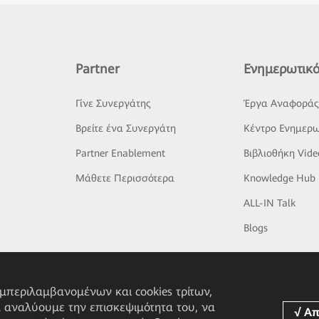
Partner
Ενημερωτικό
Γίνε Συνεργάτης
Έργα Αναφορά
Βρείτε ένα Συνεργάτη
Κέντρο Ενημερω
Partner Enablement
Βιβλιοθήκη Vide
Μάθετε Περισσότερα
Knowledge Hub
ALL-IN Talk
Blogs
υμπεριλαμβανομένων και cookies τρίτων,
α αναλύουμε την επισκεψιμότητα του, να