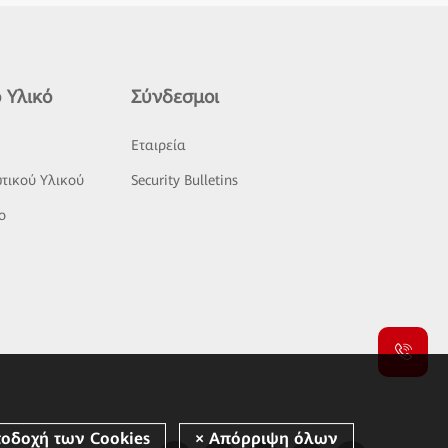
 Υλικό
Σύνδεσμοι
ς
Εταιρεία
τικού Υλικού
Security Bulletins
o