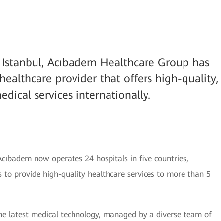
in Istanbul, Acıbadem Healthcare Group has
healthcare provider that offers high-quality,
edical services internationally.
 Acıbadem now operates 24 hospitals in five countries,
 to provide high-quality healthcare services to more than 5
the latest medical technology, managed by a diverse team of