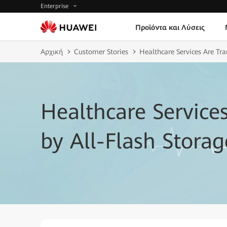
Enterprise
Προϊόντα και Λύσεις
Αρχική
Customer Stories
Healthcare Services Are Tr
Healthcare Service
by All-Flash Storag