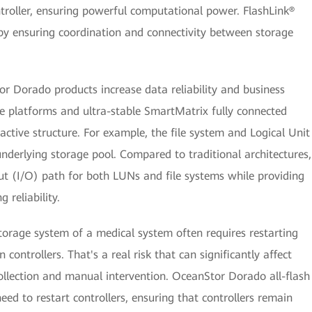
troller, ensuring powerful computational power. FlashLink®
y ensuring coordination and connectivity between storage
or Dorado products increase data reliability and business
e platforms and ultra-stable SmartMatrix fully connected
-active structure. For example, the file system and Logical Unit
nderlying storage pool. Compared to traditional architectures,
put (I/O) path for both LUNs and file systems while providing
reliability.
orage system of a medical system often requires restarting
controllers. That's a real risk that can significantly affect
ollection and manual intervention. OceanStor Dorado all-flash
ed to restart controllers, ensuring that controllers remain