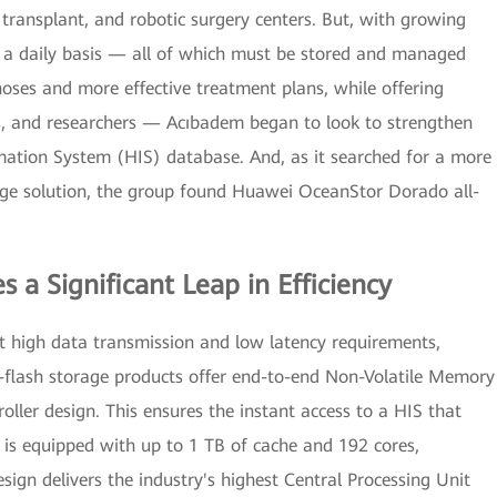
 transplant, and robotic surgery centers. But, with growing
 a daily basis — all of which must be stored and managed
noses and more effective treatment plans, while offering
es, and researchers — Acıbadem began to look to strengthen
rmation System (HIS) database. And, as it searched for a more
orage solution, the group found Huawei OceanStor Dorado all-
 a Significant Leap in Efficiency
 high data transmission and low latency requirements,
flash storage products offer end-to-end Non-Volatile Memory
ller design. This ensures the instant access to a HIS that
 is equipped with up to 1 TB of cache and 192 cores,
sign delivers the industry's highest Central Processing Unit