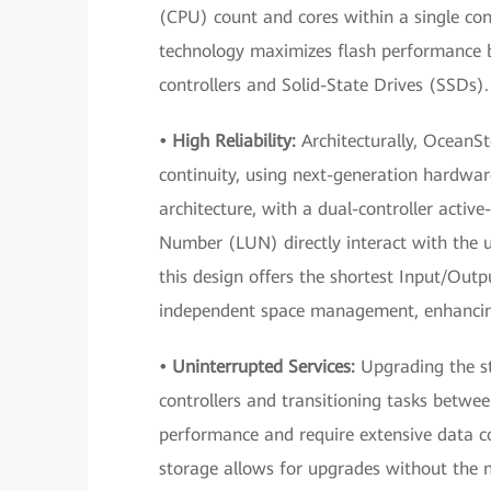
(CPU) count and cores within a single con
technology maximizes flash performance b
controllers and Solid-State Drives (SSDs).
• High Reliability:
Architecturally, OceanSt
continuity, using next-generation hardwar
architecture, with a dual-controller active
Number (LUN) directly interact with the u
this design offers the shortest Input/Out
independent space management, enhancing 
• Uninterrupted Services:
Upgrading the st
controllers and transitioning tasks between 
performance and require extensive data c
storage allows for upgrades without the ne