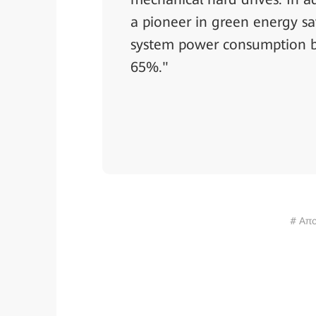
a pioneer in green energy sa
system power consumption b
65%."
# Απο