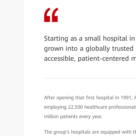
Starting as a small hospital 
grown into a globally trusted 
accessible, patient-centered m
After opening that first hospital in 1991,
employing 22,500 healthcare professionals
million patients every year.
The group's hospitals are equipped with 