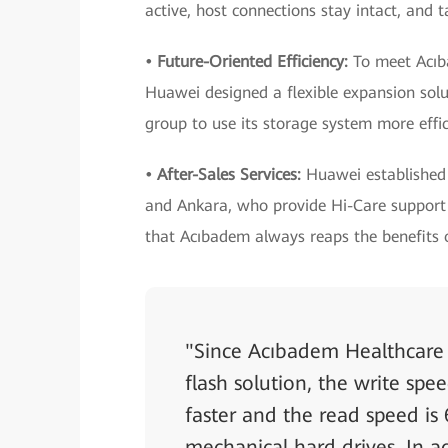
active, host connections stay intact, and 
• Future-Oriented Efficiency:
To meet Acıb
Huawei designed a flexible expansion solu
group to use its storage system more effic
• After-Sales Services:
Huawei established 
and Ankara, who provide Hi-Care support 
that Acıbadem always reaps the benefits o
"Since Acıbadem Healthcare
flash solution, the write spe
faster and the read speed is 
mechanical hard drives. In ad