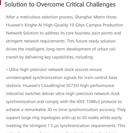
Solution to Overcome Critical Challenges
After a meticulous selection process, Shanghai Metro chose
Huawei's Xinghe AI High-Quality 10 Gbps Campus Production
Network Solution to address its core business pain points and
stringent network requirements. This future-ready solution
drives the intelligent, long-term development of urban rail
transit by delivering key capabilities, including:
• Ultra-high-precision network clock sources ensure
uninterrupted synchronization signals for train control base
stations. Huawei's CloudEngine S5735I high-performance
industrial switches deliver ultra-high-precision network clock
synchronization and comply with the IEEE 1588v2 protocol to
achieve a remarkable 30 ns time synchronization accuracy. They
support large ring topologies with up to 50 nodes while easily
meeting the stringent 1.5 μs synchronization requirements. This