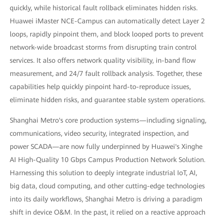
quickly, while historical fault rollback eliminates hidden risks.
Huawei iMaster NCE-Campus can automatically detect Layer 2
loops, rapidly pinpoint them, and block looped ports to prevent
network-wide broadcast storms from disrupting train control
services. It also offers network quality visibility, in-band flow
measurement, and 24/7 fault rollback analysis. Together, these
capabilities help quickly pinpoint hard-to-reproduce issues,
eliminate hidden risks, and guarantee stable system operations.
Shanghai Metro's core production systems—including signaling,
communications, video security, integrated inspection, and
power SCADA—are now fully underpinned by Huawei's Xinghe
AI High-Quality 10 Gbps Campus Production Network Solution.
Harnessing this solution to deeply integrate industrial IoT, AI,
big data, cloud computing, and other cutting-edge technologies
into its daily workflows, Shanghai Metro is driving a paradigm
shift in device O&M. In the past, it relied on a reactive approach