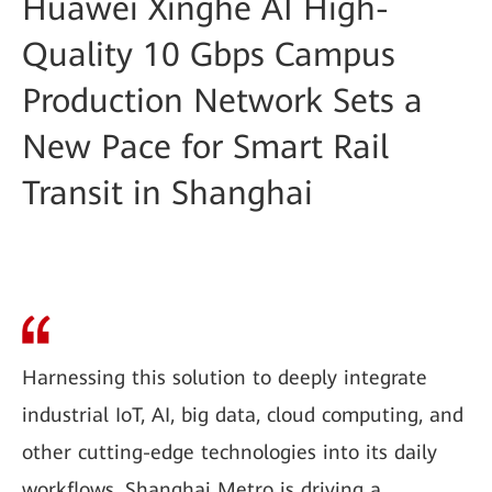
Huawei Xinghe AI High-
Quality 10 Gbps Campus
Production Network Sets a
New Pace for Smart Rail
Transit in Shanghai
Harnessing this solution to deeply integrate
industrial IoT, AI, big data, cloud computing, and
other cutting-edge technologies into its daily
workflows, Shanghai Metro is driving a