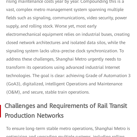
rising maintenance costs year by year. Compounding this is a
vast, complex metro management system spanning multiple
fields such as signaling, communications, video security, power
supply, and rolling stock. Worse yet, most early
electromechanical equipment relies on industrial buses, creating
closed network architectures and isolated data silos, while the
signaling system lacks ultra-precise clock synchronization. To
address these challenges, Shanghai Metro urgently needs to
transform its operations using advanced industrial Internet
technologies. The goal is clear: achieving Grade of Automation 3
(GoA3), digitalized, intelligent Operations and Maintenance
(O&M), and secure, stable train operations.
Challenges and Requirements of Rail Transit
Production Networks
To ensure long-term stable metro operations, Shanghai Metro is
optimizing and upgrading multiple systems, including rolling