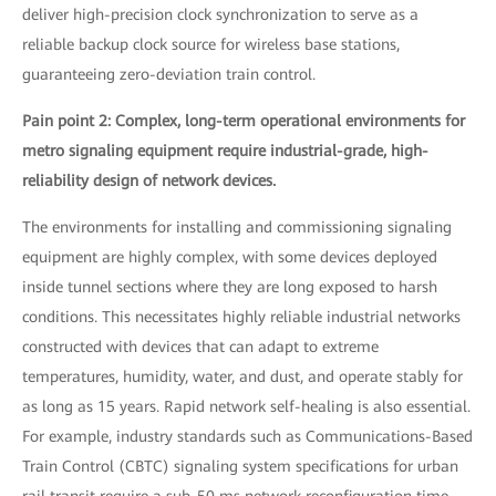
deliver high-precision clock synchronization to serve as a
reliable backup clock source for wireless base stations,
guaranteeing zero-deviation train control.
Pain point 2: Complex, long-term operational environments for
metro signaling equipment require industrial-grade, high-
reliability design of network devices.
The environments for installing and commissioning signaling
equipment are highly complex, with some devices deployed
inside tunnel sections where they are long exposed to harsh
conditions. This necessitates highly reliable industrial networks
constructed with devices that can adapt to extreme
temperatures, humidity, water, and dust, and operate stably for
as long as 15 years. Rapid network self-healing is also essential.
For example, industry standards such as Communications-Based
Train Control (CBTC) signaling system specifications for urban