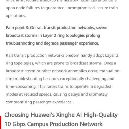
rail transit require a sub-50 ms network reconfiguration time
upon node failures to guarantee uncompromised, secure train
operations.
Pain point 3: On rail transit production networks, severe
broadcast storms in Layer 2 ring topologies prolong
troubleshooting and degrade passenger experience.
Rail transit production networks predominantly adopt Layer 2
ring topologies, which are prone to broadcast storms. Once a
broadcast storm or other network anomalies occur, manual on-
site troubleshooting becomes exceptionally challenging and
time-consuming. This forces trains to operate in degraded
modes at reduced speeds, causing delays and ultimately
compromising passenger experience.
Choosing Huawei's Xinghe AI High-Quality
10 Gbps Campus Production Network