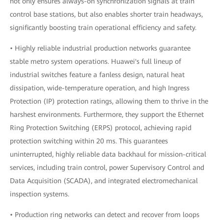
not only ensures always-on synchronization signals at train
control base stations, but also enables shorter train headways,
significantly boosting train operational efficiency and safety.
• Highly reliable industrial production networks guarantee
stable metro system operations. Huawei's full lineup of
industrial switches feature a fanless design, natural heat
dissipation, wide-temperature operation, and high Ingress
Protection (IP) protection ratings, allowing them to thrive in the
harshest environments. Furthermore, they support the Ethernet
Ring Protection Switching (ERPS) protocol, achieving rapid
protection switching within 20 ms. This guarantees
uninterrupted, highly reliable data backhaul for mission-critical
services, including train control, power Supervisory Control and
Data Acquisition (SCADA), and integrated electromechanical
inspection systems.
• Production ring networks can detect and recover from loops