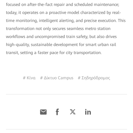
focused on after-the-fact repair and scheduled maintenance;
today, it operates on a proactive model characterized by real-
time monitoring, intelligent alerting, and precise execution. This
transformation not only secures seamless metro station
workflows and uncompromised train safety, but also drives
high-quality, sustainable development for smart urban rail
transit, setting a faster pace for city transportation.
# Κίνα
# Δίκτυο Campus
# Σηδηρόδρομος