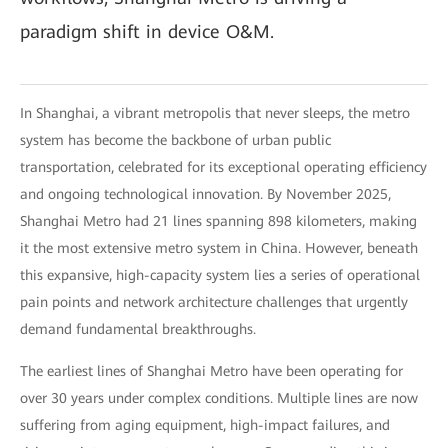
paradigm shift in device O&M.
In Shanghai, a vibrant metropolis that never sleeps, the metro
system has become the backbone of urban public
transportation, celebrated for its exceptional operating efficiency
and ongoing technological innovation. By November 2025,
Shanghai Metro had 21 lines spanning 898 kilometers, making
it the most extensive metro system in China. However, beneath
this expansive, high-capacity system lies a series of operational
pain points and network architecture challenges that urgently
demand fundamental breakthroughs.
The earliest lines of Shanghai Metro have been operating for
over 30 years under complex conditions. Multiple lines are now
suffering from aging equipment, high-impact failures, and