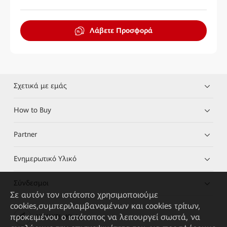
Λάβετε Προσφορά
Σχετικά με εμάς
How to Buy
Partner
Ενημερωτικό Υλικό
Σύνδεσμοι
Σε αυτόν τον ιστότοπο χρησιμοποιούμε
cookies,συμπεριλαμβανομένων και cookies τρίτων,
προκειμένου ο ιστότοπος να λειτουργεί σωστά, να
HUAWEI eKit App