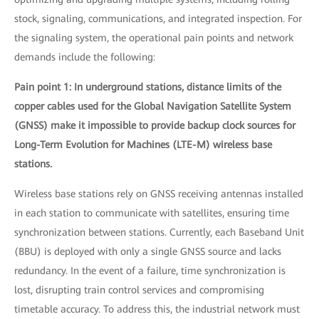
stock, signaling, communications, and integrated inspection. For
the signaling system, the operational pain points and network
demands include the following:
Pain point 1: In underground stations, distance limits of the
copper cables used for the Global Navigation Satellite System
(GNSS) make it impossible to provide backup clock sources for
Long-Term Evolution for Machines (LTE-M) wireless base
stations.
Wireless base stations rely on GNSS receiving antennas installed
in each station to communicate with satellites, ensuring time
synchronization between stations. Currently, each Baseband Unit
(BBU) is deployed with only a single GNSS source and lacks
redundancy. In the event of a failure, time synchronization is
lost, disrupting train control services and compromising
timetable accuracy. To address this, the industrial network must