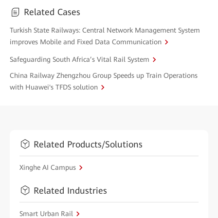
Related Cases
Turkish State Railways: Central Network Management System
improves Mobile and Fixed Data Communication
Safeguarding South Africa’s Vital Rail System
China Railway Zhengzhou Group Speeds up Train Operations
with Huawei's TFDS solution
Related Products/Solutions
Xinghe AI Campus
Related Industries
Smart Urban Rail