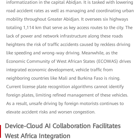
informatization in the capital Abidjan. It is tasked with lowering
road accident rates as well as managing and coordinating urban
mobility throughout Greater Abidjan. It oversees six highways
totaling 1,114 km that serve as key access routes to the city. The
lack of power and network infrastructure along these roads
heightens the risk of traffic accidents caused by reckless driving
like speeding and wrong-way driving. Meanwhile, as the
Economic Community of West African States (ECOWAS) drives
integrated economic development, vehicle traffic from
neighboring countries like Mali and Burkina Faso is rising.
Current license plate recognition algorithms cannot identify
foreign plates, limiting refined management of these vehicles.
As a result, unsafe driving by foreign motorists continues to
elevate accident risks and worsen congestion.
Device-Cloud AI Collaboration Facilitates
West Africa Integration