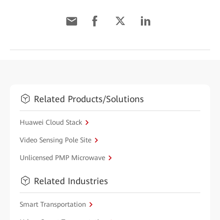
Related Products/Solutions
Huawei Cloud Stack
Video Sensing Pole Site
Unlicensed PMP Microwave
Related Industries
Smart Transportation