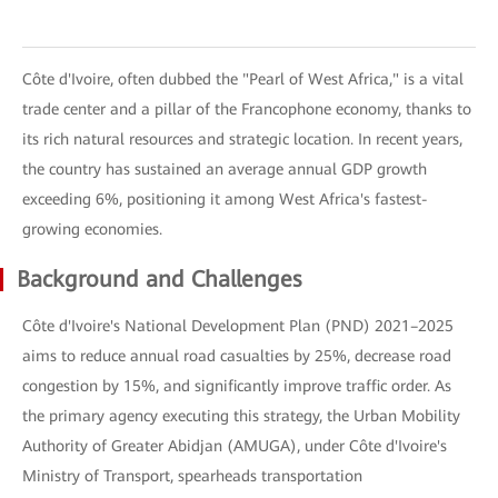
Côte d'Ivoire, often dubbed the "Pearl of West Africa," is a vital
trade center and a pillar of the Francophone economy, thanks to
its rich natural resources and strategic location. In recent years,
the country has sustained an average annual GDP growth
exceeding 6%, positioning it among West Africa's fastest-
growing economies.
Background and Challenges
Côte d'Ivoire's National Development Plan (PND) 2021–2025
aims to reduce annual road casualties by 25%, decrease road
congestion by 15%, and significantly improve traffic order. As
the primary agency executing this strategy, the Urban Mobility
Authority of Greater Abidjan (AMUGA), under Côte d'Ivoire's
Ministry of Transport, spearheads transportation