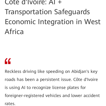
Côte d'Ivoire: AI +
Transportation Safeguards
Economic Integration in West
Africa
Reckless driving like speeding on Abidjan's key
roads has been a persistent issue. Côte d'Ivoire
is using AI to recognize license plates for
foreigner-registered vehicles and lower accident
rates.