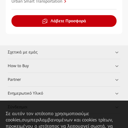
Urban Smart Transportation
Λάβετε Προσφορά
Σχετικά με εμάς
How to Buy
Partner
Ενημερωτικό Υλικό
Σύνδεσμοι
Σε αυτόν τον ιστότοπο χρησιμοποιούμε
cookies,συμπεριλαμβανομένων και cookies τρίτων,
προκειμένου ο ιστότοπος να λειτουργεί σωστά, να
HUAWEI eKit App