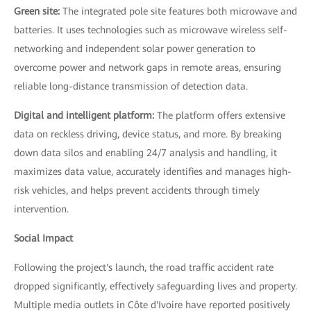
Green site:
The integrated pole site features both microwave and
batteries. It uses technologies such as microwave wireless self-
networking and independent solar power generation to
overcome power and network gaps in remote areas, ensuring
reliable long-distance transmission of detection data.
Digital and intelligent platform:
The platform offers extensive
data on reckless driving, device status, and more. By breaking
down data silos and enabling 24/7 analysis and handling, it
maximizes data value, accurately identifies and manages high-
risk vehicles, and helps prevent accidents through timely
intervention.
Social Impact
Following the project's launch, the road traffic accident rate
dropped significantly, effectively safeguarding lives and property.
Multiple media outlets in Côte d'Ivoire have reported positively