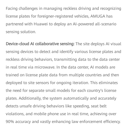
Facing challenges in managing reckless driving and recognizing
license plates for foreigner-registered vehicles, AMUGA has
partnered with Huawei to deploy an AI-powered all-scenario
sensing solution.
Device-cloud AI collaborative sensing:
The site deploys AI visual
sensing devices to detect and identify various license plates and
reckless driving behaviors, transmitting data to the data center
in real time via microwave. In the data center, AI models are
trained on license plate data from multiple countries and then
deployed to site sensors for ongoing iteration. This eliminates
the need for separate small models for each country's license
plates. Additionally, the system automatically and accurately
detects unsafe driving behaviors like speeding, seat belt
violations, and mobile phone use in real time, achieving over
90% accuracy and vastly enhancing law enforcement efficiency.