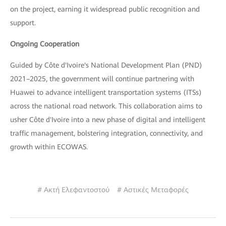
on the project, earning it widespread public recognition and
support.
Ongoing Cooperation
Guided by Côte d'Ivoire's National Development Plan (PND)
2021–2025, the government will continue partnering with
Huawei to advance intelligent transportation systems (ITSs)
across the national road network. This collaboration aims to
usher Côte d'Ivoire into a new phase of digital and intelligent
traffic management, bolstering integration, connectivity, and
growth within ECOWAS.
# Ακτή Ελεφαντοστού
# Αστικές Μεταφορές