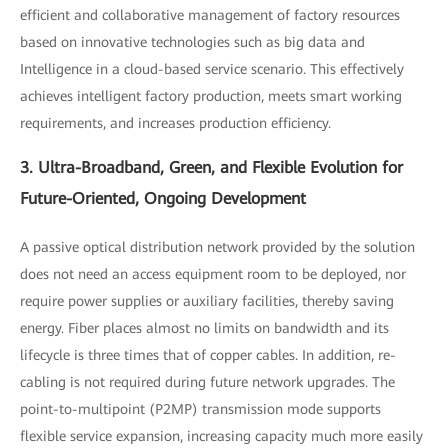
efficient and collaborative management of factory resources
based on innovative technologies such as big data and
Intelligence in a cloud-based service scenario. This effectively
achieves intelligent factory production, meets smart working
requirements, and increases production efficiency.
3. Ultra-Broadband, Green, and Flexible Evolution for
Future-Oriented, Ongoing Development
A passive optical distribution network provided by the solution
does not need an access equipment room to be deployed, nor
require power supplies or auxiliary facilities, thereby saving
energy. Fiber places almost no limits on bandwidth and its
lifecycle is three times that of copper cables. In addition, re-
cabling is not required during future network upgrades. The
point-to-multipoint (P2MP) transmission mode supports
flexible service expansion, increasing capacity much more easily