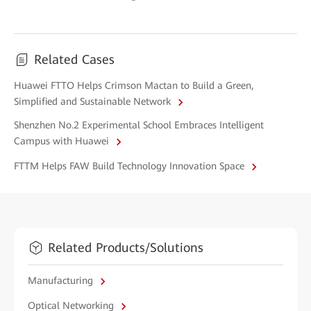
Related Cases
Huawei FTTO Helps Crimson Mactan to Build a Green,
Simplified and Sustainable Network
Shenzhen No.2 Experimental School Embraces Intelligent
Campus with Huawei
FTTM Helps FAW Build Technology Innovation Space
Related Products/Solutions
Manufacturing
Optical Networking