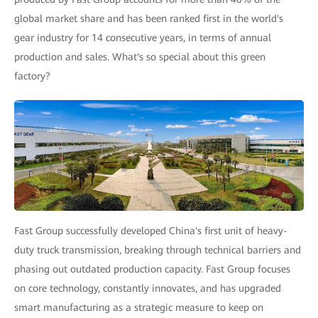
global market share and has been ranked first in the world's
gear industry for 14 consecutive years, in terms of annual
production and sales. What's so special about this green
factory?
Fast Group successfully developed China's first unit of heavy-
duty truck transmission, breaking through technical barriers and
phasing out outdated production capacity. Fast Group focuses
on core technology, constantly innovates, and has upgraded
smart manufacturing as a strategic measure to keep on