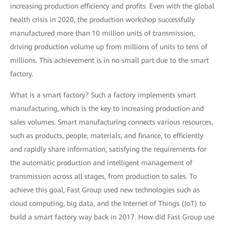
increasing production efficiency and profits. Even with the global
health crisis in 2020, the production workshop successfully
manufactured more than 10 million units of transmission,
driving production volume up from millions of units to tens of
millions. This achievement is in no small part due to the smart
factory.
What is a smart factory? Such a factory implements smart
manufacturing, which is the key to increasing production and
sales volumes. Smart manufacturing connects various resources,
such as products, people, materials, and finance, to efficiently
and rapidly share information, satisfying the requirements for
the automatic production and intelligent management of
transmission across all stages, from production to sales. To
achieve this goal, Fast Group used new technologies such as
cloud computing, big data, and the Internet of Things (IoT) to
build a smart factory way back in 2017. How did Fast Group use