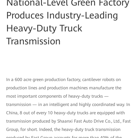
National-Level Green Factory
Produces Industry-Leading
Heavy-Duty Truck
Transmission
In a 600 acre green production factory, cantilever robots on
production lines and production machines manufacture the
most important components of heavy-duty trucks —
transmission — in an intelligent and highly coordinated way. In
China, 8 out of every 10 heavy-duty trucks are equipped with
transmission produced by Shaanxi Fast Auto Drive Co., Ltd., Fast
Group, for short. Indeed, the heavy-duty truck transmission
produced by Fast Group accounts for more than 40% of the