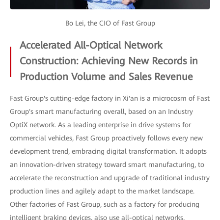
Bo Lei, the CIO of Fast Group
Accelerated All-Optical Network
Construction: Achieving New Records in
Production Volume and Sales Revenue
Fast Group's cutting-edge factory in Xi'an is a microcosm of Fast
Group's smart manufacturing overall, based on an Industry
OptiX network. As a leading enterprise in drive systems for
commercial vehicles, Fast Group proactively follows every new
development trend, embracing digital transformation. It adopts
an innovation-driven strategy toward smart manufacturing, to
accelerate the reconstruction and upgrade of traditional industry
production lines and agilely adapt to the market landscape.
Other factories of Fast Group, such as a factory for producing
intelligent braking devices, also use all-optical networks,