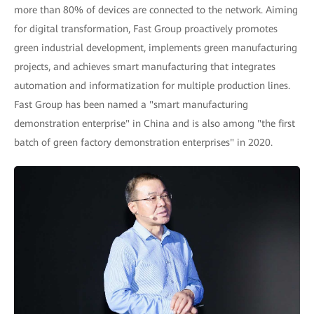
more than 80% of devices are connected to the network. Aiming
for digital transformation, Fast Group proactively promotes
green industrial development, implements green manufacturing
projects, and achieves smart manufacturing that integrates
automation and informatization for multiple production lines.
Fast Group has been named a "smart manufacturing
demonstration enterprise" in China and is also among "the first
batch of green factory demonstration enterprises" in 2020.