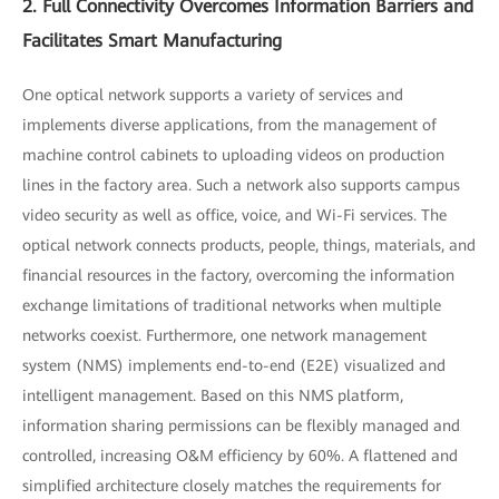
2. Full Connectivity Overcomes Information Barriers and
Facilitates Smart Manufacturing
One optical network supports a variety of services and
implements diverse applications, from the management of
machine control cabinets to uploading videos on production
lines in the factory area. Such a network also supports campus
video security as well as office, voice, and Wi-Fi services. The
optical network connects products, people, things, materials, and
financial resources in the factory, overcoming the information
exchange limitations of traditional networks when multiple
networks coexist. Furthermore, one network management
system (NMS) implements end-to-end (E2E) visualized and
intelligent management. Based on this NMS platform,
information sharing permissions can be flexibly managed and
controlled, increasing O&M efficiency by 60%. A flattened and
simplified architecture closely matches the requirements for