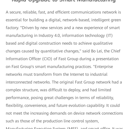
A secure, reliable, fast, and efficient communications network is
essential for building a digital, network-based, intelligent green
factory. "Driven by new services and a new experience of smart
manufacturing in Industry 4.0, information technology (IT)
based and digital construction needs to achieve qualitative
changes caused by quantitative changes," said Bo Lei, the Chief
Information Officer (CIO) of Fast Group during a presentation
on Fast Group's smart manufacturing practices. "Enterprise
networks must transform from the Internet to industrial
interconnected networks. The original Fast Group network had a
complex structure, was difficult to deploy, and had limited
performance, posing great challenges in terms of reliability,
flexibility, convenience, and future evolution capability. It could
not meet the increasing demands on device network connections
such as those of the production line control system,
Manufacturing Execution System (MES), and smart office. It was