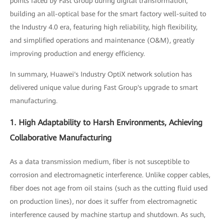
points faced by Fast Group during digital transformation,
building an all-optical base for the smart factory well-suited to
the Industry 4.0 era, featuring high reliability, high flexibility,
and simplified operations and maintenance (O&M), greatly
improving production and energy efficiency.
In summary, Huawei's Industry OptiX network solution has
delivered unique value during Fast Group's upgrade to smart
manufacturing.
1. High Adaptability to Harsh Environments, Achieving
Collaborative Manufacturing
As a data transmission medium, fiber is not susceptible to
corrosion and electromagnetic interference. Unlike copper cables,
fiber does not age from oil stains (such as the cutting fluid used
on production lines), nor does it suffer from electromagnetic
interference caused by machine startup and shutdown. As such,