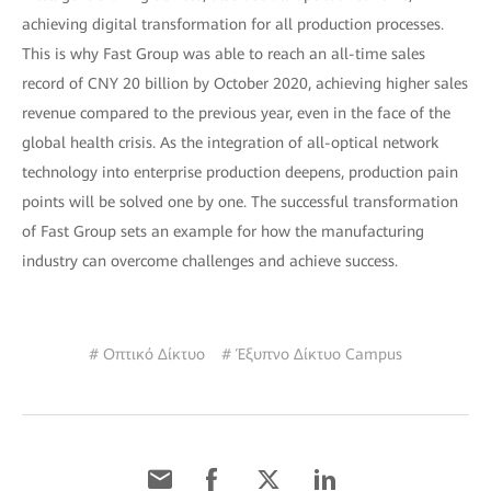
achieving digital transformation for all production processes.
This is why Fast Group was able to reach an all-time sales
record of CNY 20 billion by October 2020, achieving higher sales
revenue compared to the previous year, even in the face of the
global health crisis. As the integration of all-optical network
technology into enterprise production deepens, production pain
points will be solved one by one. The successful transformation
of Fast Group sets an example for how the manufacturing
industry can overcome challenges and achieve success.
# Οπτικό Δίκτυο
# Έξυπνο Δίκτυο Campus