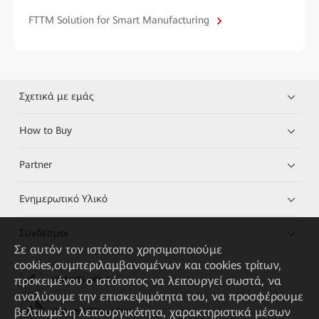
FTTM Solution for Smart Manufacturing
Σχετικά με εμάς
How to Buy
Partner
Ενημερωτικό Υλικό
Σύνδεσμοι
Σε αυτόν τον ιστότοπο χρησιμοποιούμε
cookies,συμπεριλαμβανομένων και cookies τρίτων,
προκειμένου ο ιστότοπος να λειτουργεί σωστά, να
HUAWEI eKit App
αναλύουμε την επισκεψιμότητα του, να προσφέρουμε
βελτιωμένη λειτουργικότητα, χαρακτηριστικά μέσων
Huawei HiKnow App