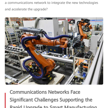
a communications network to integrate the new technologies
and accelerate the upgrade?
Communications Networks Face
Significant Challenges Supporting the
Rapid Upgrade to Smart Manufacturing