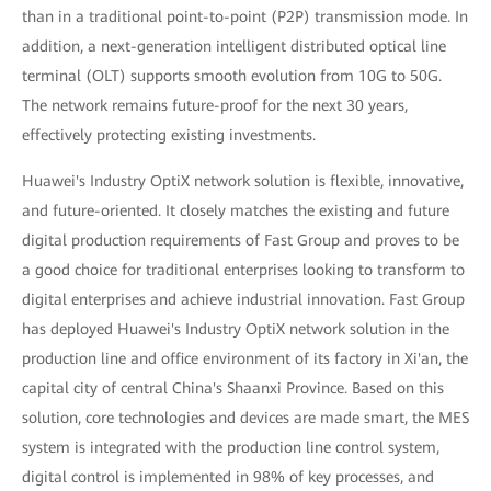
than in a traditional point-to-point (P2P) transmission mode. In
addition, a next-generation intelligent distributed optical line
terminal (OLT) supports smooth evolution from 10G to 50G.
The network remains future-proof for the next 30 years,
effectively protecting existing investments.
Huawei's Industry OptiX network solution is flexible, innovative,
and future-oriented. It closely matches the existing and future
digital production requirements of Fast Group and proves to be
a good choice for traditional enterprises looking to transform to
digital enterprises and achieve industrial innovation. Fast Group
has deployed Huawei's Industry OptiX network solution in the
production line and office environment of its factory in Xi'an, the
capital city of central China's Shaanxi Province. Based on this
solution, core technologies and devices are made smart, the MES
system is integrated with the production line control system,
digital control is implemented in 98% of key processes, and