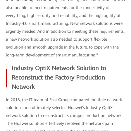
also unable to meet requirements for the connectivity of
everything, high security and reliability, and the high agility of
Industry 4.0 smart manufacturing. New network solutions were
urgently needed. And in addition to meeting these requirements,
a new network solution also needed to support flexible
evolution and smooth upgrade in the future, to cope with the
long-term development of smart manufacturing."
Industry OptiX Network Solution to
Reconstruct the Factory Production
Network
In 2018, the IT team of Fast Group compared multiple network
solutions and ultimately selected Huawei's Industry OptiX
network solution to reconstruct its campus production network.
The Huawei solution effectively resolved the network pain