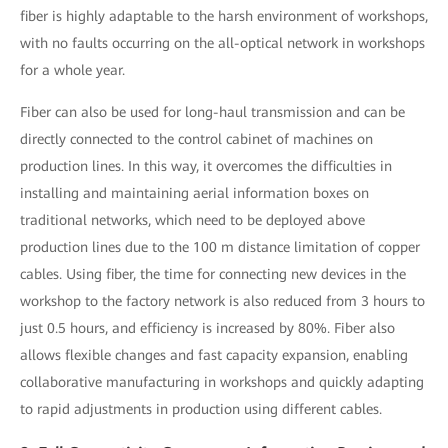
fiber is highly adaptable to the harsh environment of workshops,
with no faults occurring on the all-optical network in workshops
for a whole year.
Fiber can also be used for long-haul transmission and can be
directly connected to the control cabinet of machines on
production lines. In this way, it overcomes the difficulties in
installing and maintaining aerial information boxes on
traditional networks, which need to be deployed above
production lines due to the 100 m distance limitation of copper
cables. Using fiber, the time for connecting new devices in the
workshop to the factory network is also reduced from 3 hours to
just 0.5 hours, and efficiency is increased by 80%. Fiber also
allows flexible changes and fast capacity expansion, enabling
collaborative manufacturing in workshops and quickly adapting
to rapid adjustments in production using different cables.