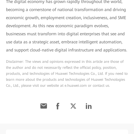
The digital economy has grown rapidly throughout the world,
becoming a cornerstone of national transformation and driving
economic growth, employment creation, inclusiveness, and SME
development. As this new economic paradigm evolves,
businesses must transform into digital enterprises that see and
use data as a strategic asset, embrace intelligent automation,
and support cloud-native digital infrastructure and applications.
Disclaimer: The views and opinions expressed in this article are those of
the author and do not necessarily reflect the official policy, position,
products, and technologies of Huawei Technologies Co., Ltd. If you need to
learn more about the products and technologies of Huawei Technologies
Co., Ltd., please visit our website at e.huawei.com or contact us.