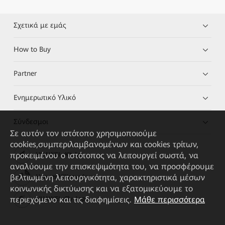
Σχετικά με εμάς
How to Buy
Partner
Ενημερωτικό Υλικό
Σύνδεσμοι
Σε αυτόν τον ιστότοπο χρησιμοποιούμε
cookies,συμπεριλαμβανομένων και cookies τρίτων,
προκειμένου ο ιστότοπος να λειτουργεί σωστά, να
HUAWEI eKit App
αναλύουμε την επισκεψιμότητα του, να προσφέρουμε
βελτιωμένη λειτουργικότητα, χαρακτηριστικά μέσων
Huawei HiKnow App
κοινωνικής δικτύωσης και να εξατομικεύουμε το
περιεχόμενο και τις διαφημίσεις.
Μάθε περισσότερα
HUAWEI eFly App