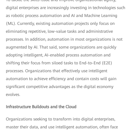
digital enterprises are increasingly investing in technologies such
as robotic process automation and AI and Machine Learning
(ML). Currently, existing automation projects only focus on
eliminating repetitive, low-value tasks and administrative
processes. In addition, automation in most organizations is not
augmented by AI. That said, some organizations are quickly
adopting intelligent, AI-enabled process automation and
shifting their focus from siloed tasks to End-to-End (E2E)
processes. Organizations that effectively use intelligent
automation to achieve efficiency and contain costs will gain
significant competitive advantages as the digital economy
evolves.
Infrastructure Buildouts and the Cloud
Organizations seeking to transform into digital enterprises,
master their data, and use intelligent automation, often face