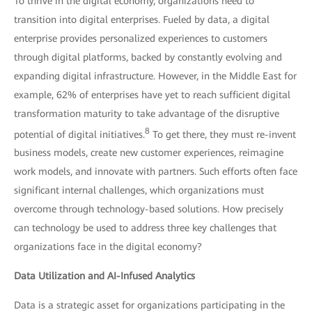
To thrive in the digital economy, organizations need to
transition into digital enterprises. Fueled by data, a digital
enterprise provides personalized experiences to customers
through digital platforms, backed by constantly evolving and
expanding digital infrastructure. However, in the Middle East for
example, 62% of enterprises have yet to reach sufficient digital
transformation maturity to take advantage of the disruptive
8
potential of digital initiatives.
To get there, they must re-invent
business models, create new customer experiences, reimagine
work models, and innovate with partners. Such efforts often face
significant internal challenges, which organizations must
overcome through technology-based solutions. How precisely
can technology be used to address three key challenges that
organizations face in the digital economy?
Data Utilization and AI-Infused Analytics
Data is a strategic asset for organizations participating in the