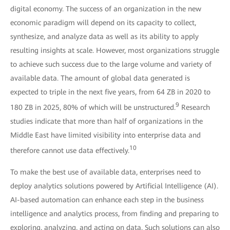
digital economy. The success of an organization in the new
economic paradigm will depend on its capacity to collect,
synthesize, and analyze data as well as its ability to apply
resulting insights at scale. However, most organizations struggle
to achieve such success due to the large volume and variety of
available data. The amount of global data generated is
expected to triple in the next five years, from 64 ZB in 2020 to
9
180 ZB in 2025, 80% of which will be unstructured.
Research
studies indicate that more than half of organizations in the
Middle East have limited visibility into enterprise data and
10
therefore cannot use data effectively.
To make the best use of available data, enterprises need to
deploy analytics solutions powered by Artificial Intelligence (AI).
AI-based automation can enhance each step in the business
intelligence and analytics process, from finding and preparing to
exploring, analyzing, and acting on data. Such solutions can also