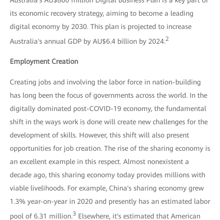
its economic recovery strategy, aiming to become a leading
digital economy by 2030. This plan is projected to increase
2
Australia's annual GDP by AU$6.4 billion by 2024.
Employment Creation
Creating jobs and involving the labor force in nation-building
has long been the focus of governments across the world. In the
digitally dominated post-COVID-19 economy, the fundamental
shift in the ways work is done will create new challenges for the
development of skills. However, this shift will also present
opportunities for job creation. The rise of the sharing economy is
an excellent example in this respect. Almost nonexistent a
decade ago, this sharing economy today provides millions with
viable livelihoods. For example, China's sharing economy grew
1.3% year-on-year in 2020 and presently has an estimated labor
3
pool of 6.31 million.
Elsewhere, it's estimated that American