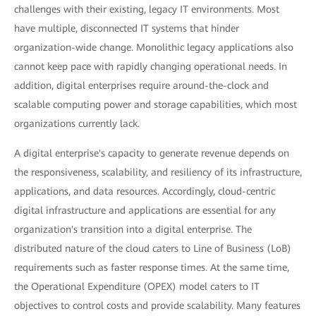
challenges with their existing, legacy IT environments. Most
have multiple, disconnected IT systems that hinder
organization-wide change. Monolithic legacy applications also
cannot keep pace with rapidly changing operational needs. In
addition, digital enterprises require around-the-clock and
scalable computing power and storage capabilities, which most
organizations currently lack.
A digital enterprise's capacity to generate revenue depends on
the responsiveness, scalability, and resiliency of its infrastructure,
applications, and data resources. Accordingly, cloud-centric
digital infrastructure and applications are essential for any
organization's transition into a digital enterprise. The
distributed nature of the cloud caters to Line of Business (LoB)
requirements such as faster response times. At the same time,
the Operational Expenditure (OPEX) model caters to IT
objectives to control costs and provide scalability. Many features