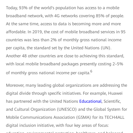
Today, 93% of the world's population has access to a mobile
broadband network, with 4G networks covering 85% of people.
At the same time, access to data is becoming more and more
affordable. In 2019, the cost of mobile broadband services in 95
countries was less than 2% of monthly gross national income
per capita, the standard set by the United Nations (UN).
Another 48 other countries are close to achieving this standard,
with local mobile broadband packages presently costing 2ؘ–5%
6
of monthly gross national income per capita.
Moreover, many leading global organizations are addressing the
digital divide through specific initiatives. For example, Huawei
has partnered with the United Nations
Educational
, Scientific,
and Cultural Organization (UNESCO) and the Global System for
Mobile Communications Association (GSMA) for its TECH4ALL
digital inclusion initiative, with four key areas of focus: