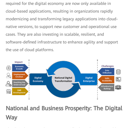
required for the digital economy are now only available in
cloud-based applications, resulting in organizations rapidly
modernizing and transforming legacy applications into cloud-
native versions, to support new customer and operational use
cases. They are also investing in scalable, resilient, and
software-defined infrastructure to enhance agility and support
the use of cloud platforms.
National and Business Prosperity: The Digital
Way