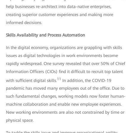
help businesses re-architect into data-native enterprises,
creating superior customer experiences and making more
informed decisions.
Skills Availability and Process Automation
In the digital economy, organizations are grappling with skills
issues as digital technologies in work environments become
rapidly widespread. One survey revealed that over 50% of Chief
Information Officers (CIOs) find it difficult to recruit top talent
11
with sufficient digital skills.
In addition, the COVID-19
pandemic has moved many employees out of the office. Due to
such fundamental changes, working models now foster human-
machine collaboration and enable new employee experiences.
New working environments are also not constrained by time or
physical space.
To tackle the skills issue and improve organizational agility,