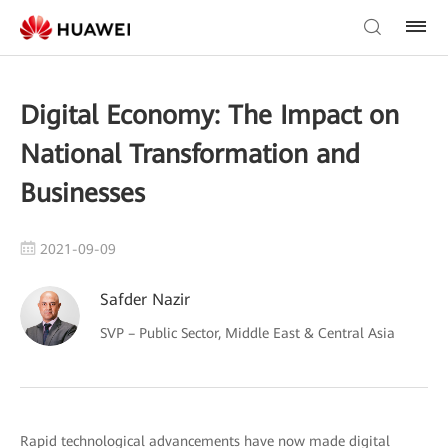
Digital Economy: The Impact on
National Transformation and
Businesses
2021-09-09
Safder Nazir
SVP – Public Sector, Middle East & Central Asia
Rapid technological advancements have now made digital