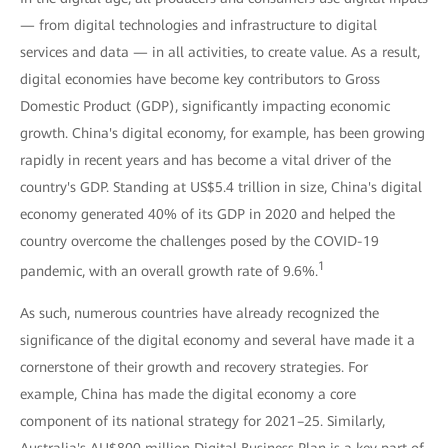
— from digital technologies and infrastructure to digital
services and data — in all activities, to create value. As a result,
digital economies have become key contributors to Gross
Domestic Product (GDP), significantly impacting economic
growth. China's digital economy, for example, has been growing
rapidly in recent years and has become a vital driver of the
country's GDP. Standing at US$5.4 trillion in size, China's digital
economy generated 40% of its GDP in 2020 and helped the
country overcome the challenges posed by the COVID-19
1
pandemic, with an overall growth rate of 9.6%.
As such, numerous countries have already recognized the
significance of the digital economy and several have made it a
cornerstone of their growth and recovery strategies. For
example, China has made the digital economy a core
component of its national strategy for 2021–25. Similarly,
Australia's AU$800 million Digital Business Plan is a key part of