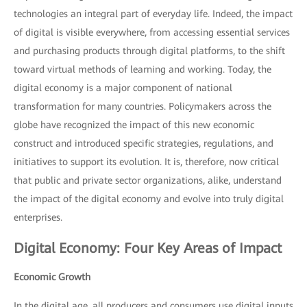
technologies an integral part of everyday life. Indeed, the impact
of digital is visible everywhere, from accessing essential services
and purchasing products through digital platforms, to the shift
toward virtual methods of learning and working. Today, the
digital economy is a major component of national
transformation for many countries. Policymakers across the
globe have recognized the impact of this new economic
construct and introduced specific strategies, regulations, and
initiatives to support its evolution. It is, therefore, now critical
that public and private sector organizations, alike, understand
the impact of the digital economy and evolve into truly digital
enterprises.
Digital Economy: Four Key Areas of Impact
Economic Growth
In the digital age, all producers and consumers use digital inputs