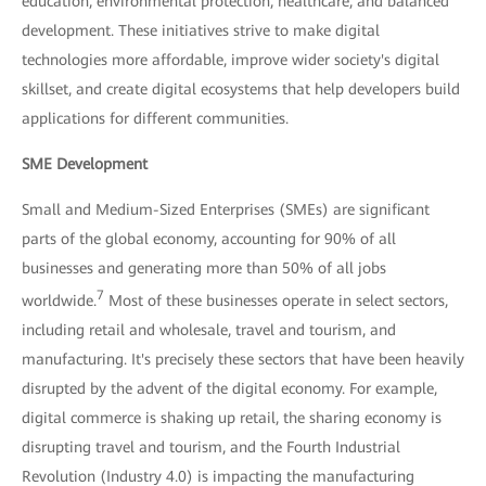
education, environmental protection, healthcare, and balanced
development. These initiatives strive to make digital
technologies more affordable, improve wider society's digital
skillset, and create digital ecosystems that help developers build
applications for different communities.
SME Development
Small and Medium-Sized Enterprises (SMEs) are significant
parts of the global economy, accounting for 90% of all
businesses and generating more than 50% of all jobs
7
worldwide.
Most of these businesses operate in select sectors,
including retail and wholesale, travel and tourism, and
manufacturing. It's precisely these sectors that have been heavily
disrupted by the advent of the digital economy. For example,
digital commerce is shaking up retail, the sharing economy is
disrupting travel and tourism, and the Fourth Industrial
Revolution (Industry 4.0) is impacting the manufacturing