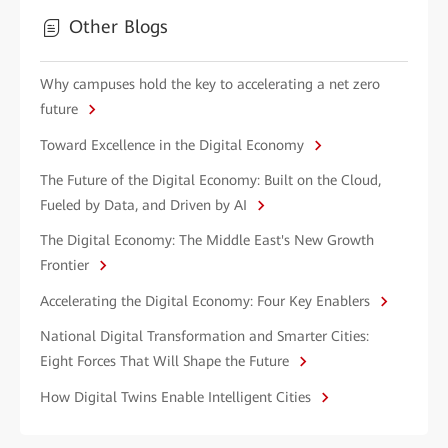
Other Blogs
Why campuses hold the key to accelerating a net zero
future
Toward Excellence in the Digital Economy
The Future of the Digital Economy: Built on the Cloud,
Fueled by Data, and Driven by AI
The Digital Economy: The Middle East's New Growth
Frontier
Accelerating the Digital Economy: Four Key Enablers
National Digital Transformation and Smarter Cities:
Eight Forces That Will Shape the Future
How Digital Twins Enable Intelligent Cities