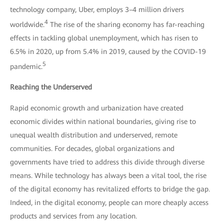
technology company, Uber, employs 3–4 million drivers
4
worldwide.
The rise of the sharing economy has far-reaching
effects in tackling global unemployment, which has risen to
6.5% in 2020, up from 5.4% in 2019, caused by the COVID-19
5
pandemic.
Reaching the Underserved
Rapid economic growth and urbanization have created
economic divides within national boundaries, giving rise to
unequal wealth distribution and underserved, remote
communities. For decades, global organizations and
governments have tried to address this divide through diverse
means. While technology has always been a vital tool, the rise
of the digital economy has revitalized efforts to bridge the gap.
Indeed, in the digital economy, people can more cheaply access
products and services from any location.