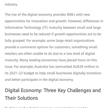
industry.
The rise of the digital economy provides SMEs with new
opportunities for innovation and growth. However, differences in
Information Technology (IT) maturity between small and large
businesses need to be reduced if growth opportunities are to be
fully grasped. For example, some large retail organizations
provide e-commerce options for customers, something small
retailers are often unable to do due to a low level of digital
maturity. Many leading economies have placed focus on this
issue. For example, Australia has earmarked AU$28 million in
its 2021–22 budget to help small businesses digitally transition
and better participate in the digital economy.
Digital Economy: Three Key Challenges and
Their Solutions