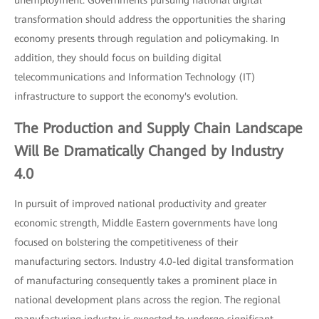
unemployment. Governments pursuing national digital
transformation should address the opportunities the sharing
economy presents through regulation and policymaking. In
addition, they should focus on building digital
telecommunications and Information Technology (IT)
infrastructure to support the economy's evolution.
The Production and Supply Chain Landscape
Will Be Dramatically Changed by
Industry
4.0
In pursuit of improved national productivity and greater
economic strength, Middle Eastern governments have long
focused on bolstering the competitiveness of their
manufacturing sectors. Industry 4.0-led digital transformation
of manufacturing consequently takes a prominent place in
national development plans across the region. The regional