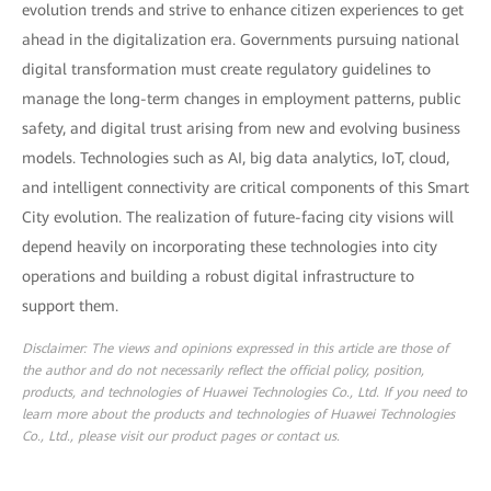
evolution trends and strive to enhance citizen experiences to get
ahead in the digitalization era. Governments pursuing national
digital transformation must create regulatory guidelines to
manage the long-term changes in employment patterns, public
safety, and digital trust arising from new and evolving business
models. Technologies such as AI, big data analytics, IoT, cloud,
and intelligent connectivity are critical components of this Smart
City evolution. The realization of future-facing city visions will
depend heavily on incorporating these technologies into city
operations and building a robust digital infrastructure to
support them.
Disclaimer: The views and opinions expressed in this article are those of
the author and do not necessarily reflect the official policy, position,
products, and technologies of Huawei Technologies Co., Ltd. If you need to
learn more about the products and technologies of Huawei Technologies
Co., Ltd., please visit our product pages or contact us.