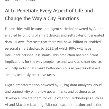
AI
to Penetrate Every Aspect of Life and
Change the Way a City Functions
Future cities will feature 'intelligent societies' powered by AI and
enabled by billions of smart devices and zettabytes of generated
data. Huawei forecasts that there will be 40 billion AI-enabled
personal smart devices by 2025, of which 90% will have
intelligent personal assistants. This prediction has significant
implications for the way people live and work, as smart devices
will help individuals make better decisions as well as off-load
simple, tediously repetitive tasks.
Digital transformation powered by AI, big data analytics, cloud,
and connectivity will allow governments and businesses to
develop a new standard for value creation. Technologies such as
AI and Machine Learning (ML) turn data into action and action