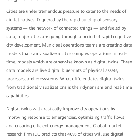
Cities are under tremendous pressure to cater to the needs of
digital natives. Triggered by the rapid buildup of sensory
systems — the network of connected things — and fueled by
data, major cities are going through a period of rapid cognitive
city development. Municipal operations teams are creating data
models that can visualize a city's complex operations in real-
time, models which are otherwise known as digital twins. These
data models are live digital blueprints of physical assets,
processes, and ecosystems. What differentiates digital twins
from traditional visualizations is their dynamism and real-time
capabilities.
Digital twins will drastically improve city operations by
improving response to emergencies, optimizing traffic flows,
and ensuring efficient energy management. Global market
research firm IDC predicts that 40% of cities will use digital