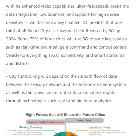
with its enhanced video capabilities, ultra-fast speeds, real-time
data integration, low latencies, and support for high device
densities — will become a key enabler. IDC predicts that one-
third of all Smart City use cases will be influenced by 5G by
2024. Some 75% of large cities will use 5G to scale key services
such as real-time and intelligent command and control centers,
Vehicle-to-Everything (V2X) connectivity, and smart stadiums
and districts.
• City functioning will depend on the smooth flow of data
between the sensory network and the telecoms nervous system
as well as the conversion of data into actionable insights
through technologies such as AI and big data analytics.