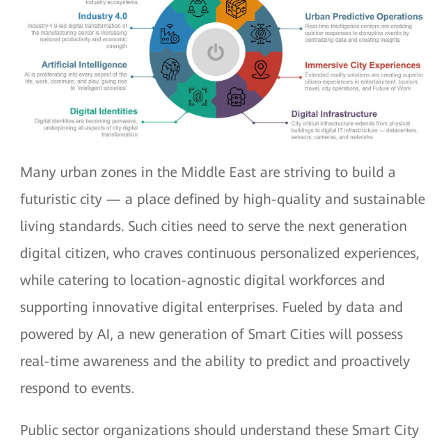
Many urban zones in the Middle East are striving to build a
futuristic city — a place defined by high-quality and sustainable
living standards. Such cities need to serve the next generation
digital citizen, who craves continuous personalized experiences,
while catering to location-agnostic digital workforces and
supporting innovative digital enterprises. Fueled by data and
powered by AI, a new generation of Smart Cities will possess
real-time awareness and the ability to predict and proactively
respond to events.
Public sector organizations should understand these Smart City