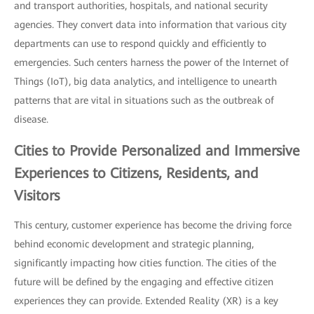
and transport authorities, hospitals, and national security
agencies. They convert data into information that various city
departments can use to respond quickly and efficiently to
emergencies. Such centers harness the power of the Internet of
Things (IoT), big data analytics, and intelligence to unearth
patterns that are vital in situations such as the outbreak of
disease.
Cities to Provide Personalized and
Immersive
Experiences
to Citizens, Residents, and
Visitors
This century, customer experience has become the driving force
behind economic development and strategic planning,
significantly impacting how cities function. The cities of the
future will be defined by the engaging and effective citizen
experiences they can provide. Extended Reality (XR) is a key