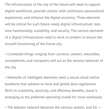
The infrastructure of the city of the future will need to support
digital workforces, provide citizens with continuous personalized
experiences, and enhance the digital economy. Three elements
will be critical for such future-ready digital infrastructure: real-
time functionality, scalability, and security. The various elements
of a digital infrastructure need to work in tandem to ensure the
smooth functioning of the future city:
• Connected things ranging from cameras, sensors, wearables,
smartphones, and computers will act as the sensory networks of
the city.
• Networks of intelligent elements need a secure cloud-native
backbone that adheres to local and global data regulations.
With its scalability, elasticity, and efficiency benefits, cloud is
emerging as the preferred operating model for most workloads.
• The telecom network becomes the nervous system, and 5G —