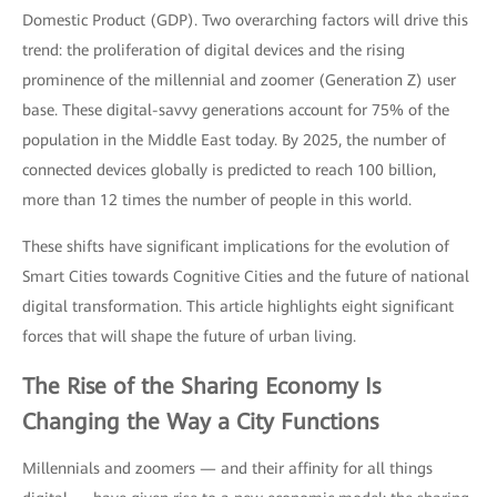
Domestic Product (GDP). Two overarching factors will drive this
trend: the proliferation of digital devices and the rising
prominence of the millennial and zoomer (Generation Z) user
base. These digital-savvy generations account for 75% of the
population in the Middle East today. By 2025, the number of
connected devices globally is predicted to reach 100 billion,
more than 12 times the number of people in this world.
These shifts have significant implications for the evolution of
Smart Cities towards Cognitive Cities and the future of national
digital transformation. This article highlights eight significant
forces that will shape the future of urban living.
The Rise of the
Sharing Economy
Is
Changing the Way a City Functions
Millennials and zoomers — and their affinity for all things