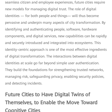
seamless citizen and employee experiences, future cities require
new models for managing digital trust. The role of digital
identities — for both people and things— will thus become
pervasive and underpin many aspects of city transformation. By
identifying and authenticating people, software, hardware
components, and digital services, new capabilities can be rapidly
and securely introduced and integrated into ecosystems. This
identity-centric approach is one of the most effective ingredients
of digital transformation. The interactions between digital
identities at scale go far beyond simple user authentication.
They build the foundations for strengthening trusted networks,
managing risk, safeguarding privacy, enabling security policies,
and detecting incidents.
Future Cities to Have
Digital Twins
of
Themselves, to Enable the Move Toward
Cognitive Cities