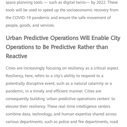
space planning tools — such as digital twins— by 2022. These
tools will be used to speed up the socioeconomic recovery from
the COVID-19 pandemic and ensure the safe movement of
people, goods, and services.
Urban Predictive Operations
Will Enable City
Operations to Be Predictive Rather than
Reactive
Cities are increasingly focusing on resiliency as a critical aspect.
Resiliency, here, refers to a city's ability to respond to a
potentially disruptive event, such as a natural calamity or a
pandemic, in a timely and efficient manner. Cities are
consequently building 'urban predictive operations centers' to
elevate their resiliency. These real-time intelligence centers
combine data, technology, and human expertise shared across
various departments, such as police and fire departments, road