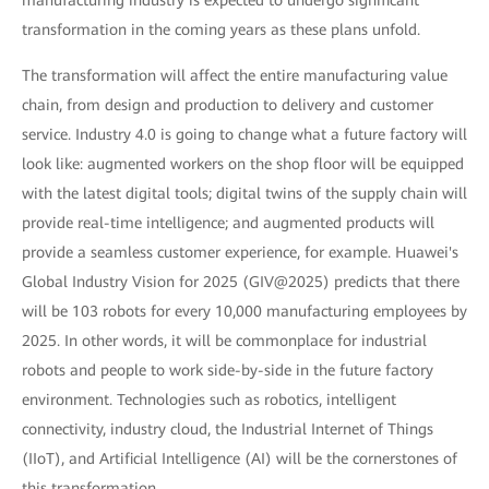
manufacturing industry is expected to undergo significant
transformation in the coming years as these plans unfold.
The transformation will affect the entire manufacturing value
chain, from design and production to delivery and customer
service. Industry 4.0 is going to change what a future factory will
look like: augmented workers on the shop floor will be equipped
with the latest digital tools; digital twins of the supply chain will
provide real-time intelligence; and augmented products will
provide a seamless customer experience, for example. Huawei's
Global Industry Vision for 2025 (GIV@2025) predicts that there
will be 103 robots for every 10,000 manufacturing employees by
2025. In other words, it will be commonplace for industrial
robots and people to work side-by-side in the future factory
environment. Technologies such as robotics, intelligent
connectivity, industry cloud, the Industrial Internet of Things
(IIoT), and Artificial Intelligence (AI) will be the cornerstones of
this transformation.