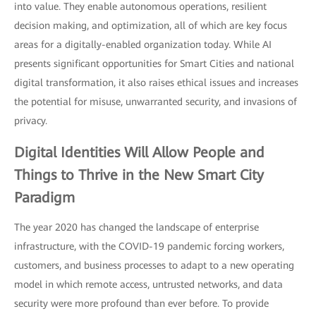
into value. They enable autonomous operations, resilient
decision making, and optimization, all of which are key focus
areas for a digitally-enabled organization today. While AI
presents significant opportunities for Smart Cities and national
digital transformation, it also raises ethical issues and increases
the potential for misuse, unwarranted security, and invasions of
privacy.
Digital Identities
Will Allow People and
Things to Thrive in the New Smart City
Paradigm
The year 2020 has changed the landscape of enterprise
infrastructure, with the COVID-19 pandemic forcing workers,
customers, and business processes to adapt to a new operating
model in which remote access, untrusted networks, and data
security were more profound than ever before. To provide