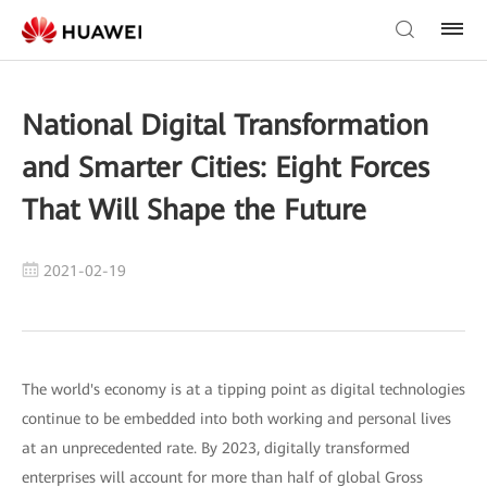
National Digital Transformation
and Smarter Cities: Eight Forces
That Will Shape the Future
2021-02-19
The world's economy is at a tipping point as digital technologies
continue to be embedded into both working and personal lives
at an unprecedented rate. By 2023, digitally transformed
enterprises will account for more than half of global Gross