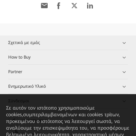
Σχετικά με εμάς
How to Buy
Partner
Ενημερωτικό Υλικό
Σύνδεσμοι
Σε αυτόν τον ιστότοπο χρησιμοποιούμε
cookies,συμπεριλαμβανομένων και cookies τρίτων,
προκειμένου ο ιστότοπος να λειτουργεί σωστά, να
HUAWEI eKit App
αναλύουμε την επισκεψιμότητα του, να προσφέρουμε
βελτιωμένη λειτουργικότητα, χαρακτηριστικά μέσων
Huawei HiKnow App