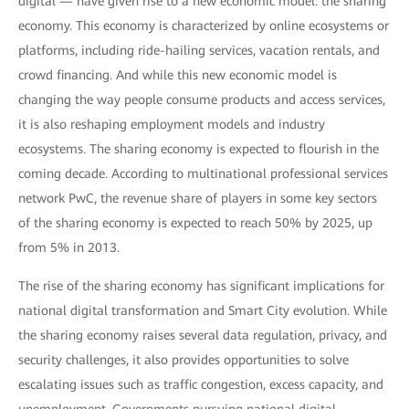
digital — have given rise to a new economic model: the sharing
economy. This economy is characterized by online ecosystems or
platforms, including ride-hailing services, vacation rentals, and
crowd financing. And while this new economic model is
changing the way people consume products and access services,
it is also reshaping employment models and industry
ecosystems. The sharing economy is expected to flourish in the
coming decade. According to multinational professional services
network PwC, the revenue share of players in some key sectors
of the sharing economy is expected to reach 50% by 2025, up
from 5% in 2013.
The rise of the sharing economy has significant implications for
national digital transformation and Smart City evolution. While
the sharing economy raises several data regulation, privacy, and
security challenges, it also provides opportunities to solve
escalating issues such as traffic congestion, excess capacity, and