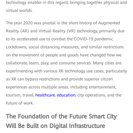
technology enabler in this regard, bringing together physical and
virtual worlds.
The year 2020 was pivotal in the short history of Augmented
Reality (AR) and Virtual Reality (VR) technology, primarily due
to its accelerated use to combat the COVID-19 pandemic.
Lockdowns, social distancing measures, and similar restrictions
on the movement of people and goods have changed how we
collaborate, learn, play, and consume services. Many cities are
experimenting with various XR technology use cases, particularly
as XR can bypass restrictions and provide superior citizen
experiences across multiple areas, including entertainment,
tourism, travel,
healthcare
,
education
, city operations, and the
future of work.
The Foundation of the Future Smart City
Will Be Built on
Digital Infrastructure