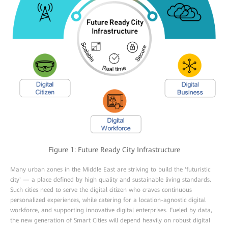
Figure 1: Future Ready City Infrastructure
Many urban zones in the Middle East are striving to build the 'futuristic
city' — a place defined by high quality and sustainable living standards.
Such cities need to serve the digital citizen who craves continuous
personalized experiences, while catering for a location-agnostic digital
workforce, and supporting innovative digital enterprises. Fueled by data,
the new generation of Smart Cities will depend heavily on robust digital