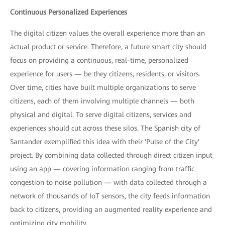
Continuous Personalized Experiences
The digital citizen values the overall experience more than an
actual product or service. Therefore, a future smart city should
focus on providing a continuous, real-time, personalized
experience for users — be they citizens, residents, or visitors.
Over time, cities have built multiple organizations to serve
citizens, each of them involving multiple channels — both
physical and digital. To serve digital citizens, services and
experiences should cut across these silos. The Spanish city of
Santander exemplified this idea with their 'Pulse of the City'
project. By combining data collected through direct citizen input
using an app — covering information ranging from traffic
congestion to noise pollution — with data collected through a
network of thousands of IoT sensors, the city feeds information
back to citizens, providing an augmented reality experience and
optimizing city mobility.