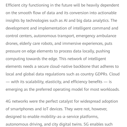
Efficient city functioning in the future will be heavily dependent
on the smooth flow of data and its conversion into actionable
insights by technologies such as AI and big data analytics. The
development and implementation of intelligent command and
control centers, autonomous transport, emergency ambulance
drones, elderly care robots, and immersive experiences, puts
pressure on edge elements to process data locally, pushing
computing towards the edge. This network of intelligent
elements needs a secure cloud-native backbone that adheres to
local and global data regulations such as country GDPRs. Cloud
— with its scalability, elasticity, and efficiency benefits — is
emerging as the preferred operating model for most workloads.
4G networks were the perfect catalyst for widespread adoption
of smartphones and IoT devices. They were not, however,
designed to enable mobility-as-a-service platforms,
autonomous driving, and city digital twins. 5G enables such