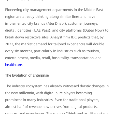
Pioneering city management departments in the Middle East
region are already thinking along similar lines and have
implemented city brands (Abu Dhabi), customer journeys,
digital identities (UAE Pass), and city platforms (Dubai Now) to
break down restrictive silos. Analyst firm IDC predicts that, by
2022, the market demand for tailored experiences will double
every six months, particularly in industries such as tourism,
entertainment, media, retail, hospitality, transportation, and
healthcare
.
The Evolution of Enterprise
The industry ecosystem has already witnessed drastic changes in
the new millennia, with digital pure players becoming
prominent in many industries. Even for traditional players,
almost half of revenue now derives from digital products,
services, and experiences. The mantra "think and act like a start-