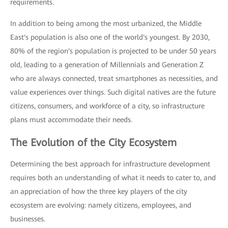
requirements.
In addition to being among the most urbanized, the Middle
East's population is also one of the world's youngest. By 2030,
80% of the region's population is projected to be under 50 years
old, leading to a generation of Millennials and Generation Z
who are always connected, treat smartphones as necessities, and
value experiences over things. Such digital natives are the future
citizens, consumers, and workforce of a city, so infrastructure
plans must accommodate their needs.
The Evolution of the City Ecosystem
Determining the best approach for infrastructure development
requires both an understanding of what it needs to cater to, and
an appreciation of how the three key players of the city
ecosystem are evolving: namely citizens, employees, and
businesses.