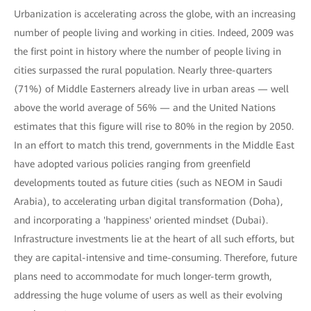
Urbanization is accelerating across the globe, with an increasing
number of people living and working in cities. Indeed, 2009 was
the first point in history where the number of people living in
cities surpassed the rural population. Nearly three-quarters
(71%) of Middle Easterners already live in urban areas — well
above the world average of 56% — and the United Nations
estimates that this figure will rise to 80% in the region by 2050.
In an effort to match this trend, governments in the Middle East
have adopted various policies ranging from greenfield
developments touted as future cities (such as NEOM in Saudi
Arabia), to accelerating urban digital transformation (Doha),
and incorporating a 'happiness' oriented mindset (Dubai).
Infrastructure investments lie at the heart of all such efforts, but
they are capital-intensive and time-consuming. Therefore, future
plans need to accommodate for much longer-term growth,
addressing the huge volume of users as well as their evolving