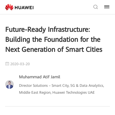
Future-Ready Infrastructure:
Building the Foundation for the
Next Generation of Smart Cities
2020-03-20
Muhammad Atif Jamil
Director Solutions – Smart City, 5G & Data Analytics,
Middle East Region, Huawei Technologies UAE