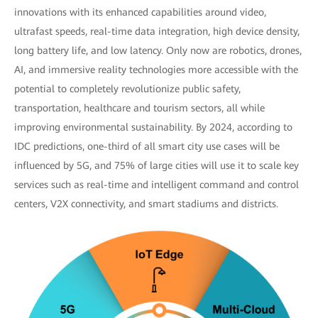
innovations with its enhanced capabilities around video,
ultrafast speeds, real-time data integration, high device density,
long battery life, and low latency. Only now are robotics, drones,
AI, and immersive reality technologies more accessible with the
potential to completely revolutionize public safety,
transportation, healthcare and tourism sectors, all while
improving environmental sustainability. By 2024, according to
IDC predictions, one-third of all smart city use cases will be
influenced by 5G, and 75% of large cities will use it to scale key
services such as real-time and intelligent command and control
centers, V2X connectivity, and smart stadiums and districts.