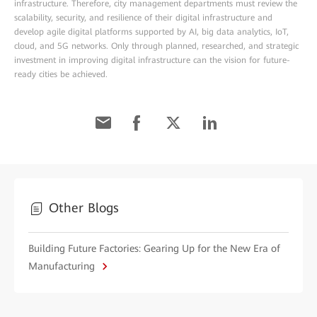
infrastructure. Therefore, city management departments must review the
scalability, security, and resilience of their digital infrastructure and
develop agile digital platforms supported by AI, big data analytics, IoT,
cloud, and 5G networks. Only through planned, researched, and strategic
investment in improving digital infrastructure can the vision for future-
ready cities be achieved.
Other Blogs
Building Future Factories: Gearing Up for the New Era of
Manufacturing