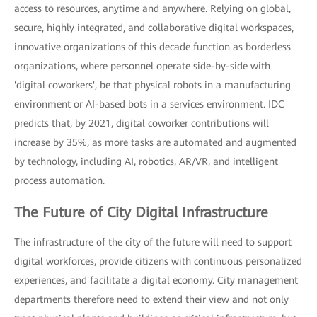
access to resources, anytime and anywhere. Relying on global,
secure, highly integrated, and collaborative digital workspaces,
innovative organizations of this decade function as borderless
organizations, where personnel operate side-by-side with
'digital coworkers', be that physical robots in a manufacturing
environment or AI-based bots in a services environment. IDC
predicts that, by 2021, digital coworker contributions will
increase by 35%, as more tasks are automated and augmented
by technology, including AI, robotics, AR/VR, and intelligent
process automation.
The Future of City Digital Infrastructure
The infrastructure of the city of the future will need to support
digital workforces, provide citizens with continuous personalized
experiences, and facilitate a digital economy. City management
departments therefore need to extend their view and not only