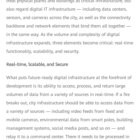
treat physical plants and buildings as critical infrastructure, but
also regard digital IT infrastructure — including data centers,
sensors, and cameras across the city, as well as the connectivity
backbone and network elements that bind them all together —
in the same way. As the volume and complexity of digital
infrastructure expands, three elements become critical: real-time
functionality, scalability, and security.
Real-time, Scalable, and Secure
What puts future-ready digital infrastructure at the forefront of
development is its ability to access, process, and return large
volumes of data from a variety of sources in real-time. If a fire
breaks out, city infrastructure should be able to access data from
a variety of sources — including video feeds from fixed and
mobile cameras, environmental data from smart poles, building
management systems, social media posts, and so on — and
relay it to a command center. There it needs to be processed in