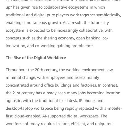
up" has given rise to collaborative ecosystems in which
traditional and digital pure players work together symbiotically,
enabling simultaneous growth. As a result, the future city
ecosystem is expected to be increasingly collaborative, with
concepts such as the sharing economy, open banking, co-
innovation, and co-working gaining prominence.
The Rise of the Digital Workforce
Throughout the 20th century, the working environment saw
minimal change, with employees and assets mainly
concentrated around office buildings and factories. In contrast,
the 21st century has already seen many jobs becoming location
agnostic, with the traditional fixed desk, IP phone, and
desktop/laptop workspace being rapidly replaced with a mobile-
first, cloud-enabled, AI-supported digital workspace. The
workforce of today requires instant, efficient, and ubiquitous