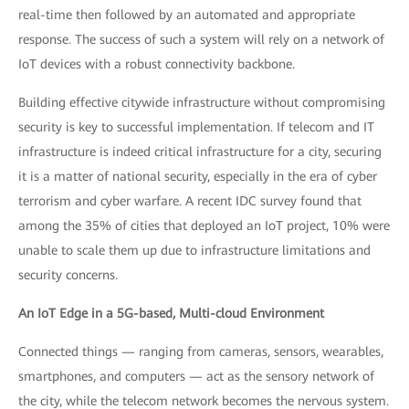
real-time then followed by an automated and appropriate
response. The success of such a system will rely on a network of
IoT devices with a robust connectivity backbone.
Building effective citywide infrastructure without compromising
security is key to successful implementation. If telecom and IT
infrastructure is indeed critical infrastructure for a city, securing
it is a matter of national security, especially in the era of cyber
terrorism and cyber warfare. A recent IDC survey found that
among the 35% of cities that deployed an IoT project, 10% were
unable to scale them up due to infrastructure limitations and
security concerns.
An IoT Edge in a 5G-based, Multi-cloud Environment
Connected things — ranging from cameras, sensors, wearables,
smartphones, and computers — act as the sensory network of
the city, while the telecom network becomes the nervous system.