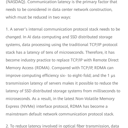
(NASDAQ). Communication latency is the primary factor that
needs to be considered in data center network construction,
which must be reduced in two ways:
1. A server’s internal communication protocol stack needs to be
changed. In AI data computing and SSD distributed storage
systems, data processing using the traditional TCP/IP protocol
stack has a latency of tens of microseconds. Therefore, it has
become industry practice to replace TCP/IP with Remote Direct
Memory Access (RDMA). Compared with TCP/IP, RDMA can
improve computing efficiency six- to eight-fold; and the 1 μs
transmission latency of servers makes it possible to reduce the
latency of SSD distributed storage systems from milliseconds to
microseconds. As a result, in the latest Non-Volatile Memory
Express (NVMe) interface protocol, RDMA has become a
mainstream default network communication protocol stack.
2. To reduce latency involved in optical fiber transmission, data