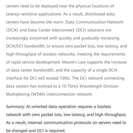
centers need to be deployed near the physical locations of
latency-sensitive applications. As a result, distributed data
centers have become the norm. Data Communication Network
(DCN) and Data Center Interconnect (DCI) solutions are
increasingly concerned with quickly and gradually increasing
DCN/DCI bandwidth, to ensure zero packet loss, low latency, and
high throughput of lossless networks, meeting the requirements
of rapid service development. Moore's Law supports the increase
of data center bandwidth, and the capacity of a single DCN
interface for DCI will exceed 100G. The DCI network connecting
data centers has evolved to a 10 Tbit/s Wavelength Division
Multiplexing (WDM) interconnection network.
Summary: AI-oriented data operation requires a lossless
network with zero packet loss, low latency, and high throughput.
As a result, internal communication protocols on servers need to
be changed and DCI is required.