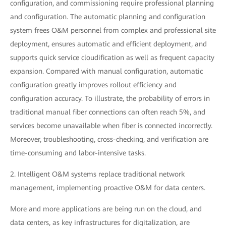
configuration, and commissioning require professional planning
and configuration. The automatic planning and configuration
system frees O&M personnel from complex and professional site
deployment, ensures automatic and efficient deployment, and
supports quick service cloudification as well as frequent capacity
expansion. Compared with manual configuration, automatic
configuration greatly improves rollout efficiency and
configuration accuracy. To illustrate, the probability of errors in
traditional manual fiber connections can often reach 5%, and
services become unavailable when fiber is connected incorrectly.
Moreover, troubleshooting, cross-checking, and verification are
time-consuming and labor-intensive tasks.
2. Intelligent O&M systems replace traditional network
management, implementing proactive O&M for data centers.
More and more applications are being run on the cloud, and
data centers, as key infrastructures for digitalization, are