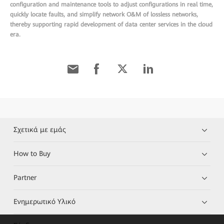
configuration and maintenance tools to adjust configurations in real time,
quickly locate faults, and simplify network O&M of lossless networks,
thereby supporting rapid development of data center services in the cloud
era.
Σχετικά με εμάς
How to Buy
Partner
Ενημερωτικό Υλικό