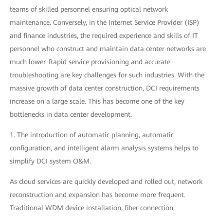
teams of skilled personnel ensuring optical network
maintenance. Conversely, in the Internet Service Provider (ISP)
and finance industries, the required experience and skills of IT
personnel who construct and maintain data center networks are
much lower. Rapid service provisioning and accurate
troubleshooting are key challenges for such industries. With the
massive growth of data center construction, DCI requirements
increase on a large scale. This has become one of the key
bottlenecks in data center development.
1. The introduction of automatic planning, automatic
configuration, and intelligent alarm analysis systems helps to
simplify DCI system O&M.
As cloud services are quickly developed and rolled out, network
reconstruction and expansion has become more frequent.
Traditional WDM device installation, fiber connection,