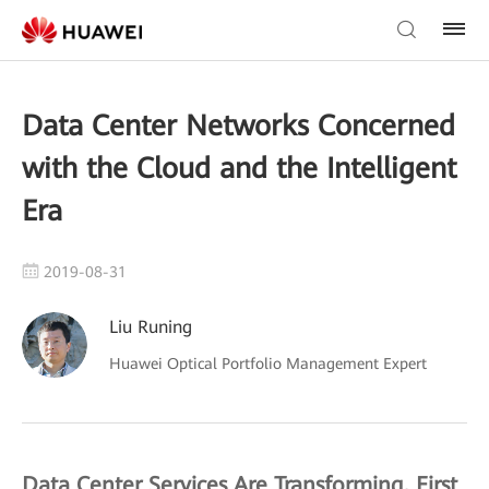
Data Center Networks Concerned
with the Cloud and the Intelligent
Era
2019-08-31
Liu Runing
Huawei Optical Portfolio Management Expert
Data Center Services Are Transforming, First