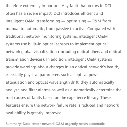
therefore extremely important. Any fault that occurs in DCI
often has a severe impact. DCI introduces efficient and
intelligent O&M, transforming — optimizing —O&M from
manual to automatic, from passive to active. Compared with
traditional network monitoring systems, intelligent O&M
systems use built-in optical sensors to implement optical
network global visualization (including optical fibers and optical
transmission devices). In addition, intelligent O&M systems
provide warnings about changes in an optical network’s health,
especially physical parameters such as optical power
attenuation and optical wavelength drift; they automatically
analyze and filter alarms as well as automatically determine the
root causes of faults based on the experience library. These
features ensure the network failure rate is reduced and network
availability is greatly improved.
Summary: Data center network O&M urgently needs automatic