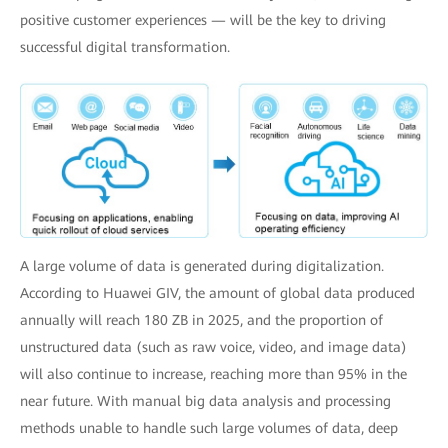
positive customer experiences — will be the key to driving
successful digital transformation.
A large volume of data is generated during digitalization.
According to Huawei GIV, the amount of global data produced
annually will reach 180 ZB in 2025, and the proportion of
unstructured data (such as raw voice, video, and image data)
will also continue to increase, reaching more than 95% in the
near future. With manual big data analysis and processing
methods unable to handle such large volumes of data, deep