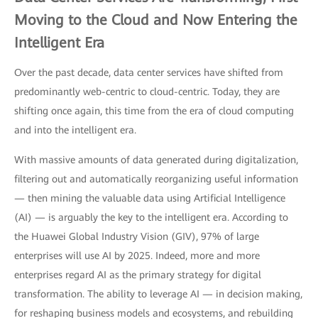
Moving to the Cloud and Now Entering the
Intelligent Era
Over the past decade, data center services have shifted from
predominantly web-centric to cloud-centric. Today, they are
shifting once again, this time from the era of cloud computing
and into the intelligent era.
With massive amounts of data generated during digitalization,
filtering out and automatically reorganizing useful information
— then mining the valuable data using Artificial Intelligence
(AI) — is arguably the key to the intelligent era. According to
the Huawei Global Industry Vision (GIV), 97% of large
enterprises will use AI by 2025. Indeed, more and more
enterprises regard AI as the primary strategy for digital
transformation. The ability to leverage AI — in decision making,
for reshaping business models and ecosystems, and rebuilding