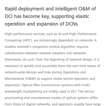
Rapid deployment and intelligent O&M of
DCI has become key, supporting elastic
operation and expansion of DCNs.
High-performance services, such as AI and High-Performance
Computing (HPC), are increasingly dependent on networks. A
lossless network’s congestion control algorithm requires
collaboration between network adapters and networks
themselves. As such, from the beginning of network design, it is
necessary to quickly and accurately learn the real-time status of
network-wide devices and links during Operations and
Maintenance (O&M) to support stable service operation and
expansion. Optical fiber transmission systems with multi-
wavelength multiplexing are widely used in DCI. The service
provisioning and maintenance modes of optical systems differ
from those of digital networks, and operators usually have large