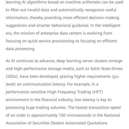
learning AI algorithms based on machine arithmetic can be used
to filter out invalid data and automatically reorganize useful
information, thereby providing more efficient decision-making
suggestions and smarter behavioral guidance. In the intelligent
era, the mission of enterprise data centers is evolving from
focusing on quick service provisioning to focusing on efficient
data processing.
As AI continues to advance, deep learning server clusters emerge
and high-performance storage media, such as Solid-State Drives
(SSDs), have been developed, placing higher requirements (μs-
level) on communication latency. For example, in a
performance-sensitive High-Frequency Trading (HFT)
environment in the financial industry, low latency is key to
processing huge trading volumes. The fastest transaction speed
of an order is approximately 100 microseconds in the National
Association of Securities Dealers Automated Quotations