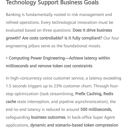
Technology Support Business Goals
Banking is fundamentally rooted in risk management and
refined operations. Every technological innovation must be
evaluated based on three questions:
Does it drive business
growth? Are costs controllable? Is it fully compliant?
Our four
engineering pillars serve as the foundational moats.
• Computing Power Engineering—Achieve latency within
milliseconds and remove token cost constraints
In high-concurrency voice customer service, a latency exceeding
1.5 seconds triggers up to 23% customer churn. Through four-
step optimization (task streamlining,
Prefix Caching, Redis
cache
state interception, and pipeline asynchronization), the
end-to-end latency is reduced to around
500 milliseconds,
safeguarding
business outcomes.
In back-office Super Agent
applications,
dynamic and scenario-based token compression