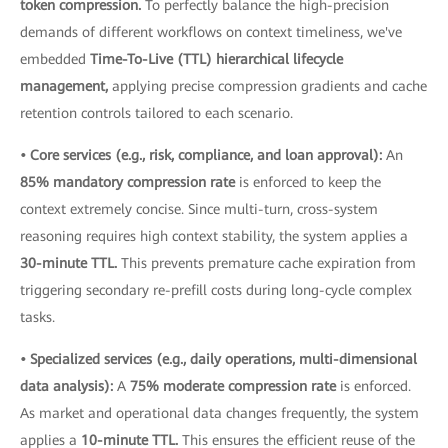
token compression.
To perfectly balance the high-precision
demands of different workflows on context timeliness, we've
embedded
Time-To-Live (TTL) hierarchical lifecycle
management,
applying precise compression gradients and cache
retention controls tailored to each scenario.
• Core services (e.g., risk, compliance, and loan approval):
An
85% mandatory compression rate
is enforced to keep the
context extremely concise. Since multi-turn, cross-system
reasoning requires high context stability, the system applies a
30-minute TTL.
This prevents premature cache expiration from
triggering secondary re-prefill costs during long-cycle complex
tasks.
• Specialized services (e.g., daily operations, multi-dimensional
data analysis):
A
75% moderate compression rate
is enforced.
As market and operational data changes frequently, the system
applies a
10-minute TTL.
This ensures the efficient reuse of the