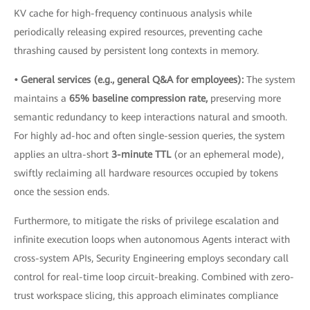
KV cache for high-frequency continuous analysis while
periodically releasing expired resources, preventing cache
thrashing caused by persistent long contexts in memory.
• General services (e.g., general Q&A for employees):
The system
maintains a
65% baseline compression rate,
preserving more
semantic redundancy to keep interactions natural and smooth.
For highly ad-hoc and often single-session queries, the system
applies an ultra-short
3-minute TTL
(or an ephemeral mode),
swiftly reclaiming all hardware resources occupied by tokens
once the session ends.
Furthermore, to mitigate the risks of privilege escalation and
infinite execution loops when autonomous Agents interact with
cross-system APIs, Security Engineering employs secondary call
control for real-time loop circuit-breaking. Combined with zero-
trust workspace slicing, this approach eliminates compliance