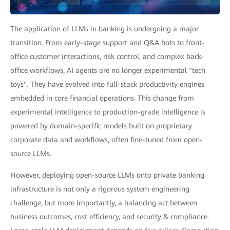
The application of LLMs in banking is undergoing a major
transition. From early-stage support and Q&A bots to front-
office customer interactions, risk control, and complex back-
office workflows, AI agents are no longer experimental "tech
toys". They have evolved into full-stack productivity engines
embedded in core financial operations. This change from
experimental intelligence to production-grade intelligence is
powered by domain-specific models built on proprietary
corporate data and workflows, often fine-tuned from open-
source LLMs.
However, deploying open-source LLMs onto private banking
infrastructure is not only a rigorous system engineering
challenge, but more importantly, a balancing act between
business outcomes, cost efficiency, and security & compliance.