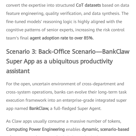
convert the expertise into structured
CoT datasets
based on data
feature engineering, quality verification, and data synthesis. The
fine-tuned models' reasoning logic is highly aligned with the
cognitive patterns of senior experts, increasing the risk control
team's final
agent adoption rate to over 85%.
Scenario 3: Back-Office Scenario—BankClaw
Super App as a ubiquitous productivity
assistant
For the open, uncertain environment of cross-department and
cross-system operations, banks can evolve their long-term task
execution framework into an enterprise-grade integrated super
app named
BankClaw,
a full-fledged Super Agent.
As Claw apps usually consume a massive number of tokens,
Computing Power Engineering
enables
dynamic, scenario-based