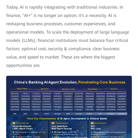
Today, AI is rapidly integrating with traditional industries. In
finance, "AI+" is no longer an option; it's a necessity. AI is
reshaping business processes, customer experiences, and
operational models. To scale the deployment of large language
models (LLMs), financial institutions must balance four critical
factors: optimal cost, security & compliance, clear business
value, and speed to market. These are where the biggest
opportunities are.