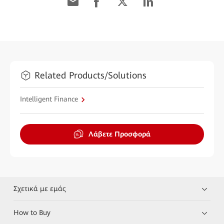
Related Products/Solutions
Intelligent Finance
Λάβετε Προσφορά
Σχετικά με εμάς
How to Buy