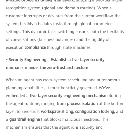
recognition system (global and domain routing). When a
customer interrupts or deviates from the current workflow, the
system flexibly schedules tasks through global parameter
settings. This dynamic task switching ensures both the flexibility
of conversations (business outcomes) and the rigidity of
execution
compliance
through state machines.
• Security Engineering—Establish a five-layer security
mechanism under the zero-trust architecture
When an agent has cross-system scheduling and autonomous
planning capabilities, it must be strictly governed. We've
embedded a
five-layer security engineering mechanism
during
the agent runtime, ranging from
process isolation
at the bottom
layer, to zero-trust
workspace slicing, configuration locking,
and
a
guardrail engine
that blocks malicious injections. This
mechanism ensures that the agent runs securely and