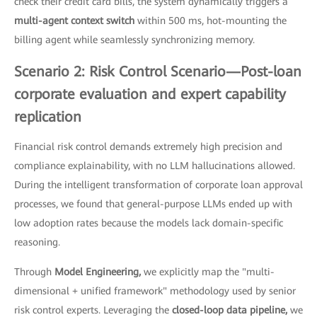
check their credit card bills, the system dynamically triggers a
multi-agent context switch
within 500 ms, hot-mounting the
billing agent while seamlessly synchronizing memory.
Scenario 2: Risk Control Scenario—Post-loan
corporate evaluation and expert capability
replication
Financial risk control demands extremely high precision and
compliance explainability, with no LLM hallucinations allowed.
During the intelligent transformation of corporate loan approval
processes, we found that general-purpose LLMs ended up with
low adoption rates because the models lack domain-specific
reasoning.
Through
Model Engineering,
we explicitly map the "multi-
dimensional + unified framework" methodology used by senior
risk control experts. Leveraging the
closed-loop data pipeline,
we