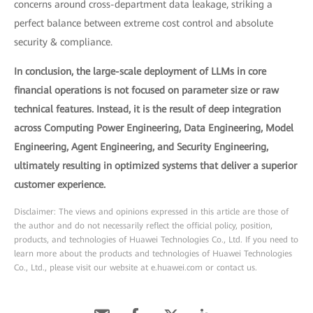
concerns around cross-department data leakage, striking a
perfect balance between extreme cost control and absolute
security & compliance.
In conclusion, the large-scale deployment of LLMs in core
financial operations is not focused on parameter size or raw
technical features. Instead, it is the result of deep integration
across Computing Power Engineering, Data Engineering, Model
Engineering, Agent Engineering, and Security Engineering,
ultimately resulting in optimized systems that deliver a superior
customer experience.
Disclaimer: The views and opinions expressed in this article are those of
the author and do not necessarily reflect the official policy, position,
products, and technologies of Huawei Technologies Co., Ltd. If you need to
learn more about the products and technologies of Huawei Technologies
Co., Ltd., please visit our website at e.huawei.com or contact us.