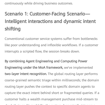
continuously while driving business outcomes.
Scenario 1: Customer-Facing Scenario—
Intelligent interactions and dynamic intent
shifting
Conventional customer service systems suffer from bottlenecks
like poor understanding and inflexible workflows. If a customer
interrupts a scripted flow, the session breaks down.
By combining Agent Engineering and Computing Power
Engineering under the MoA framework,
we've implemented
two-layer intent recognition.
The global routing layer performs
coarse-grained semantic triage within milliseconds; the domain
routing layer pushes the context to specific domain agents to
capture the exact intent behind short or fragmented queries. If a
customer halts a wealth management purchase mid-stream to