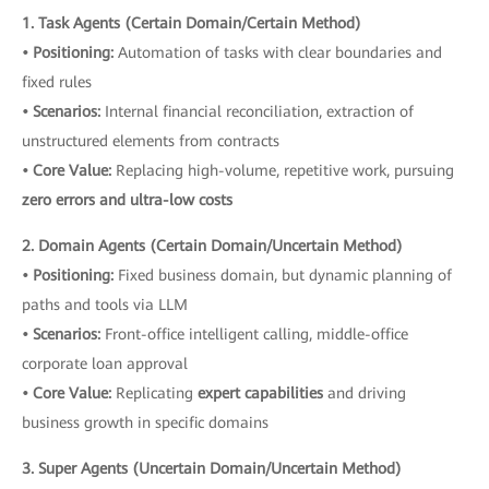
1. Task Agents (Certain Domain/Certain Method)
• Positioning:
Automation of tasks with clear boundaries and
fixed rules
• Scenarios:
Internal financial reconciliation, extraction of
unstructured elements from contracts
• Core Value:
Replacing high-volume, repetitive work, pursuing
zero errors and ultra-low costs
2. Domain Agents (Certain Domain/Uncertain Method)
• Positioning:
Fixed business domain, but dynamic planning of
paths and tools via LLM
• Scenarios:
Front-office intelligent calling, middle-office
corporate loan approval
• Core Value:
Replicating
expert capabilities
and driving
business growth in specific domains
3. Super Agents (Uncertain Domain/Uncertain Method)