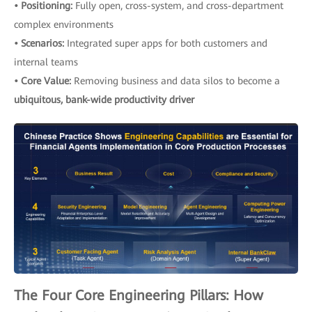
• Positioning:
Fully open, cross-system, and cross-department
complex environments
• Scenarios:
Integrated super apps for both customers and
internal teams
• Core Value:
Removing business and data silos to become a
ubiquitous, bank-wide productivity driver
The Four Core Engineering Pillars: How