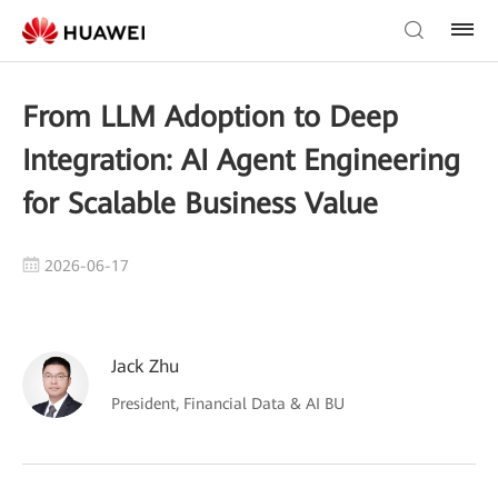
From LLM Adoption to Deep
Integration: AI Agent Engineering
for Scalable Business Value
2026-06-17
Jack Zhu
President, Financial Data & AI BU