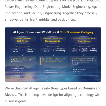
Large-scale LLM deployment depends on five pillars: Computing
Power Engineering, Data Engineering, Model Engineering, Agent
Engineering, and Security Engineering. Together, they precisely
empower banks' front, middle, and back offices.
We've classified AI agents into three types based on
Domain
and
Method.
This is the top-level design for aligning technology with
business goals.