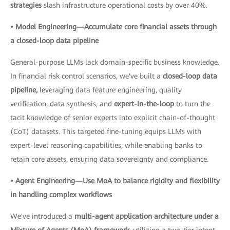
strategies
slash infrastructure operational costs by over 40%.
• Model Engineering—Accumulate core financial assets through
a closed-loop data pipeline
General-purpose LLMs lack domain-specific business knowledge.
In financial risk control scenarios, we've built a
closed-loop data
pipeline,
leveraging data feature engineering, quality
verification, data synthesis, and
expert-in-the-loop
to turn the
tacit knowledge of senior experts into explicit chain-of-thought
(CoT) datasets. This targeted fine-tuning equips LLMs with
expert-level reasoning capabilities, while enabling banks to
retain core assets, ensuring data sovereignty and compliance.
• Agent Engineering—Use MoA to balance rigidity and flexibility
in handling complex workflows
We've introduced a
multi-agent application architecture under a
Mixture of Agents (MoA) framework,
utilizing a two-tier intent