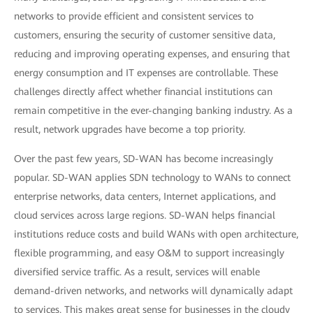
networks to provide efficient and consistent services to
customers, ensuring the security of customer sensitive data,
reducing and improving operating expenses, and ensuring that
energy consumption and IT expenses are controllable. These
challenges directly affect whether financial institutions can
remain competitive in the ever-changing banking industry. As a
result, network upgrades have become a top priority.
Over the past few years, SD-WAN has become increasingly
popular. SD-WAN applies SDN technology to WANs to connect
enterprise networks, data centers, Internet applications, and
cloud services across large regions. SD-WAN helps financial
institutions reduce costs and build WANs with open architecture,
flexible programming, and easy O&M to support increasingly
diversified service traffic. As a result, services will enable
demand-driven networks, and networks will dynamically adapt
to services. This makes great sense for businesses in the cloudy