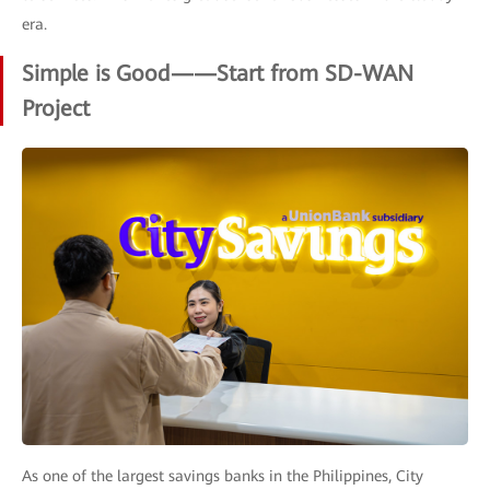
era.
Simple is Good——Start from SD-WAN
Project
As one of the largest savings banks in the Philippines, City