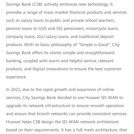
Savings Bank (CSB) actively embraces new technology. It
provides a range of mass market financial products and services
such as salary loans to public and private school teachers,
pension loans to GSIS and SSS pensioners, motorcycle loans,
company loans, LGU salary loans, and traditional deposit
products. With its basic philosophy of "Simple is Good", City
Savings Bank offers its clients simple and straightforward
banking, coupled with warm and helpful service, relevant
products, and digital innovations to ensure the best customer
experience.
In 2022, due to the rapid growth and expansion of online
services, City Savings Bank decided to use Huawei SD-WAN to
upgrade its network infrastructure to ensure smooth operation
and ensure that branch networks can provide consistent services.
Huawei helps CSB design the SD-WAN network architecture
based on their requirements. It has a full mesh architecture, that