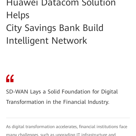
Huawei Datacom Solution
Helps
City Savings Bank Build
Intelligent Network
SD-WAN Lays a Solid Foundation for Digital
Transformation in the Financial Industry.
As digital transformation accelerates, financial institutions face
many challenges, such as upgrading IT infrastructure and