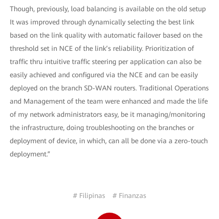
Though, previously, load balancing is available on the old setup
It was improved through dynamically selecting the best link
based on the link quality with automatic failover based on the
threshold set in NCE of the link’s reliability. Prioritization of
traffic thru intuitive traffic steering per application can also be
easily achieved and configured via the NCE and can be easily
deployed on the branch SD-WAN routers. Traditional Operations
and Management of the team were enhanced and made the life
of my network administrators easy, be it managing/monitoring
the infrastructure, doing troubleshooting on the branches or
deployment of device, in which, can all be done via a zero-touch
deployment.”
# Filipinas
# Finanzas