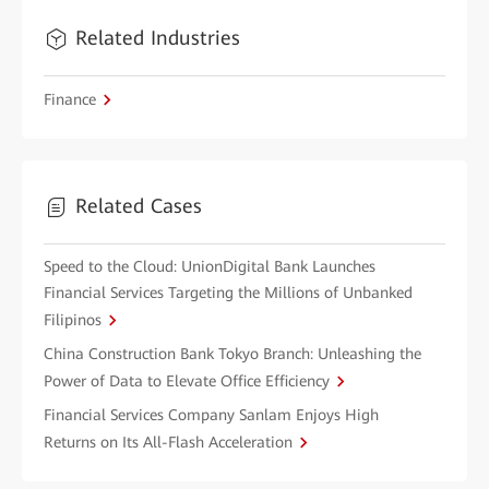
Related Industries
Finance
Related Cases
Speed to the Cloud: UnionDigital Bank Launches
Financial Services Targeting the Millions of Unbanked
Filipinos
China Construction Bank Tokyo Branch: Unleashing the
Power of Data to Elevate Office Efficiency
Financial Services Company Sanlam Enjoys High
Returns on Its All-Flash Acceleration