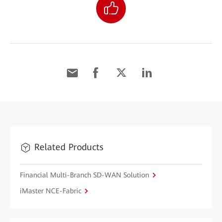
Related Products
Financial Multi-Branch SD-WAN Solution
iMaster NCE-Fabric