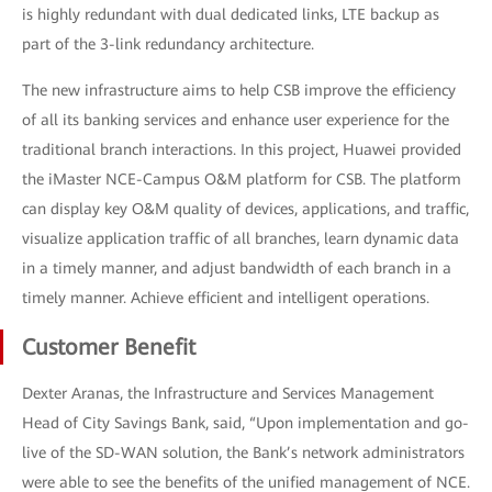
is highly redundant with dual dedicated links, LTE backup as
part of the 3-link redundancy architecture.
The new infrastructure aims to help CSB improve the efficiency
of all its banking services and enhance user experience for the
traditional branch interactions. In this project, Huawei provided
the iMaster NCE-Campus O&M platform for CSB. The platform
can display key O&M quality of devices, applications, and traffic,
visualize application traffic of all branches, learn dynamic data
in a timely manner, and adjust bandwidth of each branch in a
timely manner. Achieve efficient and intelligent operations.
Customer Benefit
Dexter Aranas, the Infrastructure and Services Management
Head of City Savings Bank, said, “Upon implementation and go-
live of the SD-WAN solution, the Bank’s network administrators
were able to see the benefits of the unified management of NCE.