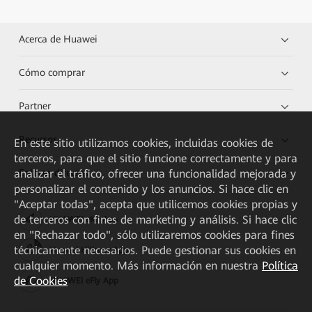
Acerca de Huawei
Cómo comprar
Partner
Recursos
En este sitio utilizamos cookies, incluidas cookies de
terceros, para que el sitio funcione correctamente y para
analizar el tráfico, ofrecer una funcionalidad mejorada y
Enlaces directos
personalizar el contenido y los anuncios. Si hace clic en
"Aceptar todas", acepta que utilicemos cookies propias y
de terceros con fines de marketing y análisis. Si hace clic
HUAWEI eKit App
en "Rechazar todo", sólo utilizaremos cookies para fines
técnicamente necesarios. Puede gestionar sus cookies en
Huawei HiKnow App
cualquier momento. Más información en nuestra
Política
de Cookies
HUAWEI eFly App