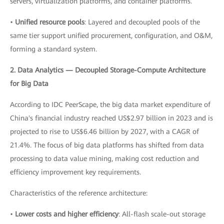
servers, virtualization platforms, and container platforms.
•
Unified resource pools
: Layered and decoupled pools of the
same tier support unified procurement, configuration, and O&M,
forming a standard system.
2. Data Analytics — Decoupled Storage-Compute Architecture
for Big Data
According to IDC PeerScape, the big data market expenditure of
China's financial industry reached US$2.97 billion in 2023 and is
projected to rise to US$6.46 billion by 2027, with a CAGR of
21.4%. The focus of big data platforms has shifted from data
processing to data value mining, making cost reduction and
efficiency improvement key requirements.
Characteristics of the reference architecture:
•
Lower costs and higher efficiency
: All-flash scale-out storage