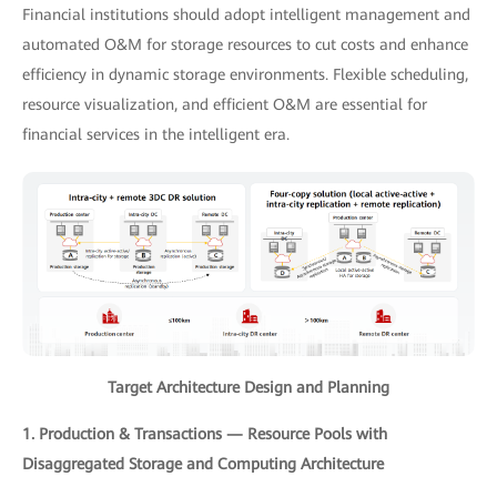
Financial institutions should adopt intelligent management and
automated O&M for storage resources to cut costs and enhance
efficiency in dynamic storage environments. Flexible scheduling,
resource visualization, and efficient O&M are essential for
financial services in the intelligent era.
Target Architecture Design and Planning
1. Production & Transactions — Resource Pools with
Disaggregated Storage and Computing Architecture