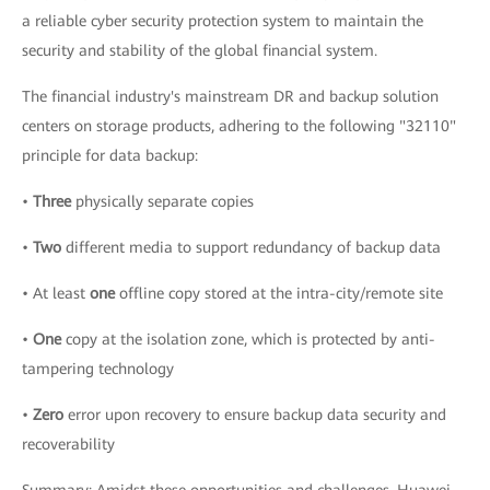
a reliable cyber security protection system to maintain the
security and stability of the global financial system.
The financial industry's mainstream DR and backup solution
centers on storage products, adhering to the following "32110"
principle for data backup:
•
Three
physically separate copies
•
Two
different media to support redundancy of backup data
• At least
one
offline copy stored at the intra-city/remote site
•
One
copy at the isolation zone, which is protected by anti-
tampering technology
•
Zero
error upon recovery to ensure backup data security and
recoverability
Summary: Amidst these opportunities and challenges, Huawei