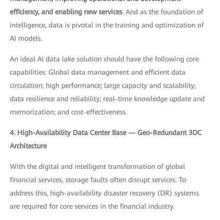
efficiency, and enabling new services
. And as the foundation of
intelligence, data is pivotal in the training and optimization of
AI models.
An ideal AI data lake solution should have the following core
capabilities: Global data management and efficient data
circulation; high performance; large capacity and scalability;
data resilience and reliability; real-time knowledge update and
memorization; and cost-effectiveness.
4. High-Availability Data Center Base — Geo-Redundant 3DC
Architecture
With the digital and intelligent transformation of global
financial services, storage faults often disrupt services. To
address this, high-availability disaster recovery (DR) systems
are required for core services in the financial industry.