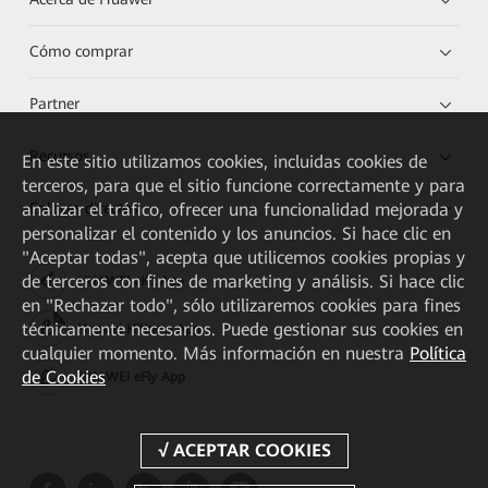
Cómo comprar
Partner
Recursos
En este sitio utilizamos cookies, incluidas cookies de
terceros, para que el sitio funcione correctamente y para
analizar el tráfico, ofrecer una funcionalidad mejorada y
Enlaces directos
personalizar el contenido y los anuncios. Si hace clic en
"Aceptar todas", acepta que utilicemos cookies propias y
de terceros con fines de marketing y análisis. Si hace clic
HUAWEI eKit App
en "Rechazar todo", sólo utilizaremos cookies para fines
técnicamente necesarios. Puede gestionar sus cookies en
Huawei HiKnow App
cualquier momento. Más información en nuestra
Política
de Cookies
HUAWEI eFly App