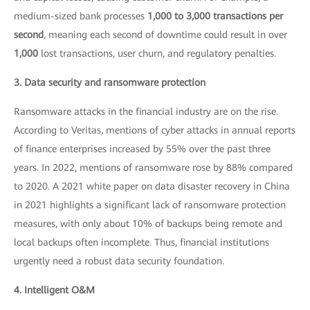
medium-sized bank processes
1,000 to 3,000 transactions per
second
, meaning each second of downtime could result in over
1,000
lost transactions, user churn, and regulatory penalties.
3. Data security and ransomware protection
Ransomware attacks in the financial industry are on the rise.
According to Veritas, mentions of cyber attacks in annual reports
of finance enterprises increased by 55% over the past three
years. In 2022, mentions of ransomware rose by 88% compared
to 2020. A 2021 white paper on data disaster recovery in China
in 2021 highlights a significant lack of ransomware protection
measures, with only about 10% of backups being remote and
local backups often incomplete. Thus, financial institutions
urgently need a robust data security foundation.
4. Intelligent O&M