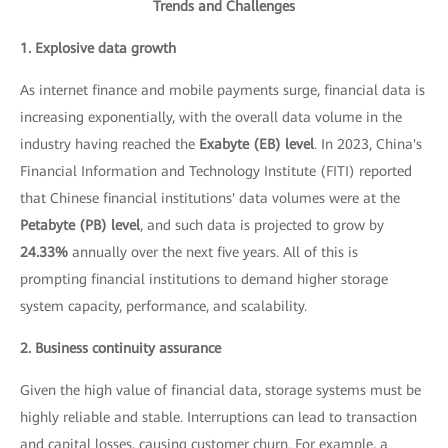
Trends and Challenges
1. Explosive data growth
As internet finance and mobile payments surge, financial data is
increasing exponentially, with the overall data volume in the
industry having reached the
Exabyte (EB) level
. In 2023, China's
Financial Information and Technology Institute (FITI) reported
that Chinese financial institutions' data volumes were at the
Petabyte (PB) level
, and such data is projected to grow by
24.33%
annually over the next five years. All of this is
prompting financial institutions to demand higher storage
system capacity, performance, and scalability.
2. Business continuity assurance
Given the high value of financial data, storage systems must be
highly reliable and stable. Interruptions can lead to transaction
and capital losses, causing customer churn. For example, a