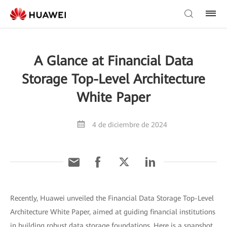
A Glance at Financial Data
Storage Top-Level Architecture
White Paper
4 de diciembre de 2024
Recently, Huawei unveiled the Financial Data Storage Top-Level
Architecture White Paper, aimed at guiding financial institutions
in building robust data storage foundations. Here is a snapshot