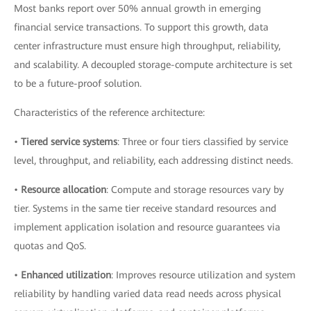
Most banks report over 50% annual growth in emerging
financial service transactions. To support this growth, data
center infrastructure must ensure high throughput, reliability,
and scalability. A decoupled storage-compute architecture is set
to be a future-proof solution.
Characteristics of the reference architecture:
•
Tiered service systems
: Three or four tiers classified by service
level, throughput, and reliability, each addressing distinct needs.
•
Resource allocation
: Compute and storage resources vary by
tier. Systems in the same tier receive standard resources and
implement application isolation and resource guarantees via
quotas and QoS.
•
Enhanced utilization
: Improves resource utilization and system
reliability by handling varied data read needs across physical