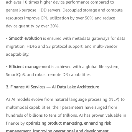
achieves 10 times higher device performance compared to
general-purpose HDD servers. Decoupled storage and compute
resources improve CPU utilization by over 50% and reduce
device quantity by over 30%.
•
Smooth evolution
is ensured with metadata gateways for data
migration, HDFS and S3 protocol support, and multi-vendor
adaptability.
•
Efficient management
is achieved with a global file system,
SmartQoS, and robust remote DR capabilities.
3. Finance AI Services — AI Data Lake Architecture
As AI models evolve from natural language processing (NLP) to
multimodal capabilities, their parameters have surged from
hundreds of billions to tens of trillions. AI has proven valuable in
finance by
optimizing product marketing, enhancing risk
management, improving operational and development