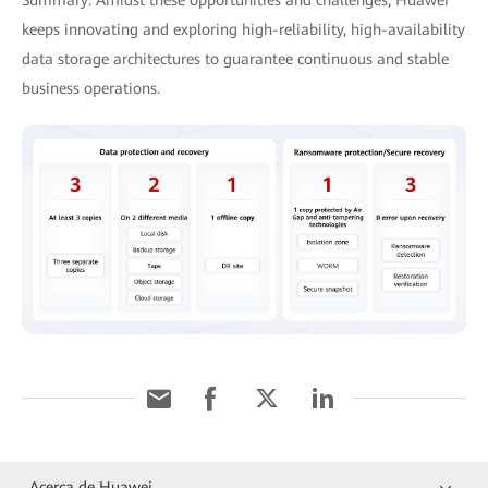
keeps innovating and exploring high-reliability, high-availability
data storage architectures to guarantee continuous and stable
business operations.
Acerca de Huawei