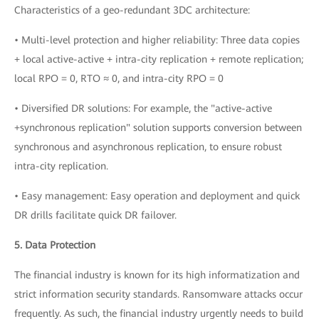
Characteristics of a geo-redundant 3DC architecture:
• Multi-level protection and higher reliability: Three data copies
+ local active-active + intra-city replication + remote replication;
local RPO = 0, RTO ≈ 0, and intra-city RPO = 0
• Diversified DR solutions: For example, the "active-active
+synchronous replication" solution supports conversion between
synchronous and asynchronous replication, to ensure robust
intra-city replication.
• Easy management: Easy operation and deployment and quick
DR drills facilitate quick DR failover.
5. Data Protection
The financial industry is known for its high informatization and
strict information security standards. Ransomware attacks occur
frequently. As such, the financial industry urgently needs to build