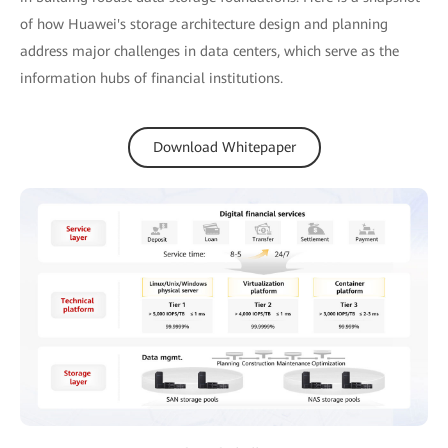
of how Huawei's storage architecture design and planning
address major challenges in data centers, which serve as the
information hubs of financial institutions.
Download Whitepaper