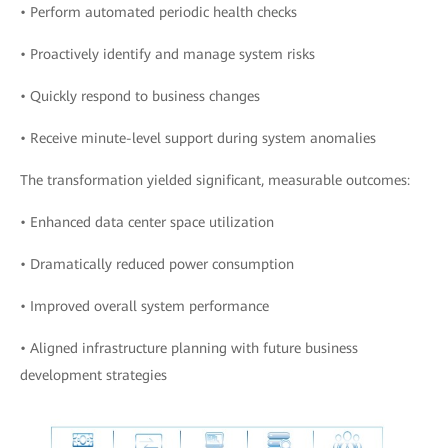
• Perform automated periodic health checks
• Proactively identify and manage system risks
• Quickly respond to business changes
• Receive minute-level support during system anomalies
The transformation yielded significant, measurable outcomes:
• Enhanced data center space utilization
• Dramatically reduced power consumption
• Improved overall system performance
• Aligned infrastructure planning with future business
development strategies