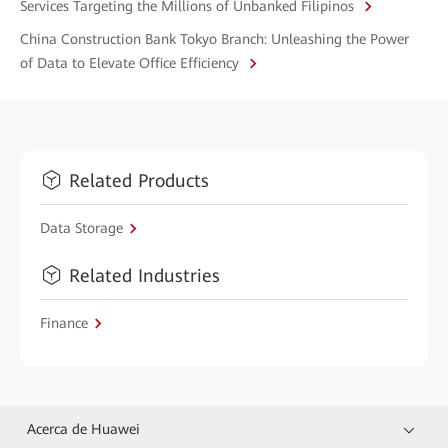
Services Targeting the Millions of Unbanked Filipinos
China Construction Bank Tokyo Branch: Unleashing the Power
of Data to Elevate Office Efficiency
Related Products
Data Storage
Related Industries
Finance
Acerca de Huawei