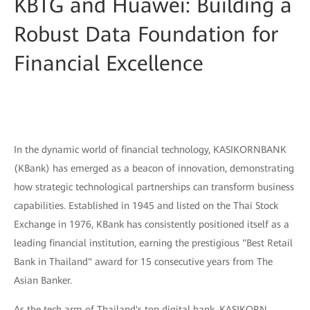
KBTG and Huawei: Building a
Robust Data Foundation for
Financial Excellence
In the dynamic world of financial technology, KASIKORNBANK
(KBank) has emerged as a beacon of innovation, demonstrating
how strategic technological partnerships can transform business
capabilities. Established in 1945 and listed on the Thai Stock
Exchange in 1976, KBank has consistently positioned itself as a
leading financial institution, earning the prestigious "Best Retail
Bank in Thailand" award for 15 consecutive years from The
Asian Banker.
As the tech arm of Thailand's top digital bank, KASIKORN