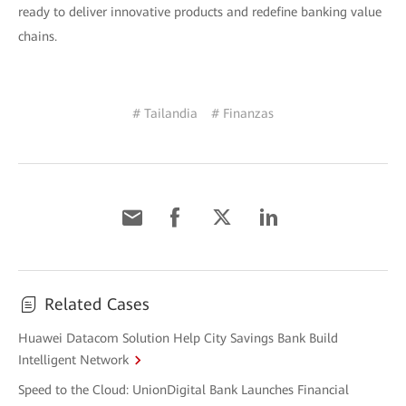
ready to deliver innovative products and redefine banking value
chains.
# Tailandia
# Finanzas
Related Cases
Huawei Datacom Solution Help City Savings Bank Build
Intelligent Network
Speed to the Cloud: UnionDigital Bank Launches Financial