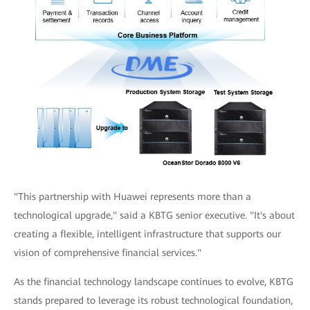
"This partnership with Huawei represents more than a
technological upgrade," said a KBTG senior executive. "It's about
creating a flexible, intelligent infrastructure that supports our
vision of comprehensive financial services."
As the financial technology landscape continues to evolve, KBTG
stands prepared to leverage its robust technological foundation,