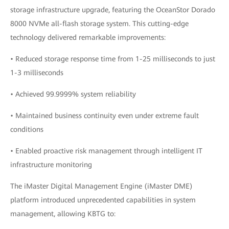
storage infrastructure upgrade, featuring the OceanStor Dorado
8000 NVMe all-flash storage system. This cutting-edge
technology delivered remarkable improvements:
• Reduced storage response time from 1-25 milliseconds to just
1-3 milliseconds
• Achieved 99.9999% system reliability
• Maintained business continuity even under extreme fault
conditions
• Enabled proactive risk management through intelligent IT
infrastructure monitoring
The iMaster Digital Management Engine (iMaster DME)
platform introduced unprecedented capabilities in system
management, allowing KBTG to: