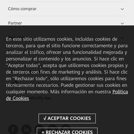
Cómo comprar
Partner
Recursos
En este sitio utilizamos cookies, incluidas cookies de
terceros, para que el sitio funcione correctamente y para
analizar el tráfico, ofrecer una funcionalidad mejorada y
Enlaces directos
personalizar el contenido y los anuncios. Si hace clic en
"Aceptar todas", acepta que utilicemos cookies propias y
de terceros con fines de marketing y análisis. Si hace clic
HUAWEI eKit App
en "Rechazar todo", sólo utilizaremos cookies para fines
técnicamente necesarios. Puede gestionar sus cookies en
Huawei HiKnow App
cualquier momento. Más información en nuestra
Política
de Cookies
HUAWEI eFly App