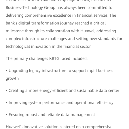
Business-Technology Group has always been committed to
delivering comprehensive excellence in financial services. The
bank's digital transformation journey reached a critical
milestone through its collaboration with Huawei, addressing
complex infrastructure challenges and setting new standards for
technological innovation in the financial sector.
The primary challenges KBTG faced included:
• Upgrading legacy infrastructure to support rapid business
growth
• Creating a more energy-efficient and sustainable data center
• Improving system performance and operational efficiency
• Ensuring robust and reliable data management
Huawei's innovative solution centered on a comprehensive