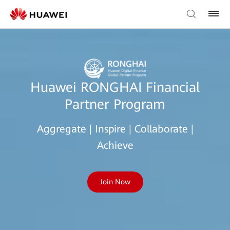
Huawei RONGHAI Financial
Partner Program
Aggregate | Inspire | Collaborate |
Achieve
Join Now