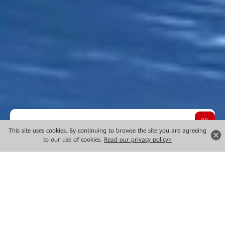
Overview
This site uses cookies. By continuing to browse the site you are agreeing
to our use of cookies.
Read our privacy policy>
Choose Innovative Technology
Solutions
It's simple. Given rapid changes in digital transformation