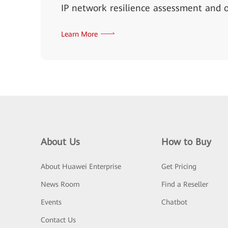
IP network resilience assessment and o
Learn More
About Us
How to Buy
About Huawei Enterprise
Get Pricing
News Room
Find a Reseller
Events
Chatbot
Contact Us