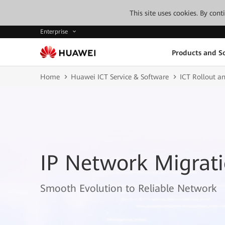
This site uses cookies. By con
Enterprise
Products and So
Home
Huawei ICT Service & Software
ICT Rollout an
IP Network Migrati
Smooth Evolution to Reliable Network