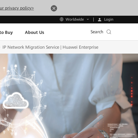
ur privacy policy>
Login
Worldwide
Search
to Buy
About Us
IP Network Migration Service | Huawei Enterprise