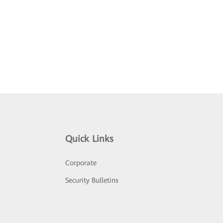
Quick Links
Corporate
Security Bulletins