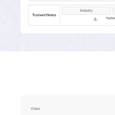
Video