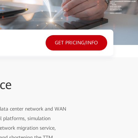
GET PRICING/INFO
ice
, data center network and WAN
l platforms, simulation
etwork migration service,
g and shortening the TTM.