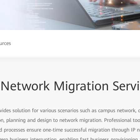
urces
 Network Migration Serv
ovides solution for various scenarios such as campus network
, planning and design to network migration. Professional too
ed processes ensure one-time successful migration through IP n
ero business interruption, enabling fast business provisionin