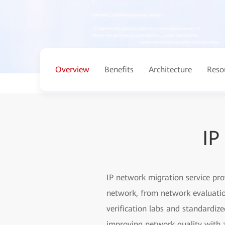
Overview
Benefits
Architecture
Reso
IP
IP network migration service pr
network, from network evaluation
verification labs and standardiz
improving network quality with z