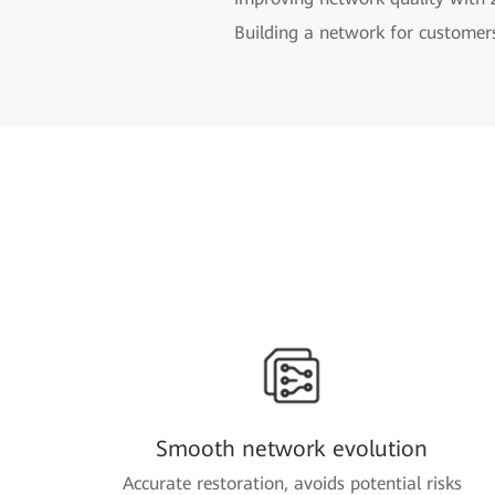
Building a network for customer
Smooth network evolution
Accurate restoration, avoids potential risks