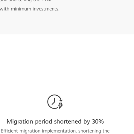
n with minimum investments.
Migration period shortened by 30%
Efficient migration implementation, shortening the