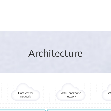
Arc
hitec
ture