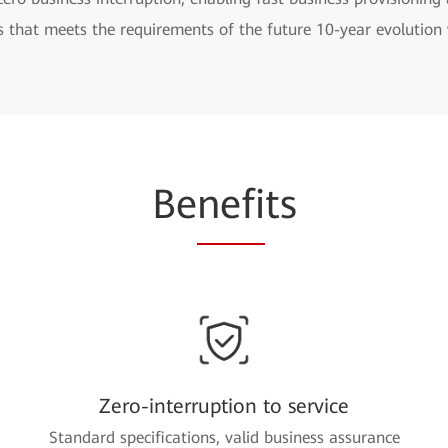
s that meets the requirements of the future 10-year evolutio
Be
nefi
ts
Zero-interruption to service
Standard specifications, valid business assurance