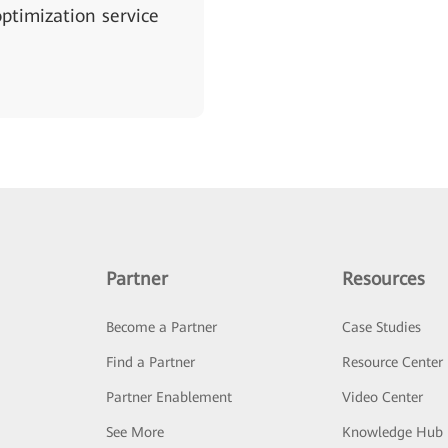
ptimization service
Partner
Resources
Become a Partner
Case Studies
Find a Partner
Resource Center
Partner Enablement
Video Center
See More
Knowledge Hub