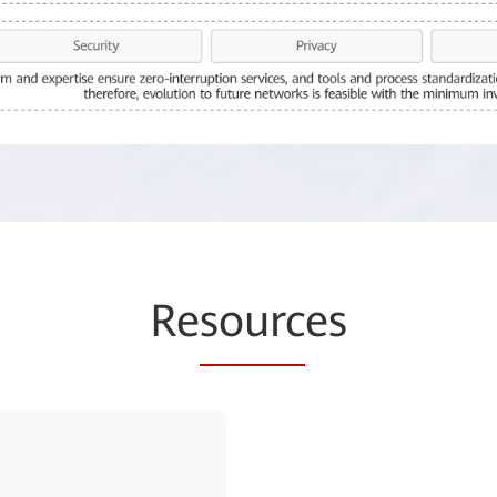
Re
sourc
es