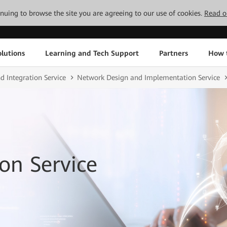
tinuing to browse the site you are agreeing to our use of cookies.
Read o
lutions
Learning and Tech Support
Partners
How 
d Integration Service
Network Design and Implementation Service
on Service