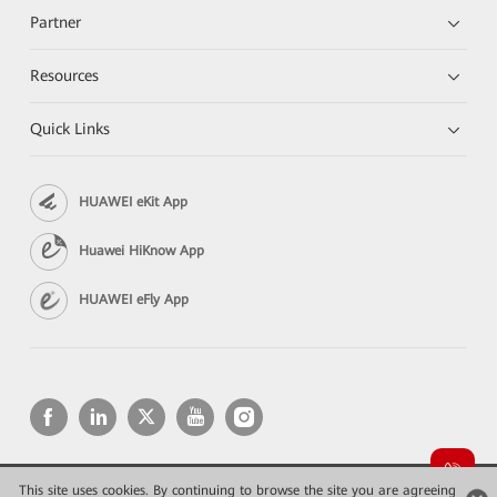
Partner
Resources
Quick Links
HUAWEI eKit App
Huawei HiKnow App
HUAWEI eFly App
This site uses cookies. By continuing to browse the site you are agreeing
Copyright © 2026 Huawei Technologies Co., Ltd. All rights reserved.