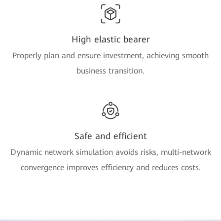
High elastic bearer
Properly plan and ensure investment, achieving smooth
business transition.
Safe and efficient
Dynamic network simulation avoids risks, multi-network
convergence improves efficiency and reduces costs.