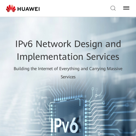
IPv6 Network Design and
Implementation Services
Building the Internet of Everything and Carrying Massive
Services