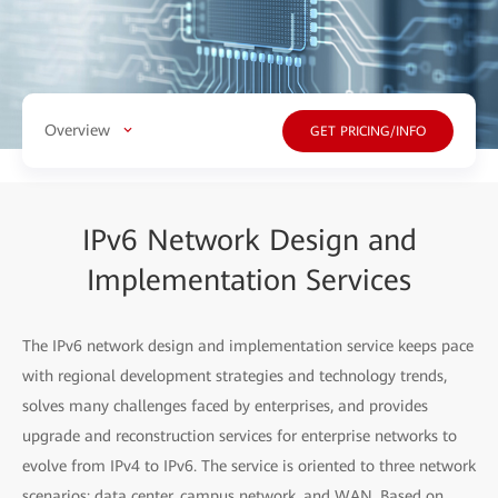
Overview
GET PRICING/INFO
IPv6 Network Design and
Implementation Services
The IPv6 network design and implementation service keeps pace
with regional development strategies and technology trends,
solves many challenges faced by enterprises, and provides
upgrade and reconstruction services for enterprise networks to
evolve from IPv4 to IPv6. The service is oriented to three network
scenarios: data center, campus network, and WAN. Based on