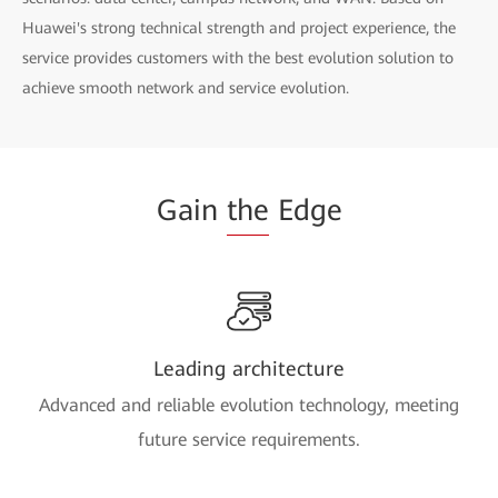
Huawei's strong technical strength and project experience, the
service provides customers with the best evolution solution to
achieve smooth network and service evolution.
Gain
the
Edge
Leading architecture
Advanced and reliable evolution technology, meeting
future service requirements.