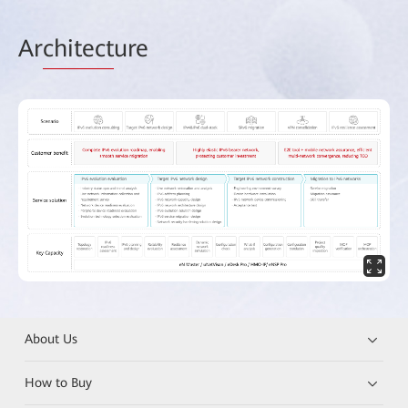
Ar
chitect
ure
About Us
How to Buy