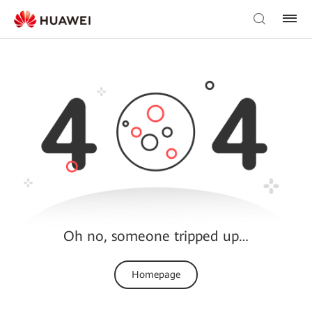
Oh no, someone tripped up…
Homepage