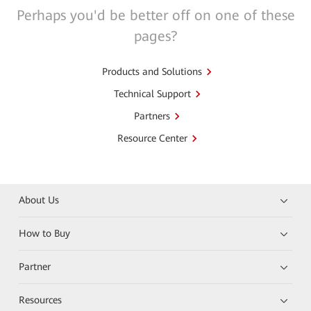
Perhaps you'd be better off on one of these
pages?
Products and Solutions
Technical Support
Partners
Resource Center
About Us
How to Buy
Partner
Resources