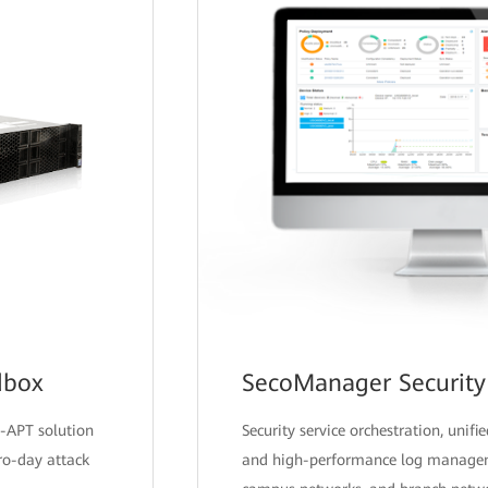
dbox
SecoManager Security 
-APT solution
Security service orchestration, uni
ro-day attack
and high-performance log manageme