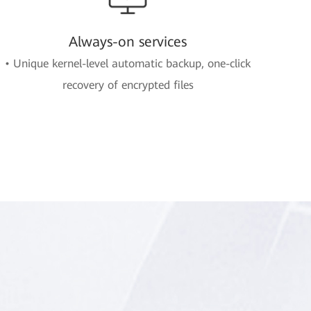
Always-on services
• Unique kernel-level automatic backup, one-click
recovery of encrypted files