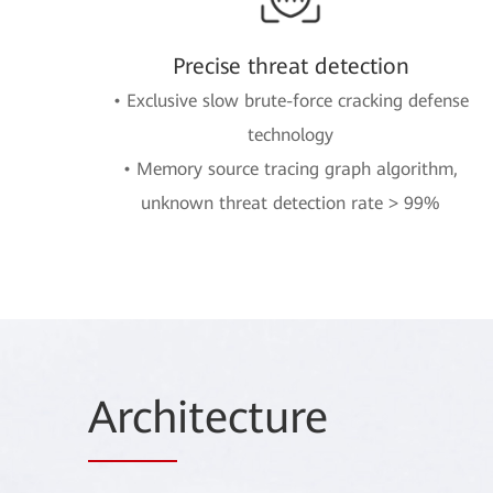
Precise threat detection
• Exclusive slow brute-force cracking defense
technology
• Memory source tracing graph algorithm,
unknown threat detection rate > 99%
Arch
itecture