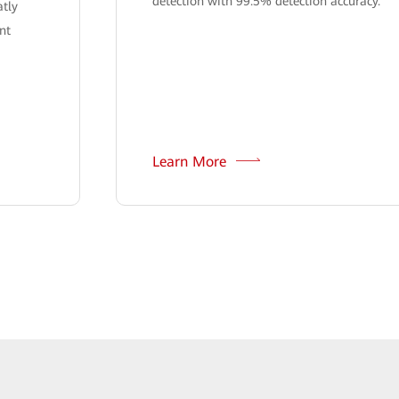
detection with 99.5% detection accuracy.
atly
nt
Learn More