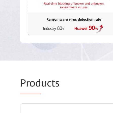
Prod
ucts