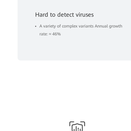
Hard to detect viruses
A variety of complex variants Annual growth
rate: ≈ 46%