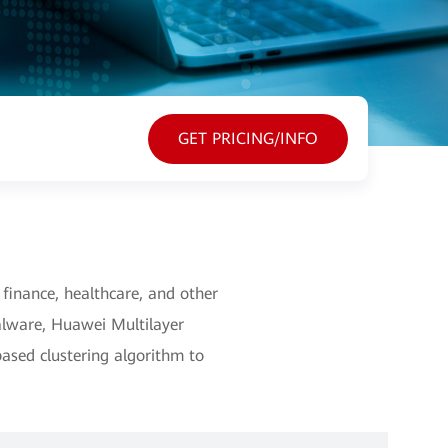
GET PRICING/INFO
inance, healthcare, and other
alware, Huawei Multilayer
ased clustering algorithm to