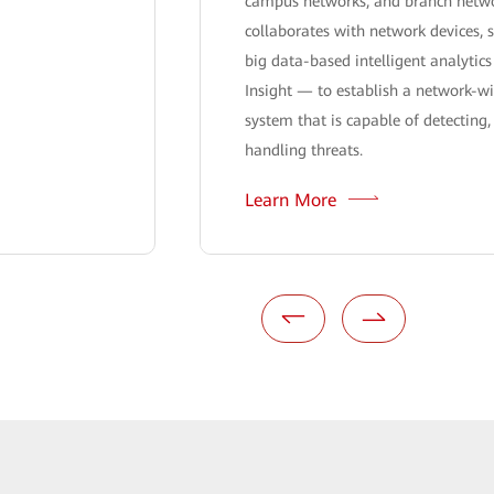
campus networks, and branch netw
collaborates with network devices, s
big data-based intelligent analyti
Insight — to establish a network-wi
system that is capable of detecting,
handling threats.
Learn More