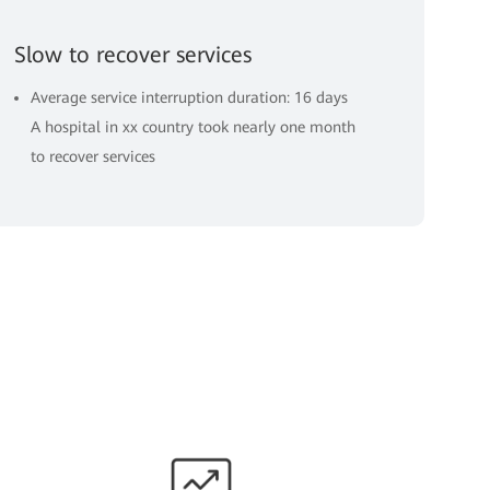
Slow to recover services
Average service interruption duration: 16 days
A hospital in xx country took nearly one month
to recover services