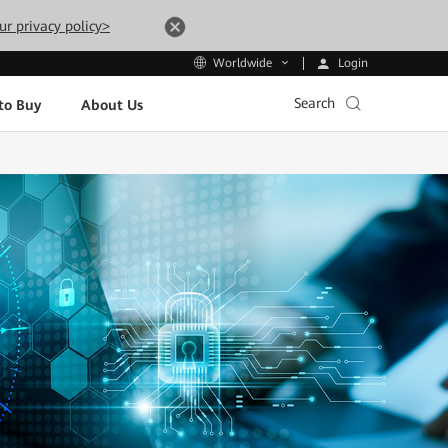
ur privacy policy>
Login
Worldwide
Search
to Buy
About Us