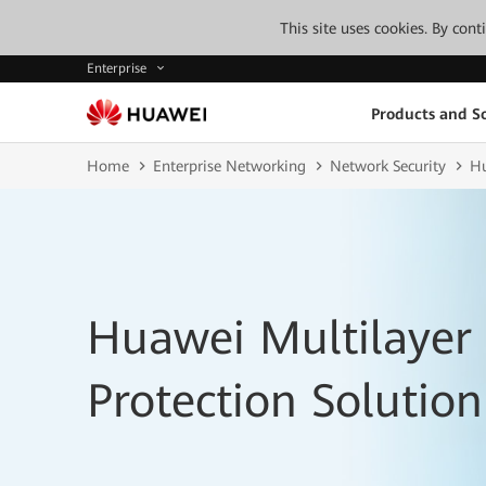
This site uses cookies. By con
Enterprise
Products and So
Home
Enterprise Networking
Network Security
Hu
Huawei Multilaye
Protection Solution