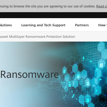
tinuing to browse the site you are agreeing to our use of cookies.
Read o
lutions
Learning and Tech Support
Partners
How 
awei Multilayer Ransomware Protection Solution
r Ransomware