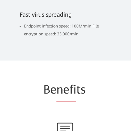
Fast virus spreading
Endpoint infection speed: 100M/min File
encryption speed: 25,000/min
Be
nefi
ts