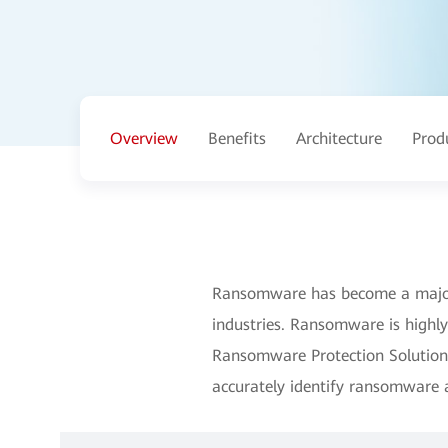
Overview
Benefits
Architecture
Prod
Ransomware has become a major c
industries. Ransomware is highl
Ransomware Protection Solution 
accurately identify ransomware 