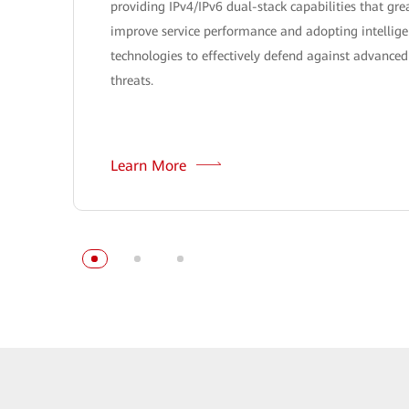
providing IPv4/IPv6 dual-stack capabilities that gre
improve service performance and adopting intellige
technologies to effectively defend against advanced
threats.
Learn More