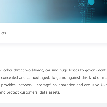
ucts
yber threat worldwide, causing huge losses to government, f
y concealed and camouflaged. To guard against this kind of m
provides "network + storage" collaboration and exclusive AI-b
and protect customers' data assets.