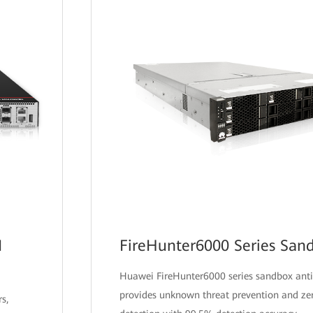
I
FireHunter6000 Series San
Huawei FireHunter6000 series sandbox anti
provides unknown threat prevention and ze
s,