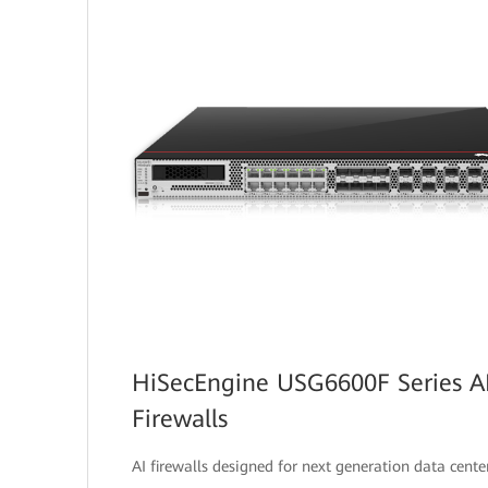
HiSecEngine USG6600F Series A
Firewalls
AI firewalls designed for next generation data center