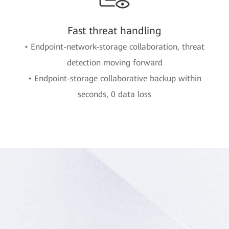
Fast threat handling
• Endpoint-network-storage collaboration, threat
detection moving forward
• Endpoint-storage collaborative backup within
seconds, 0 data loss