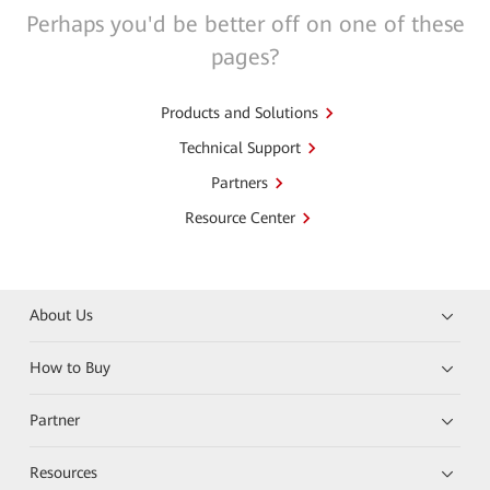
Perhaps you'd be better off on one of these
pages?
Products and Solutions
Technical Support
Partners
Resource Center
About Us
How to Buy
Partner
Resources