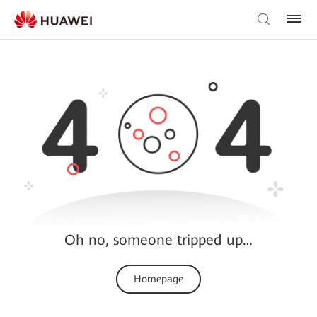
Oh no, someone tripped up…
Homepage