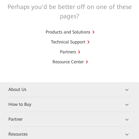
Perhaps you'd be better off on one of these
pages?
Products and Solutions
Technical Support
Partners
Resource Center
About Us
How to Buy
Partner
Resources