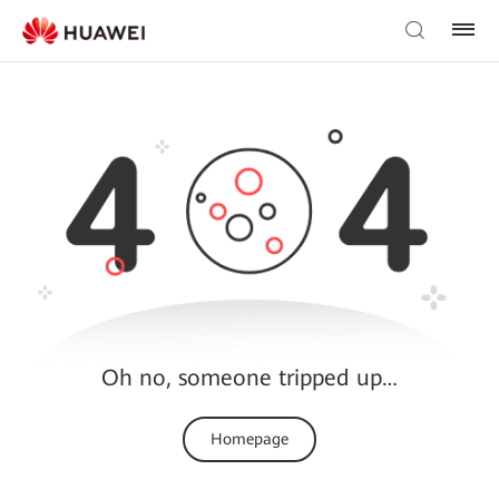
Oh no, someone tripped up…
Homepage