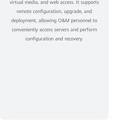
virtual media, and web access. It supports
remote configuration, upgrade, and
deployment, allowing O&M personnel to
conveniently access servers and perform
configuration and recovery.