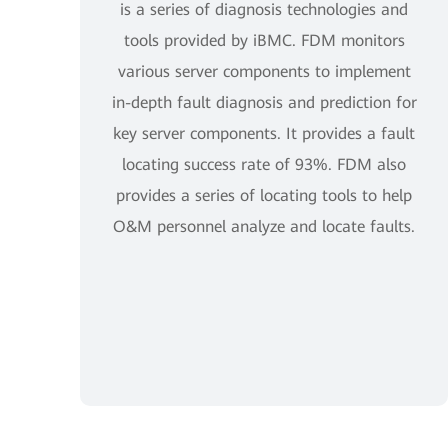
is a series of diagnosis technologies and
tools provided by iBMC. FDM monitors
various server components to implement
in-depth fault diagnosis and prediction for
key server components. It provides a fault
locating success rate of 93%. FDM also
provides a series of locating tools to help
O&M personnel analyze and locate faults.