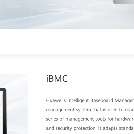
iBMC
Huawei’s Intelligent Baseboard Manage
management system that is used to manage
series of management tools for hardware
and security protection. It adapts stand