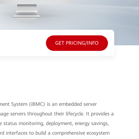
GET PRICING/INFO
ment System (iBMC) is an embedded server
 servers throughout their lifecycle. It provides a
 status monitoring, deployment, energy savings,
ard interfaces to build a comprehensive ecosystem