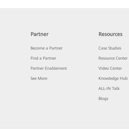
Partner
Resources
Become a Partner
Case Studies
Find a Partner
Resource Center
Partner Enablement
Video Center
See More
Knowledge Hub
ALL-IN Talk
Blogs