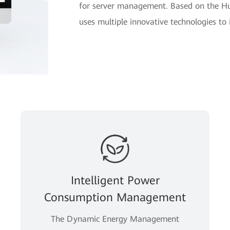
for server management. Based on the H
uses multiple innovative technologies t
Intelligent Power
Consumption Management
The Dynamic Energy Management