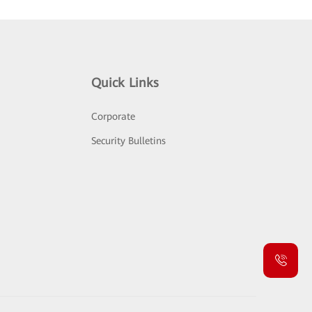
Quick Links
Corporate
Security Bulletins