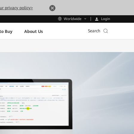
ur privacy policy>
Login
Worldwide
Search
to Buy
About Us