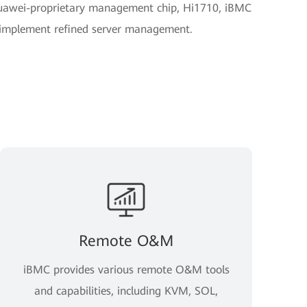
uawei-proprietary management chip, Hi1710, iBMC
o implement refined server management.
Remote O&M
iBMC provides various remote O&M tools
and capabilities, including KVM, SOL,