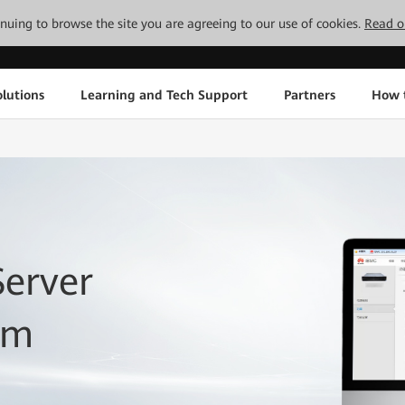
tinuing to browse the site you are agreeing to our use of cookies.
Read o
lutions
Learning and Tech Support
Partners
How 
Server
em