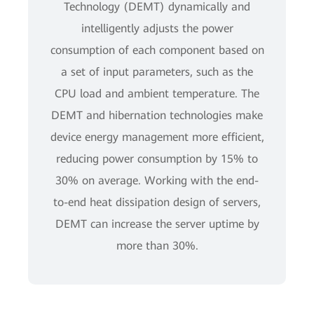
Technology (DEMT) dynamically and
intelligently adjusts the power
consumption of each component based on
a set of input parameters, such as the
CPU load and ambient temperature. The
DEMT and hibernation technologies make
device energy management more efficient,
reducing power consumption by 15% to
30% on average. Working with the end-
to-end heat dissipation design of servers,
DEMT can increase the server uptime by
more than 30%.