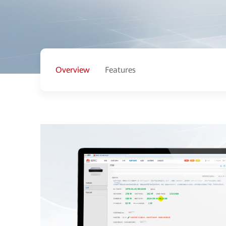
Overview
Features