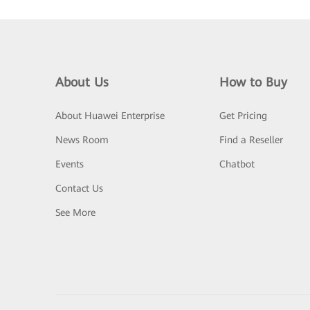
About Us
How to Buy
About Huawei Enterprise
Get Pricing
News Room
Find a Reseller
Events
Chatbot
Contact Us
See More