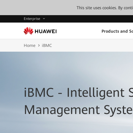
This site uses cookies. By con
Enterprise
Products and So
Home
iBMC
iBMC - Intelligent 
Management Syst