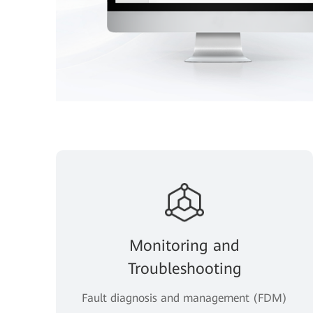
Monitoring and
Troubleshooting
Fault diagnosis and management (FDM)