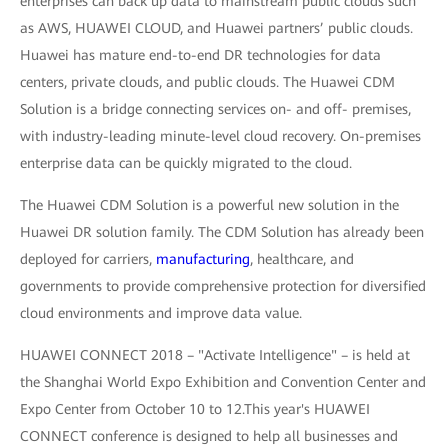
enterprises can back up data to mainstream public clouds such
as AWS, HUAWEI CLOUD, and Huawei partners’ public clouds.
Huawei has mature end-to-end DR technologies for data
centers, private clouds, and public clouds. The Huawei CDM
Solution is a bridge connecting services on- and off- premises,
with industry-leading minute-level cloud recovery. On-premises
enterprise data can be quickly migrated to the cloud.
The Huawei CDM Solution is a powerful new solution in the
Huawei DR solution family. The CDM Solution has already been
deployed for carriers,
manufacturing
, healthcare, and
governments to provide comprehensive protection for diversified
cloud environments and improve data value.
HUAWEI CONNECT 2018 – "Activate Intelligence" – is held at
the Shanghai World Expo Exhibition and Convention Center and
Expo Center from October 10 to 12.This year's HUAWEI
CONNECT conference is designed to help all businesses and