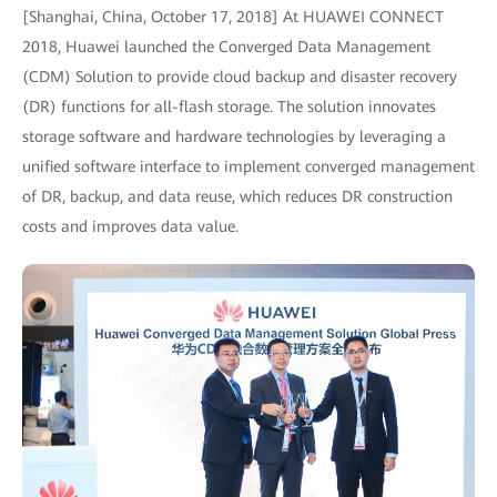
[Shanghai, China, October 17, 2018] At HUAWEI CONNECT
2018, Huawei launched the Converged Data Management
(CDM) Solution to provide cloud backup and disaster recovery
(DR) functions for all-flash storage. The solution innovates
storage software and hardware technologies by leveraging a
unified software interface to implement converged management
of DR, backup, and data reuse, which reduces DR construction
costs and improves data value.