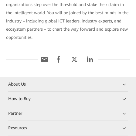
organizations step over the threshold and stake their claim in
the intelligent world. You will be joined by the best minds in the
industry – including global ICT leaders, industry experts, and
ecosystem partners – to chart the way forward and explore new
opportunities.
About Us
How to Buy
Partner
Resources