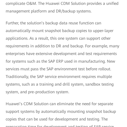
complicate O&M. The Huawei CDM Solution provides a unified
management platform and DR/backup systems.
Further, the solution’s backup data reuse function can
automatically mount snapshot backup copies to upper-layer
applications. As a result, this one system can support other
requirements in addition to DR and backup. For example, many
enterprises have extensive development and test requirements
for systems such as the SAP ERP used in manufacturing. New
services must pass the SAP environment test before rollout.
Traditionally, the SAP service environment requires multiple
systems, such as a training and drill system, sandbox testing
system, and pre-production system.
Huawei’s CDM Solution can eliminate the need for separate
support systems by automatically mounting snapshot backup
copies that can be used for development and testing. The
preparation time for development and testing of SAP service