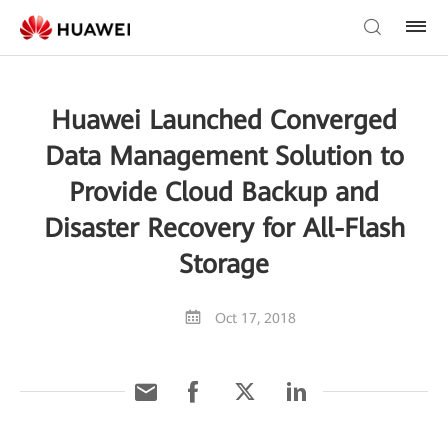
Huawei Launched Converged
Data Management Solution to
Provide Cloud Backup and
Disaster Recovery for All-Flash
Storage
Oct 17, 2018