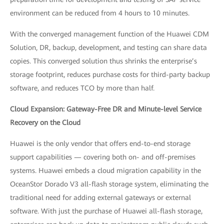
environment can be reduced from 4 hours to 10 minutes.
With the converged management function of the Huawei CDM
Solution, DR, backup, development, and testing can share data
copies. This converged solution thus shrinks the enterprise’s
storage footprint, reduces purchase costs for third-party backup
software, and reduces TCO by more than half.
Cloud Expansion: Gateway-Free DR and Minute-level Service
Recovery on the Cloud
Huawei is the only vendor that offers end-to-end storage
support capabilities — covering both on- and off-premises
systems. Huawei embeds a cloud migration capability in the
OceanStor Dorado V3 all-flash storage system, eliminating the
traditional need for adding external gateways or external
software. With just the purchase of Huawei all-flash storage,