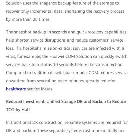
Solution uses the snapshot backup feature of the storage to
recover only incremental data, shortening the recovery process
by more than 20 times.
The snapshot backup in seconds and quick recovery capabilities
help shorten service disruptions and reduce customers’ service
loss. If a hospital’s mission-critical services are infected with a
virus, for example, the Huawei CDM Solution can quickly switch
services back to a status 10 seconds before the virus infection.
Compared to traditional switchback mode, CDM reduces service
downtime from several hours to minutes, greatly reducing
healthcare
service losses.
Reduced Investment: Unified Storage DR and Backup to Reduce
TCO by Half
In traditional DR construction, separate systems are required for
DR and backup. These separate systems cost more initially and