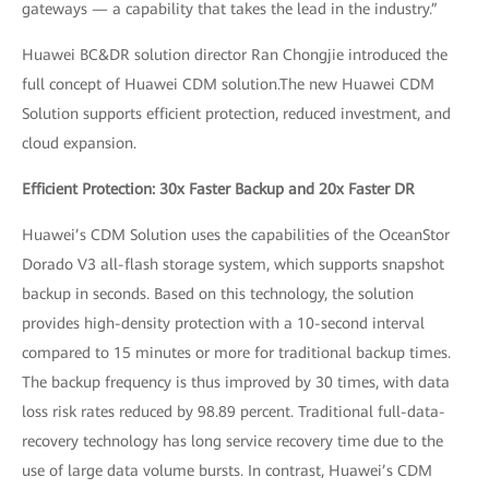
gateways — a capability that takes the lead in the industry.”
Huawei BC&DR solution director Ran Chongjie introduced the
full concept of Huawei CDM solution.The new Huawei CDM
Solution supports efficient protection, reduced investment, and
cloud expansion.
Efficient Protection: 30x Faster Backup and 20x Faster DR
Huawei’s CDM Solution uses the capabilities of the OceanStor
Dorado V3 all-flash storage system, which supports snapshot
backup in seconds. Based on this technology, the solution
provides high-density protection with a 10-second interval
compared to 15 minutes or more for traditional backup times.
The backup frequency is thus improved by 30 times, with data
loss risk rates reduced by 98.89 percent. Traditional full-data-
recovery technology has long service recovery time due to the
use of large data volume bursts. In contrast, Huawei’s CDM