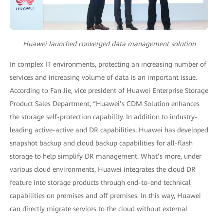
Huawei launched converged data management solution
In complex IT environments, protecting an increasing number of
services and increasing volume of data is an important issue.
According to Fan Jie, vice president of Huawei Enterprise Storage
Product Sales Department, “Huawei’s CDM Solution enhances
the storage self-protection capability. In addition to industry-
leading active-active and DR capabilities, Huawei has developed
snapshot backup and cloud backup capabilities for all-flash
storage to help simplify DR management. What’s more, under
various cloud environments, Huawei integrates the cloud DR
feature into storage products through end-to-end technical
capabilities on premises and off premises. In this way, Huawei
can directly migrate services to the cloud without external