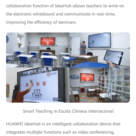
collaboration function of IdeaHub allows teachers to write on
the electronic whiteboard and communicate in real-time,
improving the efficiency of seminars.
Smart Teaching in Escola Chinesa Internacional
HUAWEI IdeaHub is an intelligent collaboration device that
integrates multiple functions such as video conferencing,