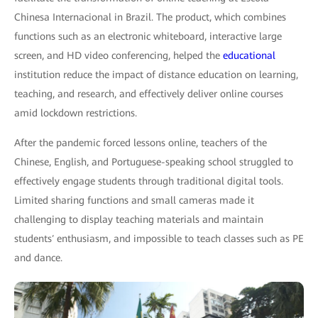
Chinesa Internacional in Brazil. The product, which combines
functions such as an electronic whiteboard, interactive large
screen, and HD video conferencing, helped the
educational
institution reduce the impact of distance education on learning,
teaching, and research, and effectively deliver online courses
amid lockdown restrictions.
After the pandemic forced lessons online, teachers of the
Chinese, English, and Portuguese-speaking school struggled to
effectively engage students through traditional digital tools.
Limited sharing functions and small cameras made it
challenging to display teaching materials and maintain
students′ enthusiasm, and impossible to teach classes such as PE
and dance.