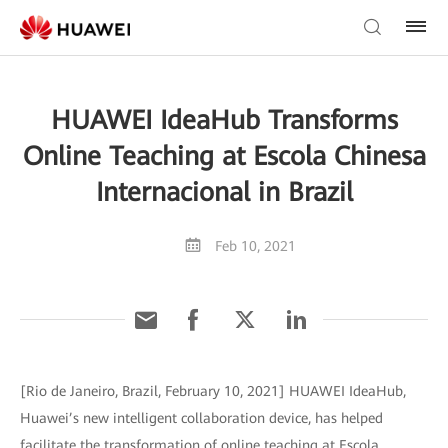
HUAWEI IdeaHub Transforms
Online Teaching at Escola Chinesa
Internacional in Brazil
Feb 10, 2021
[Rio de Janeiro, Brazil, February 10, 2021] HUAWEI IdeaHub,
Huawei’s new intelligent collaboration device, has helped
facilitate the transformation of online teaching at Escola