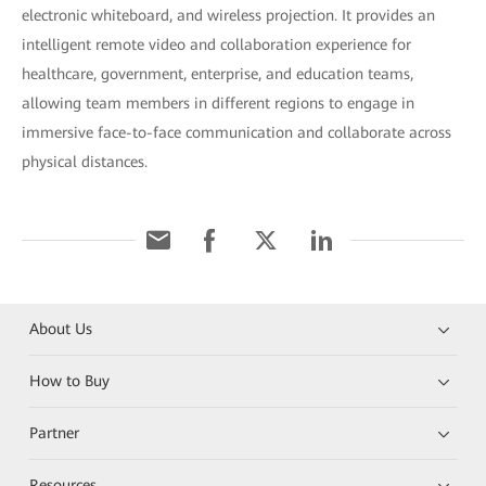
electronic whiteboard, and wireless projection. It provides an
intelligent remote video and collaboration experience for
healthcare, government, enterprise, and education teams,
allowing team members in different regions to engage in
immersive face-to-face communication and collaborate across
physical distances.
About Us
How to Buy
Partner
Resources