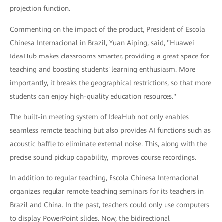
projection function.
Commenting on the impact of the product, President of Escola
Chinesa Internacional in Brazil, Yuan Aiping, said, "Huawei
IdeaHub makes classrooms smarter, providing a great space for
teaching and boosting students' learning enthusiasm. More
importantly, it breaks the geographical restrictions, so that more
students can enjoy high-quality education resources."
The built-in meeting system of IdeaHub not only enables
seamless remote teaching but also provides AI functions such as
acoustic baffle to eliminate external noise. This, along with the
precise sound pickup capability, improves course recordings.
In addition to regular teaching, Escola Chinesa Internacional
organizes regular remote teaching seminars for its teachers in
Brazil and China. In the past, teachers could only use computers
to display PowerPoint slides. Now, the bidirectional