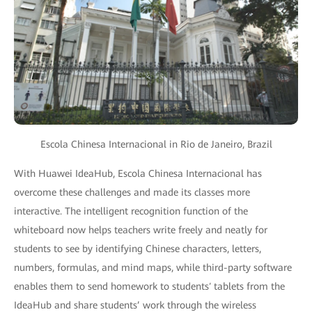
Escola Chinesa Internacional in Rio de Janeiro, Brazil
With Huawei IdeaHub, Escola Chinesa Internacional has
overcome these challenges and made its classes more
interactive. The intelligent recognition function of the
whiteboard now helps teachers write freely and neatly for
students to see by identifying Chinese characters, letters,
numbers, formulas, and mind maps, while third-party software
enables them to send homework to students′ tablets from the
IdeaHub and share students’ work through the wireless