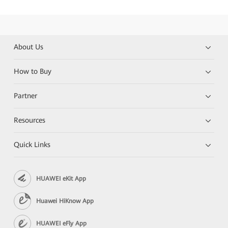
About Us
How to Buy
Partner
Resources
Quick Links
HUAWEI eKit App
Huawei HiKnow App
HUAWEI eFly App