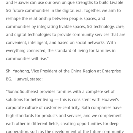
and Huawei can use our own unique strengths to build Livable
5G future communities in the digital era. Together, we aim to
reshape the relationship between people, spaces, and
communities by integrating livable spaces, 5G technology, care,
and digital technologies to provide community services that are
convenient, intelligent, and based on social networks. With
everything connected, the standard of living for families in
communities will rise."
Shi Yaohong, Vice President of the China Region at Enterprise
BG, Huawei, stated:
"Sunac Southeast provides families with a complete set of
solutions for better living — this is consistent with Huawei's
corporate culture of customer-centricity. Both companies have
high standards for products and services, and we complement
each other in different fields, creating opportunities for deep
cooperation, such as the development of the future community