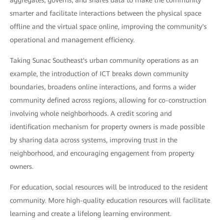
aggregates, governs, and shares data to make the community
smarter and facilitate interactions between the physical space
offline and the virtual space online, improving the community's
operational and management efficiency.
Taking Sunac Southeast's urban community operations as an
example, the introduction of ICT breaks down community
boundaries, broadens online interactions, and forms a wider
community defined across regions, allowing for co-construction
involving whole neighborhoods. A credit scoring and
identification mechanism for property owners is made possible
by sharing data across systems, improving trust in the
neighborhood, and encouraging engagement from property
owners.
For education, social resources will be introduced to the resident
community. More high-quality education resources will facilitate
learning and create a lifelong learning environment.