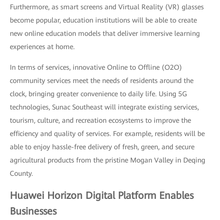
Furthermore, as smart screens and Virtual Reality (VR) glasses
become popular, education institutions will be able to create
new online education models that deliver immersive learning
experiences at home.
In terms of services, innovative Online to Offline (O2O)
community services meet the needs of residents around the
clock, bringing greater convenience to daily life. Using 5G
technologies, Sunac Southeast will integrate existing services,
tourism, culture, and recreation ecosystems to improve the
efficiency and quality of services. For example, residents will be
able to enjoy hassle-free delivery of fresh, green, and secure
agricultural products from the pristine Mogan Valley in Deqing
County.
Huawei Horizon Digital Platform Enables
Businesses