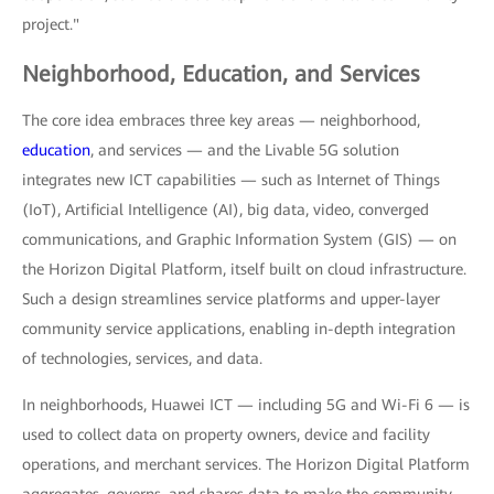
project."
Neighborhood, Education, and Services
The core idea embraces three key areas — neighborhood,
education
, and services — and the Livable 5G solution
integrates new ICT capabilities — such as Internet of Things
(IoT), Artificial Intelligence (AI), big data, video, converged
communications, and Graphic Information System (GIS) — on
the Horizon Digital Platform, itself built on cloud infrastructure.
Such a design streamlines service platforms and upper-layer
community service applications, enabling in-depth integration
of technologies, services, and data.
In neighborhoods, Huawei ICT — including 5G and Wi-Fi 6 — is
used to collect data on property owners, device and facility
operations, and merchant services. The Horizon Digital Platform