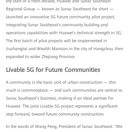
the start of a fresh decade, Huawei and Sunac Southeast
Regional Group — known as Sunac Southeast for short —
launched an innovative 5G future community pilot project,
integrating Sunac Southeast's community building and
operations capabilities with Huawei's technical strength in 5G.
The first batch of pilot projects will be implemented in
Jiuzhangtai and Wealth Mansion in the city of Hangzhou, then
expanded to wider Zhejiang Province.
Livable 5G for Future Communities
A community is the basic unit of urban construction — this
much is commonplace — and such communities are central to
Sunac Southeast’s business, making it an ideal partner for
Huawei. The joint Livable 5G project represents a significant
step forward, toward future community construction.
In the words of Wang Peng, President of Sunac Southeast: "We