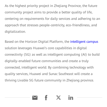
As the highest priority project in Zhejiang Province, the future
community project aims to provide a better quality of life,
centering on requirements for daily services and adhering to an
approach that stresses people-centricity, eco-friendliness, and
digitalization.
Based on the Horizon Digital Platform, the
intelligent campus
solution leverages Huawei's core capabilities in digital
connectivity (5G) as well as intelligent computing (AI) to build
digitally-enabled future communities and create a truly
connected, intelligent world. By combining technology with
quality services, Huawei and Sunac Southeast will create a
thriving Livable 5G future community in Zhejiang province.