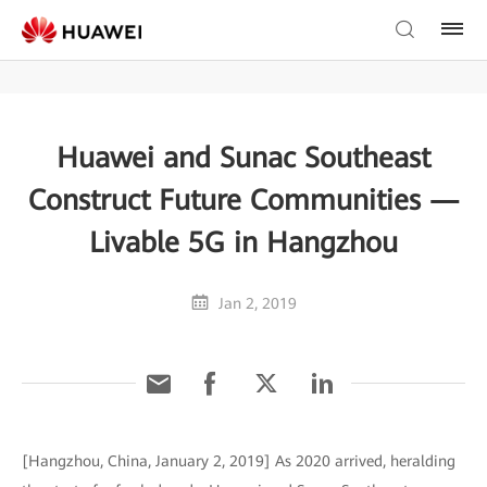
Huawei and Sunac Southeast
Construct Future Communities —
Livable 5G in Hangzhou
Jan 2, 2019
[Hangzhou, China, January 2, 2019] As 2020 arrived, heralding