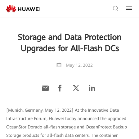
Storage and Data Protection
Upgrades for All-Flash DCs
May 12, 2022
[Munich, Germany, May 12, 2022] At the Innovative Data
Infrastructure Forum, Huawei today announced the upgraded
OceanStor Dorado all-flash storage and OceanProtect Backup
Storage products for all-flash data centers. The container