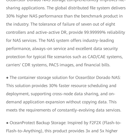
sharing applications. The global distributed file system delivers
30% higher NAS performance than the benchmark product in
the industry. The tolerance of failure of seven out of eight
controllers and active-active DR, provide 99.99999% reliability
for NAS services. The NAS system offers industry-leading
performance, always-on service and excellent data security
protection for typical file scenarios such as CAD/CAE systems,
carriers' CDR systems, PACS images, and financial bills.
● The container storage solution for OceanStor Dorado NAS:
This solution provides 30% faster resource scheduling and
deployment, supporting cross-node data sharing, and on-
demand application expansion without copying data. This
meets the requirements of constantly-evolving data services.
● OceanProtect Backup Storage: Inspired by F2F2X (Flash-to-
Flash-to-Anything), this product provides 3x and 5x higher