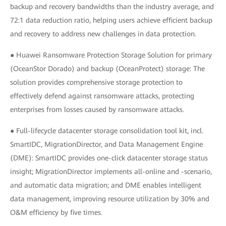
backup and recovery bandwidths than the industry average, and
72:1 data reduction ratio, helping users achieve efficient backup
and recovery to address new challenges in data protection.
● Huawei Ransomware Protection Storage Solution for primary
(OceanStor Dorado) and backup (OceanProtect) storage: The
solution provides comprehensive storage protection to
effectively defend against ransomware attacks, protecting
enterprises from losses caused by ransomware attacks.
● Full-lifecycle datacenter storage consolidation tool kit, incl.
SmartIDC, MigrationDirector, and Data Management Engine
(DME): SmartIDC provides one-click datacenter storage status
insight; MigrationDirector implements all-online and -scenario,
and automatic data migration; and DME enables intelligent
data management, improving resource utilization by 30% and
O&M efficiency by five times.