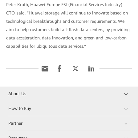
Peter Kruth, Huawei Europe FSI (Financial Services Industry)
CTO, said, "Huawei storage will continue to innovate based on
technological breakthroughs and customer requirements. We
aim to help customers build all-flash data centers, by providing
data acceleration, data innovation, and green and low-carbon
capabilities for ubiquitous data services."
About Us
How to Buy
Partner