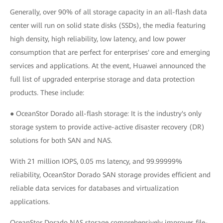
Generally, over 90% of all storage capacity in an all-flash data
center will run on solid state disks (SSDs), the media featuring
high density, high reliability, low latency, and low power
consumption that are perfect for enterprises' core and emerging
services and applications. At the event, Huawei announced the
full list of upgraded enterprise storage and data protection
products. These include:
● OceanStor Dorado all-flash storage: It is the industry's only
storage system to provide active-active disaster recovery (DR)
solutions for both SAN and NAS.
With 21 million IOPS, 0.05 ms latency, and 99.99999%
reliability, OceanStor Dorado SAN storage provides efficient and
reliable data services for databases and virtualization
applications.
OceanStor Dorado NAS storage comprehensively improves file-