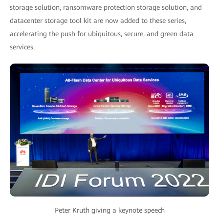
storage solution, ransomware protection storage solution, and
datacenter storage tool kit are now added to these series,
accelerating the push for ubiquitous, secure, and green data
services.
Peter Kruth giving a keynote speech