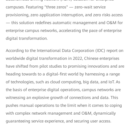
campuses. Featuring "three zeros" — zero-wait service
provisioning, zero application interruption, and zero risks access
— this solution redefines automatic management and O&M for
enterprise campus networks, accelerating the pace of enterprise
digital transformation.
According to the International Data Corporation (IDC) report on
worldwide digital transformation in 2022, Chinese enterprises
have shifted from pilot studies to promising innovations and are
heading towards to a digital-first world by harnessing a range
of technologies, such as cloud computing, big data, and IoT. As
the basis of enterprise digital operations, campus networks are
witnessing an explosive growth of connections and data. This
pushes manual operations to the limit when it comes to coping
with complex network management and O&M, dynamically
guaranteeing service experience, and securing user access.