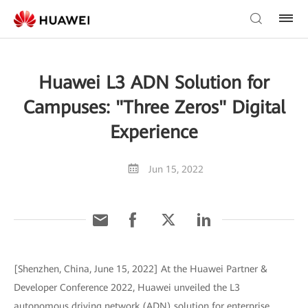
Huawei L3 ADN Solution for
Campuses: "Three Zeros" Digital
Experience
Jun 15, 2022
[Shenzhen, China, June 15, 2022] At the Huawei Partner &
Developer Conference 2022, Huawei unveiled the L3
autonomous driving network (ADN) solution for enterprise