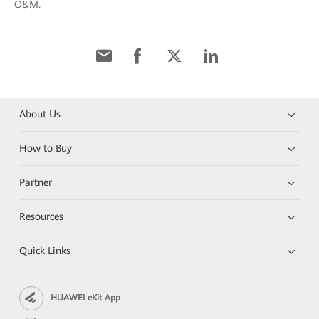
O&M.
About Us
How to Buy
Partner
Resources
Quick Links
HUAWEI eKit App