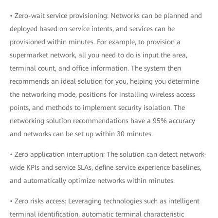
• Zero-wait service provisioning: Networks can be planned and
deployed based on service intents, and services can be
provisioned within minutes. For example, to provision a
supermarket network, all you need to do is input the area,
terminal count, and office information. The system then
recommends an ideal solution for you, helping you determine
the networking mode, positions for installing wireless access
points, and methods to implement security isolation. The
networking solution recommendations have a 95% accuracy
and networks can be set up within 30 minutes.
• Zero application interruption: The solution can detect network-
wide KPIs and service SLAs, define service experience baselines,
and automatically optimize networks within minutes.
• Zero risks access: Leveraging technologies such as intelligent
terminal identification, automatic terminal characteristic