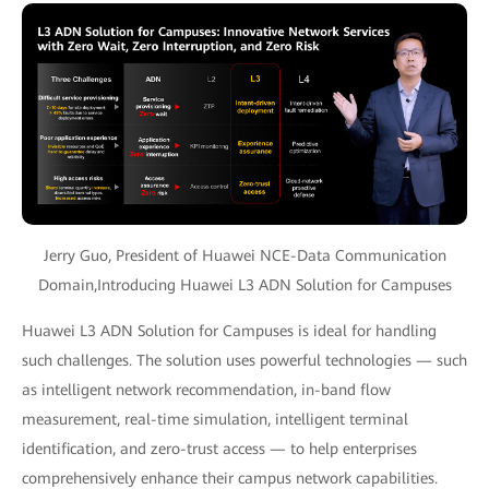
Jerry Guo, President of Huawei NCE-Data Communication
Domain,Introducing Huawei L3 ADN Solution for Campuses
Huawei L3 ADN Solution for Campuses is ideal for handling
such challenges. The solution uses powerful technologies — such
as intelligent network recommendation, in-band flow
measurement, real-time simulation, intelligent terminal
identification, and zero-trust access — to help enterprises
comprehensively enhance their campus network capabilities.