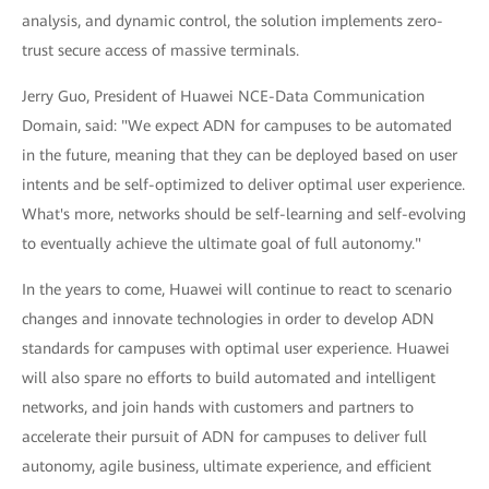
analysis, and dynamic control, the solution implements zero-
trust secure access of massive terminals.
Jerry Guo, President of Huawei NCE-Data Communication
Domain, said: "We expect ADN for campuses to be automated
in the future, meaning that they can be deployed based on user
intents and be self-optimized to deliver optimal user experience.
What's more, networks should be self-learning and self-evolving
to eventually achieve the ultimate goal of full autonomy."
In the years to come, Huawei will continue to react to scenario
changes and innovate technologies in order to develop ADN
standards for campuses with optimal user experience. Huawei
will also spare no efforts to build automated and intelligent
networks, and join hands with customers and partners to
accelerate their pursuit of ADN for campuses to deliver full
autonomy, agile business, ultimate experience, and efficient