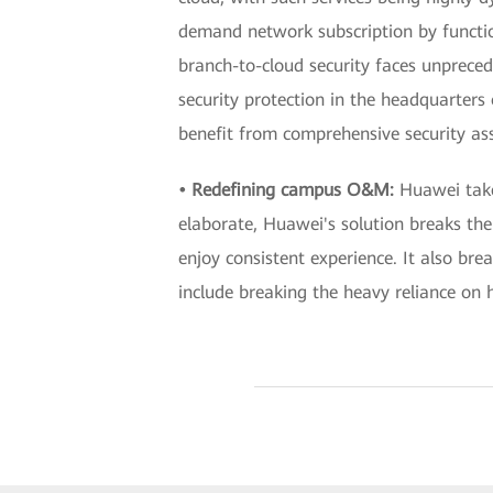
demand network subscription by functio
branch-to-cloud security faces unprece
security protection in the headquarters 
benefit from comprehensive security as
• Redefining campus O&M:
Huawei tak
elaborate, Huawei's solution breaks th
enjoy consistent experience. It also 
include breaking the heavy reliance on h