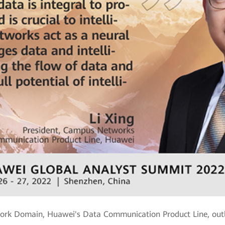
ork Domain, Huawei's Data Communication Product Line, outli