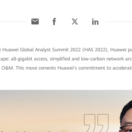
the Huawei Global Analyst Summit 2022 (HAS 2022), Huawei put
pe: all-gigabit access, simplified and low-carbon network arc
rk O&M. This move cements Huawei's commitment to acceleratin