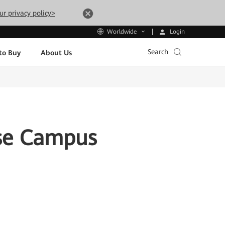
ur privacy policy>
Login
Worldwide
Search
to Buy
About Us
ise Campus