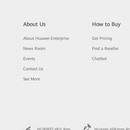
About Us
How to Buy
About Huawei Enterprise
Get Pricing
News Room
Find a Reseller
Events
Chatbot
Contact Us
See More
HUAWEI eKit App
Huawei HiKnow A