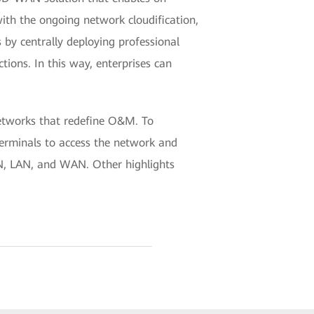
ith the ongoing network cloudification,
by centrally deploying professional
ctions. In this way, enterprises can
etworks that redefine O&M. To
terminals to access the network and
N, LAN, and WAN. Other highlights