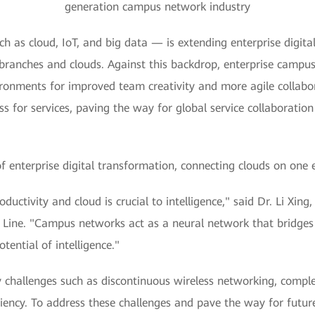
generation campus network industry
h as cloud, IoT, and big data — is extending enterprise digita
ranches and clouds. Against this backdrop, enterprise campuses
ironments for improved team creativity and more agile collabor
s for services, paving the way for global service collaboratio
enterprise digital transformation, connecting clouds on one e
productivity and cloud is crucial to intelligence," said Dr. Li 
ne. "Campus networks act as a neural network that bridges d
tential of intelligence."
hallenges such as discontinuous wireless networking, complex 
ency. To address these challenges and pave the way for future 