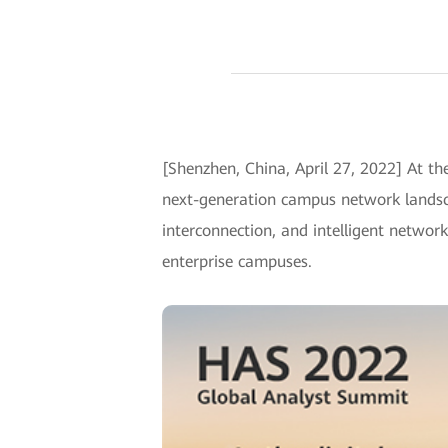
[Shenzhen, China, April 27, 2022] At 
next-generation campus network landsca
interconnection, and intelligent netwo
enterprise campuses.