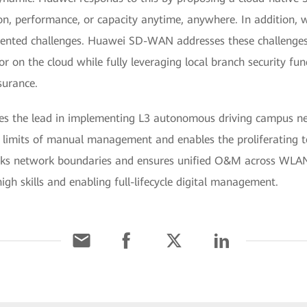
n, performance, or capacity anytime, anywhere. In addition, w
dented challenges. Huawei SD-WAN addresses these challenges 
or on the cloud while fully leveraging local branch security fun
surance.
es the lead in implementing L3 autonomous driving campus n
e limits of manual management and enables the proliferating 
breaks network boundaries and ensures unified O&M across WLA
igh skills and enabling full-lifecycle digital management.