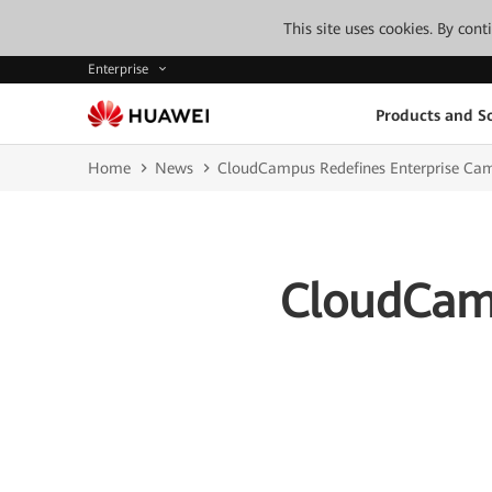
This site uses cookies. By con
Enterprise
Products and So
Home
News
CloudCampus Redefines Enterprise Ca
CloudCamp