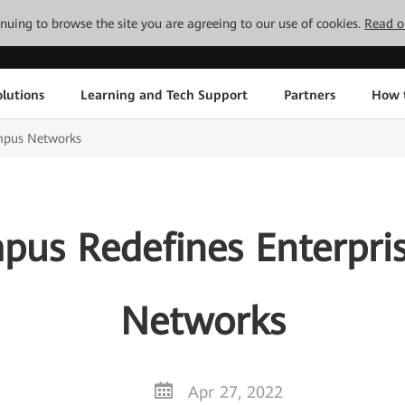
tinuing to browse the site you are agreeing to our use of cookies.
Read o
lutions
Learning and Tech Support
Partners
How 
mpus Networks
us Redefines Enterpr
Networks
Apr 27, 2022