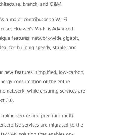
chitecture, branch, and O&M.
As a major contributor to Wi-Fi
ticular, Huawei's Wi-Fi 6 Advanced
que features: network-wide gigabit,
eal for building speedy, stable, and
 new features: simplified, low-carbon,
nergy consumption of the entire
one network, while ensuring services are
ct 3.0.
nabling secure and premium multi-
nterprise services are migrated to the
 SD-WAN solution that enables on-