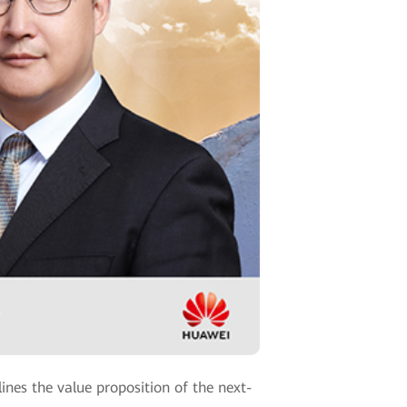
nes the value proposition of the next-