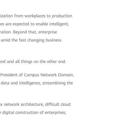
lization from workplaces to production
 are expected to enable intelligent,
ation. Beyond that, enterprise
n amid the fast changing business
nd and all things on the other end.
Xing, President of Campus Network Domain,
ata and intelligence, streamlining the
network architecture, difficult cloud
digital construction of enterprises,