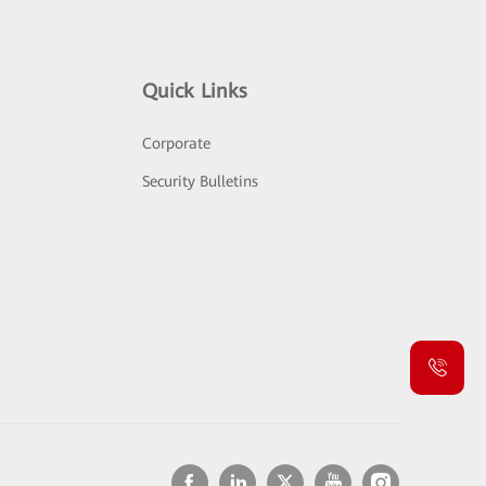
Quick Links
Corporate
Security Bulletins