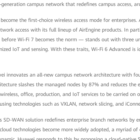
-generation campus network that redefines campus access, ar
ecome the first-choice wireless access mode for enterprises. 
ork access with its full lineup of AirEngine products. In par
 before Wi-Fi 7 becomes the norm — stands out with three uni
nized IoT and sensing. With these traits, Wi-Fi 6 Advanced is id
i innovates an all-new campus network architecture with four
hitecture slashes the managed nodes by 87% and reduces the e
ireless, office, production, and IoT services to be carried on 
 using technologies such as VXLAN, network slicing, and iConne
s SD-WAN solution redefines enterprise branch networks by e
 cloud technologies become more widely adopted, a myriad of e
 dynamic. Huawei responds to this by proposing a cloud-native