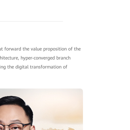
 forward the value proposition of the
hitecture, hyper-converged branch
g the digital transformation of