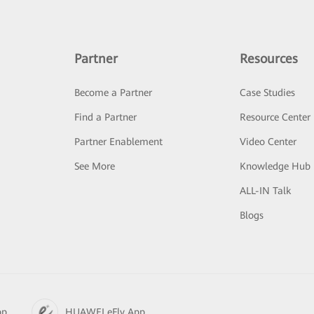
Partner
Resources
Become a Partner
Case Studies
Find a Partner
Resource Center
Partner Enablement
Video Center
See More
Knowledge Hub
ALL-IN Talk
Blogs
pp
HUAWEI eFly App