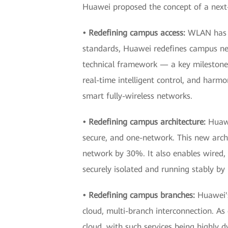
Huawei proposed the concept of a next
• Redefining campus access:
WLAN has b
standards, Huawei redefines campus netw
technical framework — a key milestone
real-time intelligent control, and harmo
smart fully-wireless networks.
• Redefining campus architecture:
Huawe
secure, and one-network. This new arc
network by 30%. It also enables wired, w
securely isolated and running stably by
• Redefining campus branches:
Huawei'
cloud, multi-branch interconnection. As
cloud, with such services being highly