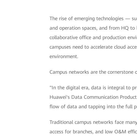
The rise of emerging technologies — suc
and operation spaces, and from HQ to b
collaborative office and production env
campuses need to accelerate cloud acces
environment.
Campus networks are the cornerstone of 
"In the digital era, data is integral to 
Huawei's Data Communication Product Li
flow of data and tapping into the full po
Traditional campus networks face many c
access for branches, and low O&M effici