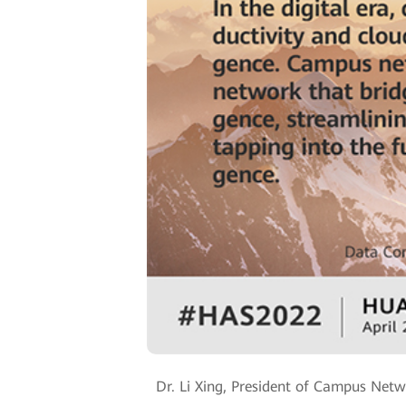
Dr. Li Xing, President of Campus Netw