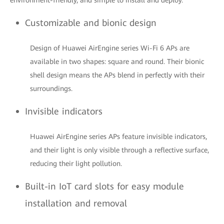
environment-friendly, and simple to install and deploy.
Customizable and bionic design
Design of Huawei AirEngine series Wi-Fi 6 APs are
available in two shapes: square and round. Their bionic
shell design means the APs blend in perfectly with their
surroundings.
Invisible indicators
Huawei AirEngine series APs feature invisible indicators,
and their light is only visible through a reflective surface,
reducing their light pollution.
Built-in IoT card slots for easy module
installation and removal