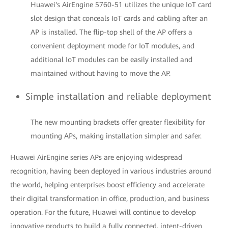
Huawei's AirEngine 5760-51 utilizes the unique IoT card
slot design that conceals IoT cards and cabling after an
AP is installed. The flip-top shell of the AP offers a
convenient deployment mode for IoT modules, and
additional IoT modules can be easily installed and
maintained without having to move the AP.
Simple installation and reliable deployment
The new mounting brackets offer greater flexibility for
mounting APs, making installation simpler and safer.
Huawei AirEngine series APs are enjoying widespread
recognition, having been deployed in various industries around
the world, helping enterprises boost efficiency and accelerate
their digital transformation in office, production, and business
operation. For the future, Huawei will continue to develop
innovative products to build a fully connected, intent-driven