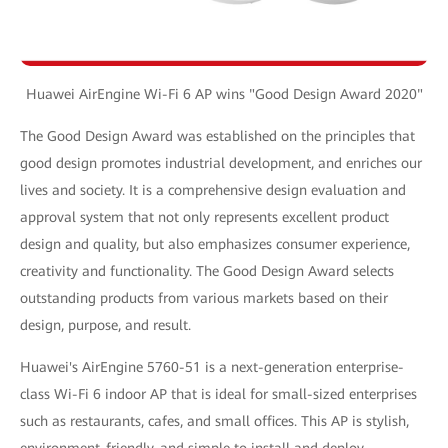
Huawei AirEngine Wi-Fi 6 AP wins "Good Design Award 2020"
The Good Design Award was established on the principles that
good design promotes industrial development, and enriches our
lives and society. It is a comprehensive design evaluation and
approval system that not only represents excellent product
design and quality, but also emphasizes consumer experience,
creativity and functionality. The Good Design Award selects
outstanding products from various markets based on their
design, purpose, and result.
Huawei's AirEngine 5760-51 is a next-generation enterprise-
class Wi-Fi 6 indoor AP that is ideal for small-sized enterprises
such as restaurants, cafes, and small offices. This AP is stylish,