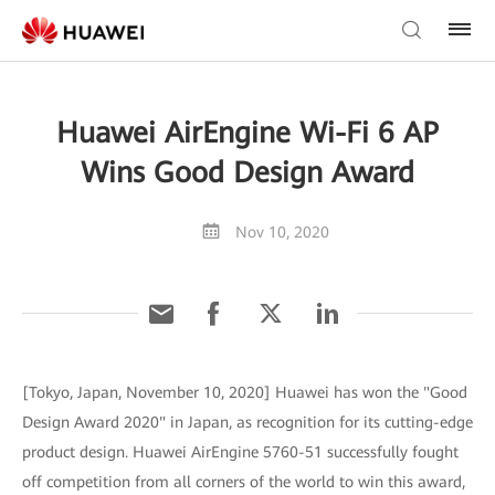
Huawei AirEngine Wi-Fi 6 AP
Wins Good Design Award
Nov 10, 2020
[Tokyo, Japan, November 10, 2020] Huawei has won the "Good
Design Award 2020" in Japan, as recognition for its cutting-edge
product design. Huawei AirEngine 5760-51 successfully fought
off competition from all corners of the world to win this award,