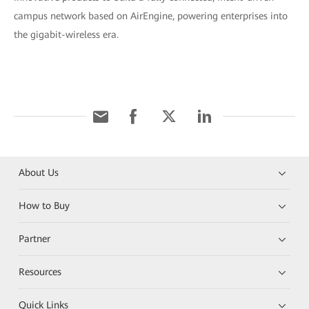
campus network based on AirEngine, powering enterprises into
the gigabit-wireless era.
About Us
How to Buy
Partner
Resources
Quick Links