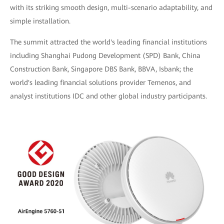
with its striking smooth design, multi-scenario adaptability, and
simple installation.
The summit attracted the world's leading financial institutions
including Shanghai Pudong Development (SPD) Bank, China
Construction Bank, Singapore DBS Bank, BBVA, Isbank; the
world's leading financial solutions provider Temenos, and
analyst institutions IDC and other global industry participants.