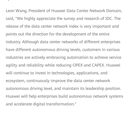
Leon Wang, President of Huawei Data Center Network Domain,
said, "We highly appreciate the survey and research of IDC. The
release of the data center network index is very important and
points out the direction for the development of the entire
industry. Although data center networks of different enterprises
have different autonomous driving levels, customers in various
industries are actively embracing automation to achieve service
agility and reliability while reducing OPEX and CAPEX. Huawei
will continue to invest in technologies, applications, and
ecosystem, continuously improve the data center network
autonomous driving level, and maintain its leadership position.
Huawei will help enterprises build autonomous network systems
and accelerate digital transformation."