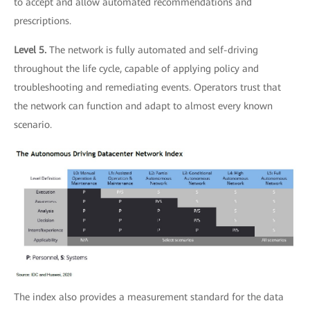
to accept and allow automated recommendations and
prescriptions.
Level 5.
The network is fully automated and self-driving
throughout the life cycle, capable of applying policy and
troubleshooting and remediating events. Operators trust that
the network can function and adapt to almost every known
scenario.
The index also provides a measurement standard for the data