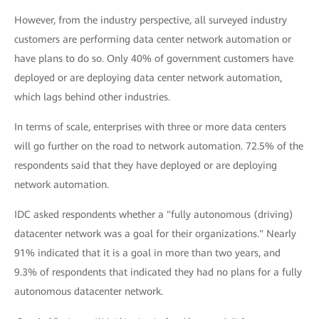
However, from the industry perspective, all surveyed industry
customers are performing data center network automation or
have plans to do so. Only 40% of government customers have
deployed or are deploying data center network automation,
which lags behind other industries.
In terms of scale, enterprises with three or more data centers
will go further on the road to network automation. 72.5% of the
respondents said that they have deployed or are deploying
network automation.
IDC asked respondents whether a "fully autonomous (driving)
datacenter network was a goal for their organizations." Nearly
91% indicated that it is a goal in more than two years, and
9.3% of respondents that indicated they had no plans for a fully
autonomous datacenter network.