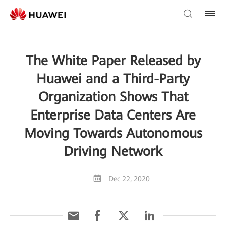
The White Paper Released by
Huawei and a Third-Party
Organization Shows That
Enterprise Data Centers Are
Moving Towards Autonomous
Driving Network
Dec 22, 2020