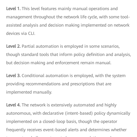
Level 1.
This level features mainly manual operations and
management throughout the network life cycle, with some tool-
assisted analysis and decision making implemented on network
devices via CLI.
Level 2.
Partial automation is employed in some scenarios,
though standard tools that inform policy definition and analysis,
but decision making and enforcement remain manual.
Level 3.
Conditional automation is employed, with the system
providing recommendations and prescriptions that are
implemented manually.
Level 4.
The network is extensively automated and highly
autonomous, with declarative (intent-based) policy dynamically
implemented on a closed-loop basis, though the operator
frequently receives event-based alerts and determines whether