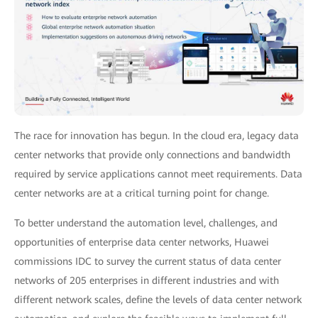
The race for innovation has begun. In the cloud era, legacy data
center networks that provide only connections and bandwidth
required by service applications cannot meet requirements. Data
center networks are at a critical turning point for change.
To better understand the automation level, challenges, and
opportunities of enterprise data center networks, Huawei
commissions IDC to survey the current status of data center
networks of 205 enterprises in different industries and with
different network scales, define the levels of data center network