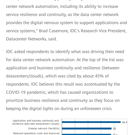
center network automation, including its ability to increase
service resilience and continuity, as the data center network
provides the digital nervous system to support applications and
service systems," Brad Casemore, IDC's Research Vice President,
Datacenter Networks, said.
IDC asked respondents to identify what was driving their need
for data center network automation. At the top of the list was
application and business continuity and resilience (between
datacenters/clouds), which was cited by about 45% of
respondents. IDC believes this result was accentuated by the
COVID-19 pandemic, which has caused organizations to
prioritize business resilience and continuity as they focus on
keeping the digital lights on during an unforeseen crisis.