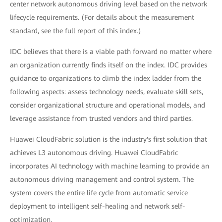
center network autonomous driving level based on the network
lifecycle requirements. (For details about the measurement
standard, see the full report of this index.)
IDC believes that there is a viable path forward no matter where
an organization currently finds itself on the index. IDC provides
guidance to organizations to climb the index ladder from the
following aspects: assess technology needs, evaluate skill sets,
consider organizational structure and operational models, and
leverage assistance from trusted vendors and third parties.
Huawei CloudFabric solution is the industry's first solution that
achieves L3 autonomous driving. Huawei CloudFabric
incorporates AI technology with machine learning to provide an
autonomous driving management and control system. The
system covers the entire life cycle from automatic service
deployment to intelligent self-healing and network self-
optimization.