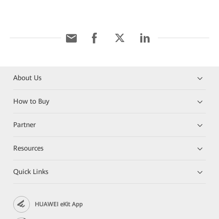
About Us
How to Buy
Partner
Resources
Quick Links
HUAWEI eKit App