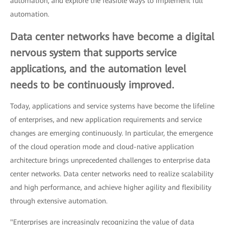
automation, and explore the feasible ways to implement full
automation.
Data center networks have become a digital
nervous system that supports service
applications, and the automation level
needs to be continuously improved.
Today, applications and service systems have become the lifeline
of enterprises, and new application requirements and service
changes are emerging continuously. In particular, the emergence
of the cloud operation mode and cloud-native application
architecture brings unprecedented challenges to enterprise data
center networks. Data center networks need to realize scalability
and high performance, and achieve higher agility and flexibility
through extensive automation.
"Enterprises are increasingly recognizing the value of data