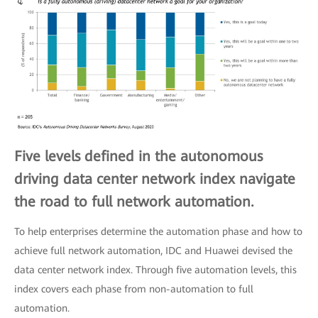
Five levels defined in the autonomous
driving data center network index navigate
the road to full network automation.
To help enterprises determine the automation phase and how to
achieve full network automation, IDC and Huawei devised the
data center network index. Through five automation levels, this
index covers each phase from non-automation to full
automation.