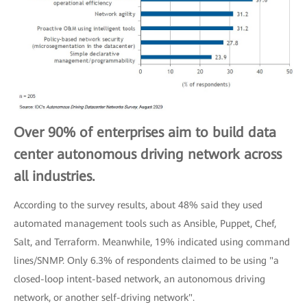
Over 90% of enterprises aim to build data
center autonomous driving network across
all industries.
According to the survey results, about 48% said they used
automated management tools such as Ansible, Puppet, Chef,
Salt, and Terraform. Meanwhile, 19% indicated using command
lines/SNMP. Only 6.3% of respondents claimed to be using "a
closed-loop intent-based network, an autonomous driving
network, or another self-driving network".