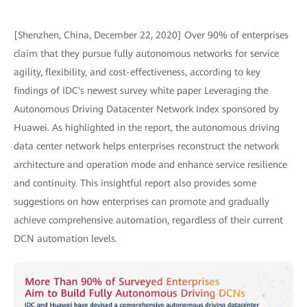
[Shenzhen, China, December 22, 2020] Over 90% of enterprises
claim that they pursue fully autonomous networks for service
agility, flexibility, and cost-effectiveness, according to key
findings of IDC's newest survey white paper Leveraging the
Autonomous Driving Datacenter Network Index sponsored by
Huawei. As highlighted in the report, the autonomous driving
data center network helps enterprises reconstruct the network
architecture and operation mode and enhance service resilience
and continuity. This insightful report also provides some
suggestions on how enterprises can promote and gradually
achieve comprehensive automation, regardless of their current
DCN automation levels.