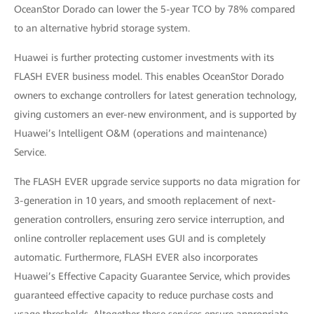
OceanStor Dorado can lower the 5-year TCO by 78% compared
to an alternative hybrid storage system.
Huawei is further protecting customer investments with its
FLASH EVER business model. This enables OceanStor Dorado
owners to exchange controllers for latest generation technology,
giving customers an ever-new environment, and is supported by
Huawei’s Intelligent O&M (operations and maintenance)
Service.
The FLASH EVER upgrade service supports no data migration for
3-generation in 10 years, and smooth replacement of next-
generation controllers, ensuring zero service interruption, and
online controller replacement uses GUI and is completely
automatic. Furthermore, FLASH EVER also incorporates
Huawei’s Effective Capacity Guarantee Service, which provides
guaranteed effective capacity to reduce purchase costs and