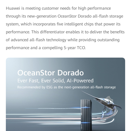
Huawei is meeting customer needs for high performance
through its new-generation OceanStor Dorado all-flash storage
system, which incorporates five intelligent chips that power its
performance. This differentiator enables it to deliver the benefits
of advanced all-flash technology while providing outstanding
performance and a compelling 5-year TCO.