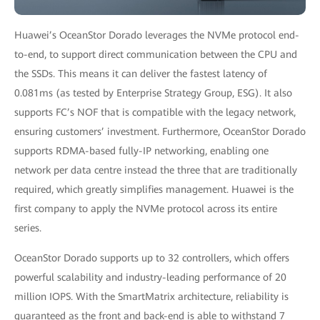
Huawei’s OceanStor Dorado leverages the NVMe protocol end-
to-end, to support direct communication between the CPU and
the SSDs. This means it can deliver the fastest latency of
0.081ms (as tested by Enterprise Strategy Group, ESG). It also
supports FC’s NOF that is compatible with the legacy network,
ensuring customers’ investment. Furthermore, OceanStor Dorado
supports RDMA-based fully-IP networking, enabling one
network per data centre instead the three that are traditionally
required, which greatly simplifies management. Huawei is the
first company to apply the NVMe protocol across its entire
series.
OceanStor Dorado supports up to 32 controllers, which offers
powerful scalability and industry-leading performance of 20
million IOPS. With the SmartMatrix architecture, reliability is
guaranteed as the front and back-end is able to withstand 7