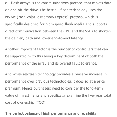
all-flash arrays is the communications protocol that moves data
on and off the drive. The best all-flash technology uses the
NVMe (Non-Volatile Memory Express) protocol which is
specifically designed for high-speed flash media and supports
direct communication between the CPU and the SSDs to shorten
the delivery path and lower end-to-end latency.
Another important factor is the number of controllers that can
be supported, with this being a key determinant of both the
performance of the array and its overall fault tolerance.
And while all-flash technology provides a massive increase in
performance over previous technologies, it does so at a price
premium. Hence purchasers need to consider the long-term
value of investments and specifically examine the five-year total
cost of ownership (TCO).
The perfect balance of high performance and reliability