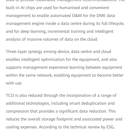
built-in AI chips are used for humanised and convenient
management to enable automated O&M for the DME data
management engine inside a data centre during its full lifecycle,
and for deep learning, incremental training and intelligent
analysis of massive volumes of data on the cloud.
Three-layer synergy among device, data centre and cloud
enables intelligent optimisation for the equipment, and also
supports management experience learning between equipment
within the same network, enabling equipment to become better
with use.
TCO is also reduced through the incorporation of a range of
additional technologies, including smart deduplication and
compression that provides a significant data reduction. This
reduces the overall storage footprint and associated power and
cooling expenses. According to the technical review by ESG,