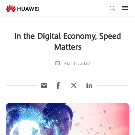
In the Digital Economy, Speed
Matters
Mar 11, 2020