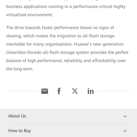
business applications running in a performance-critical highly
virtualised environment.
The drive towards faster performance shows no signs of
slowing, which makes the migration to all-flash storage
inevitable for many organisations. Huawei’s new-generation
OceanStor Dorado all-flash storage system provides the perfect
balance of high performance, reliability and affordability over
the long term.
About Us
How to Buy