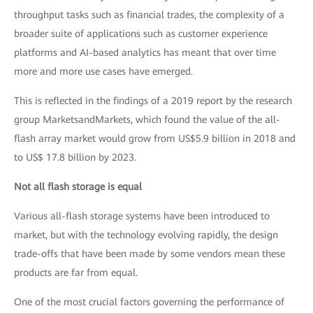
throughput tasks such as financial trades, the complexity of a
broader suite of applications such as customer experience
platforms and AI-based analytics has meant that over time
more and more use cases have emerged.
This is reflected in the findings of a 2019 report by the research
group MarketsandMarkets, which found the value of the all-
flash array market would grow from US$5.9 billion in 2018 and
to US$ 17.8 billion by 2023.
Not all flash storage is equal
Various all-flash storage systems have been introduced to
market, but with the technology evolving rapidly, the design
trade-offs that have been made by some vendors mean these
products are far from equal.
One of the most crucial factors governing the performance of