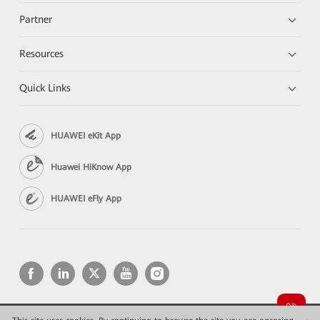
Partner
Resources
Quick Links
HUAWEI eKit App
Huawei HiKnow App
HUAWEI eFly App