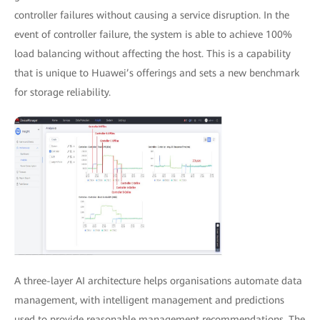
controller failures without causing a service disruption. In the
event of controller failure, the system is able to achieve 100%
load balancing without affecting the host. This is a capability
that is unique to Huawei’s offerings and sets a new benchmark
for storage reliability.
A three-layer AI architecture helps organisations automate data
management, with intelligent management and predictions
used to provide reasonable management recommendations. The