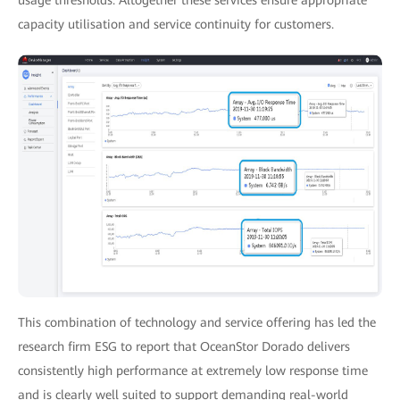
usage thresholds. Altogether these services ensure appropriate
capacity utilisation and service continuity for customers.
This combination of technology and service offering has led the
research firm ESG to report that OceanStor Dorado delivers
consistently high performance at extremely low response time
and is clearly well suited to support demanding real-world