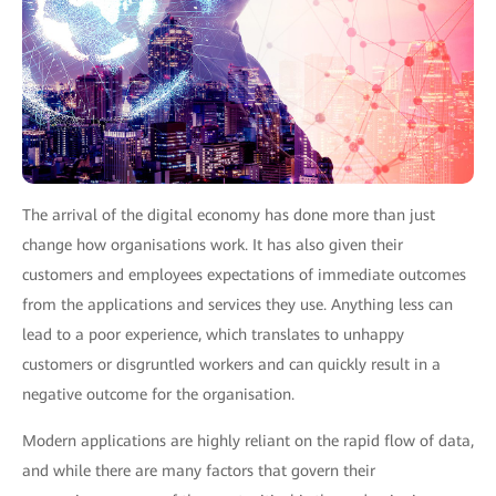
The arrival of the digital economy has done more than just
change how organisations work. It has also given their
customers and employees expectations of immediate outcomes
from the applications and services they use. Anything less can
lead to a poor experience, which translates to unhappy
customers or disgruntled workers and can quickly result in a
negative outcome for the organisation.
Modern applications are highly reliant on the rapid flow of data,
and while there are many factors that govern their