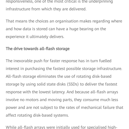
responsiveness, one of the most critical is the underpinning
infrastructure from which they are delivered.
That means the choices an organisation makes regarding where
and how data is stored can have a huge bearing on the
experience it ultimately delivers.
The drive towards all-flash storage
The inexorable push for faster response has in turn fuelled
interest in purchasing the fastest possible storage infrastructure.
All-flash storage eliminates the use of rotating disk-based
storage by using solid state disks (SSDs) to deliver the fastest
response with the lowest latency. And because all-flash arrays
involve no motors and moving parts, they consume much less
power and are not subject to the rates of mechanical failure that
affect rotating disk-based systems.
While all-flash arrays were initially used for specialised high-