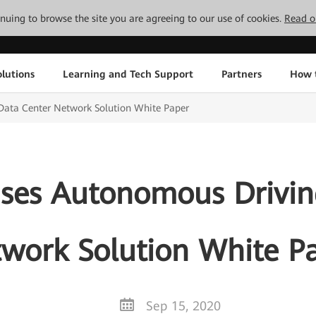
tinuing to browse the site you are agreeing to our use of cookies.
Read o
lutions
Learning and Tech Support
Partners
How 
ata Center Network Solution White Paper
ses Autonomous Drivin
work Solution White P
Sep 15, 2020