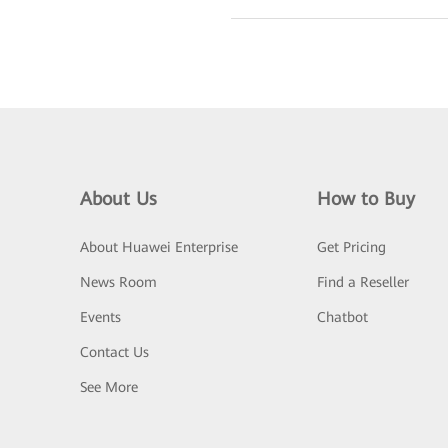
About Us
How to Buy
About Huawei Enterprise
Get Pricing
News Room
Find a Reseller
Events
Chatbot
Contact Us
See More