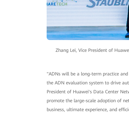
Zhang Lei, Vice President of Huaw
"ADNs will be a long-term practice and 
the ADN evaluation system to drive auto
President of Huawei's Data Center Netw
promote the large-scale adoption of ne
business, ultimate experience, and effi