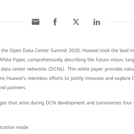
At the Open Data Center Summit 2020, Huawei took the lead 
hite Paper, comprehensively describing the future vision, tar
data center networks (DCNs). This white paper provides valuab
ms Huawei's relentless efforts to jointly innovate and explor
nd partners.
lenges that arise during DCN development and summarizes fou
stration mode