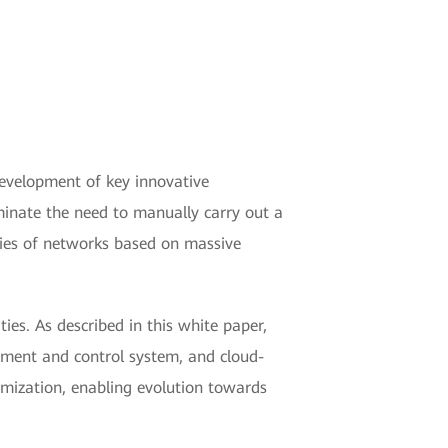
development of key innovative
liminate the need to manually carry out a
ties of networks based on massive
ies. As described in this white paper,
ement and control system, and cloud-
timization, enabling evolution towards