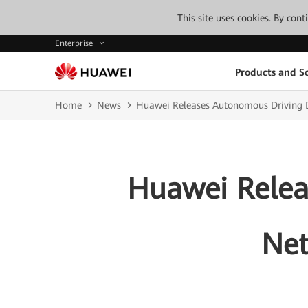
This site uses cookies. By con
Enterprise
Products and So
Home
News
Huawei Releases Autonomous Driving D
Huawei Relea
Net