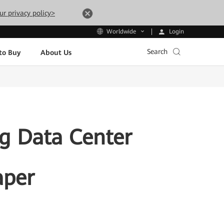
ur privacy policy>
Login
Worldwide
Search
to Buy
About Us
g Data Center
aper