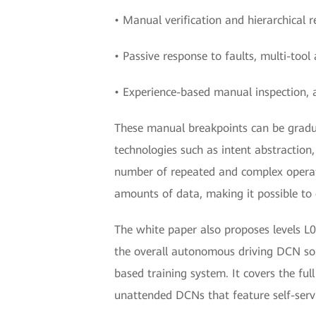
• Manual verification and hierarchical r
• Passive response to faults, multi-too
• Experience-based manual inspection, 
These manual breakpoints can be gradua
technologies such as intent abstraction,
number of repeated and complex operati
amounts of data, making it possible to 
The white paper also proposes levels L0 
the overall autonomous driving DCN sol
based training system. It covers the fu
unattended DCNs that feature self-servi