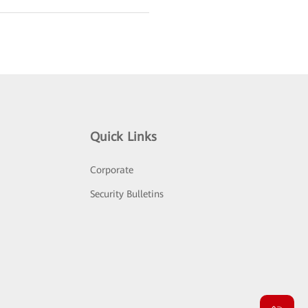
Quick Links
Corporate
Security Bulletins