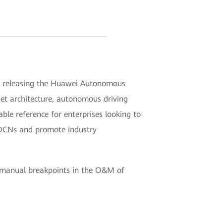
in releasing the Huawei Autonomous
get architecture, autonomous driving
le reference for enterprises looking to
e DCNs and promote industry
r manual breakpoints in the O&M of