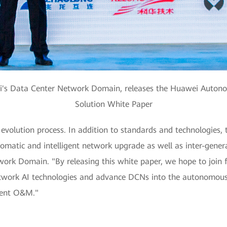
ei's Data Center Network Domain, releases the Huawei Auto
Solution White Paper
evolution process. In addition to standards and technologies,
matic and intelligent network upgrade as well as inter-genera
ork Domain. "By releasing this white paper, we hope to join 
twork AI technologies and advance DCNs into the autonomous d
cient O&M."