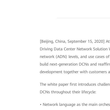
[Beijing, China, September 15, 2020] 
Driving Data Center Network Solution W
network (ADN) levels, and use cases of 
build next-generation DCNs and reaffir
development together with customers a
The white paper first introduces chal
DCNs throughout their lifecycle:
• Network language as the main orche