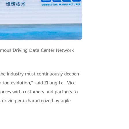
nomous Driving Data Center Network
 the industry must continuously deepen
tion evolution," said Zhang Lei, Vice
forces with customers and partners to
riving era characterized by agile