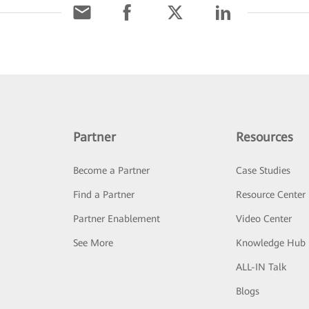
Partner
Resources
Become a Partner
Case Studies
Find a Partner
Resource Center
Partner Enablement
Video Center
See More
Knowledge Hub
ALL-IN Talk
Blogs