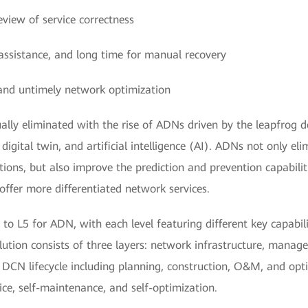
eview of service correctness
l assistance, and long time for manual recovery
and untimely network optimization
lly eliminated with the rise of ADNs driven by the leapfrog 
 digital twin, and artificial intelligence (AI). ADNs not only e
ons, but also improve the prediction and prevention capabili
offer more differentiated network services.
to L5 for ADN, with each level featuring different key capabilit
ution consists of three layers: network infrastructure, manag
ll DCN lifecycle including planning, construction, O&M, and op
ce, self-maintenance, and self-optimization.