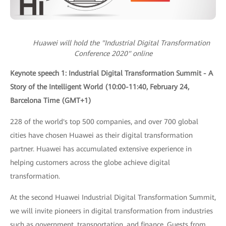
Huawei will hold the "Industrial Digital Transformation
Conference 2020" online
Keynote speech 1: Industrial Digital Transformation Summit - A
Story of the Intelligent World (10:00-11:40, February 24,
Barcelona Time (GMT+1)
228 of the world's top 500 companies, and over 700 global
cities have chosen Huawei as their digital transformation
partner. Huawei has accumulated extensive experience in
helping customers across the globe achieve digital
transformation.
At the second Huawei Industrial Digital Transformation Summit,
we will invite pioneers in digital transformation from industries
such as government, transportation, and finance. Guests from