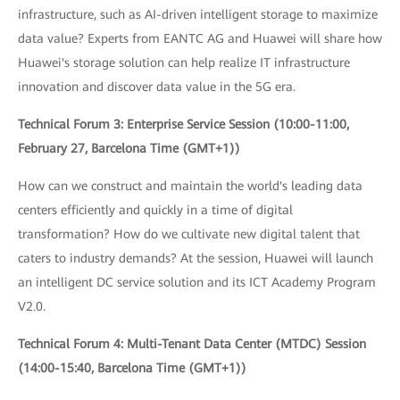
infrastructure, such as AI-driven intelligent storage to maximize
data value? Experts from EANTC AG and Huawei will share how
Huawei's storage solution can help realize IT infrastructure
innovation and discover data value in the 5G era.
Technical Forum 3: Enterprise Service Session (10:00-11:00,
February 27, Barcelona Time (GMT+1))
How can we construct and maintain the world's leading data
centers efficiently and quickly in a time of digital
transformation? How do we cultivate new digital talent that
caters to industry demands? At the session, Huawei will launch
an intelligent DC service solution and its ICT Academy Program
V2.0.
Technical Forum 4: Multi-Tenant Data Center (MTDC) Session
(14:00-15:40, Barcelona Time (GMT+1))