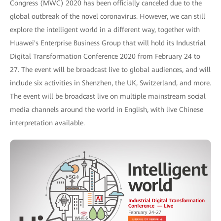
Congress (MWC) 2020 has been officially canceled due to the
global outbreak of the novel coronavirus. However, we can still
explore the intelligent world in a different way, together with
Huawei's Enterprise Business Group that will hold its Industrial
Digital Transformation Conference 2020 from February 24 to
27. The event will be broadcast live to global audiences, and will
include six activities in Shenzhen, the UK, Switzerland, and more.
The event will be broadcast live on multiple mainstream social
media channels around the world in English, with live Chinese
interpretation available.