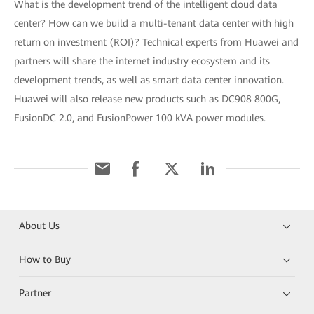
What is the development trend of the intelligent cloud data
center? How can we build a multi-tenant data center with high
return on investment (ROI)? Technical experts from Huawei and
partners will share the internet industry ecosystem and its
development trends, as well as smart data center innovation.
Huawei will also release new products such as DC908 800G,
FusionDC 2.0, and FusionPower 100 kVA power modules.
About Us
How to Buy
Partner