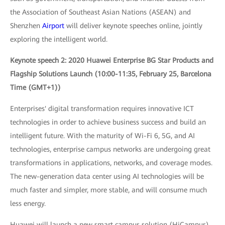
the Association of Southeast Asian Nations (ASEAN) and
Shenzhen
Airport
will deliver keynote speeches online, jointly
exploring the intelligent world.
Keynote speech 2: 2020 Huawei Enterprise BG Star Products and
Flagship Solutions Launch (10:00-11:35, February 25, Barcelona
Time (GMT+1))
Enterprises' digital transformation requires innovative ICT
technologies in order to achieve business success and build an
intelligent future. With the maturity of Wi-Fi 6, 5G, and AI
technologies, enterprise campus networks are undergoing great
transformations in applications, networks, and coverage modes.
The new-generation data center using AI technologies will be
much faster and simpler, more stable, and will consume much
less energy.
Huawei will launch a new smart campus solution (HiCampus)