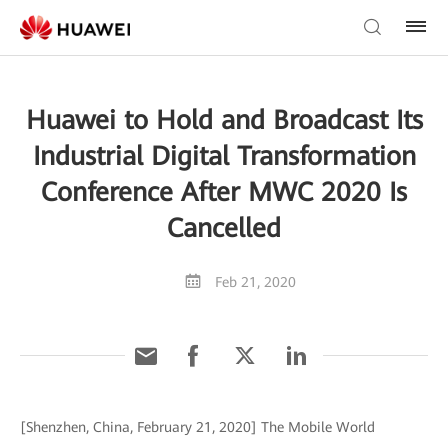
Huawei to Hold and Broadcast Its
Industrial Digital Transformation
Conference After MWC 2020 Is
Cancelled
Feb 21, 2020
[Shenzhen, China, February 21, 2020] The Mobile World