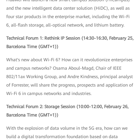
and the new intelligent data center solution (HiDC), as well as
four star products in the enterprise market, including the Wi-Fi
6, all-flash storage, all-optical network, and lithium battery.
Technical Forum 1: Rethink IP Session (14:30-16:30, February 25,
Barcelona Time (GMT+1))
What's new about Wi-Fi 6? How can it revolutionize enterprises
and campus networks? Osama Aboul-Magd, Chair of IEEE
802/11ax Working Group, and Andre Kindness, principal analyst
of Forrester, will share the progress, prospects and application of
Wi-Fi 6 in campus networks and industries.
Technical Forum 2: Storage Session (10:00-12:00, February 26,
Barcelona Time (GMT+1))
With the explosion of data volume in the 5G era, how can we
build a digital transformation foundation based on data