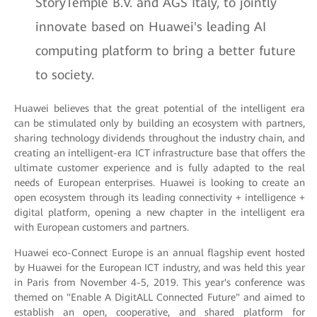
StoryTemple B.V. and AGS Italy, to jointly
innovate based on Huawei's leading AI
computing platform to bring a better future
to society.
Huawei believes that the great potential of the intelligent era
can be stimulated only by building an ecosystem with partners,
sharing technology dividends throughout the industry chain, and
creating an intelligent-era ICT infrastructure base that offers the
ultimate customer experience and is fully adapted to the real
needs of European enterprises. Huawei is looking to create an
open ecosystem through its leading connectivity + intelligence +
digital platform, opening a new chapter in the intelligent era
with European customers and partners.
Huawei eco-Connect Europe is an annual flagship event hosted
by Huawei for the European ICT industry, and was held this year
in Paris from November 4-5, 2019. This year's conference was
themed on "Enable A DigitALL Connected Future" and aimed to
establish an open, cooperative, and shared platform for