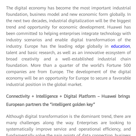
The digital economy has become the most important industrial
foundation, business model and new economic form globally. In
the next two decades, industrial digitalization will be the biggest
trend and opportunity for economic development. Huawei has
been committed to helping enterprises integrate technology with
industry scenarios and enable digital transformation of the
industry. Europe has the leading edge globally in
education
,
talent and basic research, as well as an innovative ecosystem of
broad creativity and a well-established industrial chain
foundation. More than a quarter of the world's Fortune 500
companies are from Europe. The development of the digital
economy will be an opportunity for Europe to secure a favorable
industrial position in the global market.
Connectivity + Intelligence + Digital Platform – Huawei brings
European partners the “intelligent golden key”
Although digital transformation is the dominant trend, there are
many challenges along the way. Enterprises are looking to
systematically improve service and operational efficiency, and
fundamentally solve the pain points of data connection, business