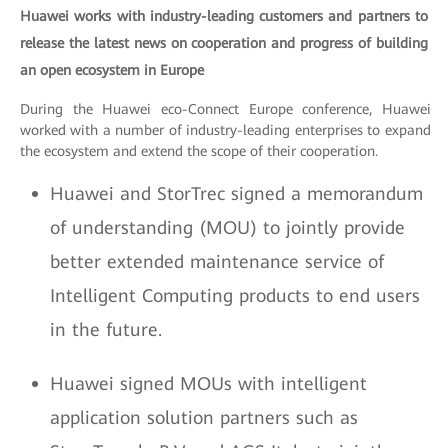
Huawei works with industry-leading customers and partners to
release the latest news on cooperation and progress of building
an open ecosystem in Europe
During the Huawei eco-Connect Europe conference, Huawei
worked with a number of industry-leading enterprises to expand
the ecosystem and extend the scope of their cooperation.
Huawei and StorTrec signed a memorandum
of understanding (MOU) to jointly provide
better extended maintenance service of
Intelligent Computing products to end users
in the future.
Huawei signed MOUs with intelligent
application solution partners such as