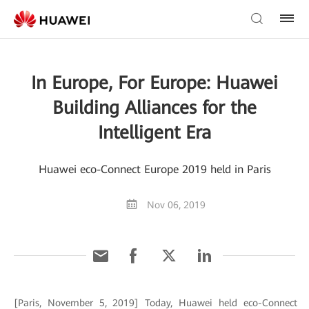
In Europe, For Europe: Huawei
Building Alliances for the
Intelligent Era
Huawei eco-Connect Europe 2019 held in Paris
Nov 06, 2019
[Paris, November 5, 2019] Today, Huawei held eco-Connect