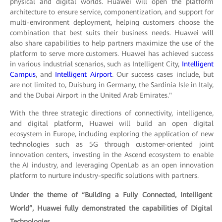
physical and digital worlds. Huawei will open the platform
architecture to ensure service, componentization, and support for
multi-environment deployment, helping customers choose the
combination that best suits their business needs. Huawei will
also share capabilities to help partners maximize the use of the
platform to serve more customers. Huawei has achieved success
in various industrial scenarios, such as Intelligent City,
Intelligent
Campus
, and
Intelligent Airport
. Our success cases include, but
are not limited to, Duisburg in Germany, the Sardinia Isle in Italy,
and the Dubai Airport in the United Arab Emirates."
With the three strategic directions of connectivity, intelligence,
and digital platform, Huawei will build an open digital
ecosystem in Europe, including exploring the application of new
technologies such as 5G through customer-oriented joint
innovation centers, investing in the Ascend ecosystem to enable
the AI industry, and leveraging OpenLab as an open innovation
platform to nurture industry-specific solutions with partners.
Under the theme of “Building a Fully Connected, Intelligent
World”, Huawei fully demonstrated the capabilities of Digital
Technologies