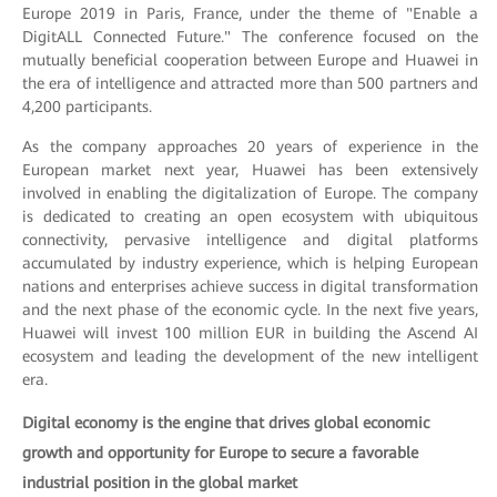
Europe 2019 in Paris, France, under the theme of "Enable a
DigitALL Connected Future." The conference focused on the
mutually beneficial cooperation between Europe and Huawei in
the era of intelligence and attracted more than 500 partners and
4,200 participants.
As the company approaches 20 years of experience in the
European market next year, Huawei has been extensively
involved in enabling the digitalization of Europe. The company
is dedicated to creating an open ecosystem with ubiquitous
connectivity, pervasive intelligence and digital platforms
accumulated by industry experience, which is helping European
nations and enterprises achieve success in digital transformation
and the next phase of the economic cycle. In the next five years,
Huawei will invest 100 million EUR in building the Ascend AI
ecosystem and leading the development of the new intelligent
era.
Digital economy is the engine that drives global economic
growth and opportunity for Europe to secure a favorable
industrial position in the global market