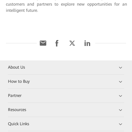
customers and partners to explore new opportunities for an
intelligent future.
About Us
How to Buy
Partner
Resources
Quick Links