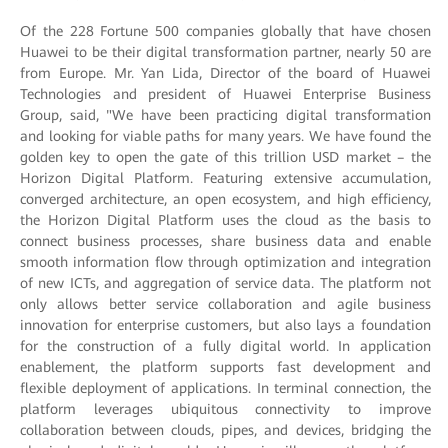
Of the 228 Fortune 500 companies globally that have chosen
Huawei to be their digital transformation partner, nearly 50 are
from Europe. Mr. Yan Lida, Director of the board of Huawei
Technologies and president of Huawei Enterprise Business
Group, said, "We have been practicing digital transformation
and looking for viable paths for many years. We have found the
golden key to open the gate of this trillion USD market – the
Horizon Digital Platform. Featuring extensive accumulation,
converged architecture, an open ecosystem, and high efficiency,
the Horizon Digital Platform uses the cloud as the basis to
connect business processes, share business data and enable
smooth information flow through optimization and integration
of new ICTs, and aggregation of service data. The platform not
only allows better service collaboration and agile business
innovation for enterprise customers, but also lays a foundation
for the construction of a fully digital world. In application
enablement, the platform supports fast development and
flexible deployment of applications. In terminal connection, the
platform leverages ubiquitous connectivity to improve
collaboration between clouds, pipes, and devices, bridging the