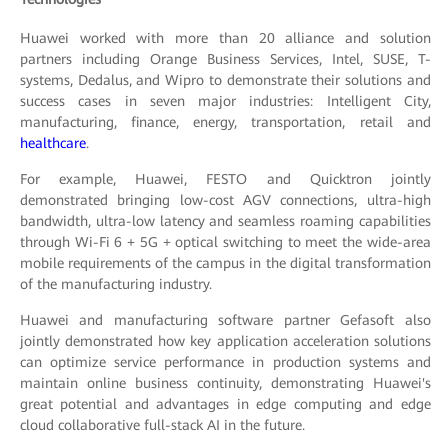
Huawei worked with more than 20 alliance and solution
partners including Orange Business Services, Intel, SUSE, T-
systems, Dedalus, and Wipro to demonstrate their solutions and
success cases in seven major industries: Intelligent City,
manufacturing, finance, energy, transportation, retail and
healthcare
.
For example, Huawei, FESTO and Quicktron jointly
demonstrated bringing low-cost AGV connections, ultra-high
bandwidth, ultra-low latency and seamless roaming capabilities
through Wi-Fi 6 + 5G + optical switching to meet the wide-area
mobile requirements of the campus in the digital transformation
of the manufacturing industry.
Huawei and manufacturing software partner Gefasoft also
jointly demonstrated how key application acceleration solutions
can optimize service performance in production systems and
maintain online business continuity, demonstrating Huawei's
great potential and advantages in edge computing and edge
cloud collaborative full-stack AI in the future.