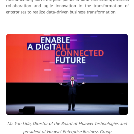
collaboration and agile innovation in the transformation of
enterprises to realize data-driven business transformation.
Mr. Yan Lida, Director of the Board of Huawei Technologies and
president of Huawei Enterprise Business Group