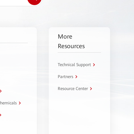
More
Resources
Technical Support
Partners
Resource Center
Chemicals