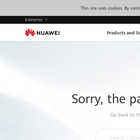
This site uses cookies. By con
Enterprise
Products and So
Sorry, the p
Go back to 