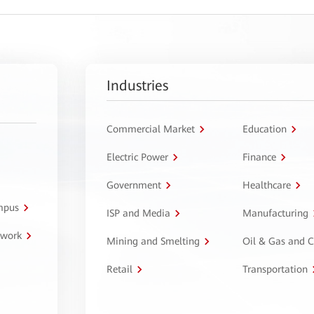
Industries
Commercial Market
Education
Electric Power
Finance
Government
Healthcare
ampus
ISP and Media
Manufacturing
twork
Mining and Smelting
Oil & Gas and 
Retail
Transportation