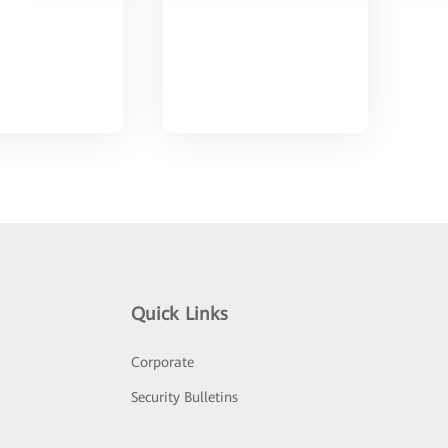
Quick Links
Corporate
Security Bulletins