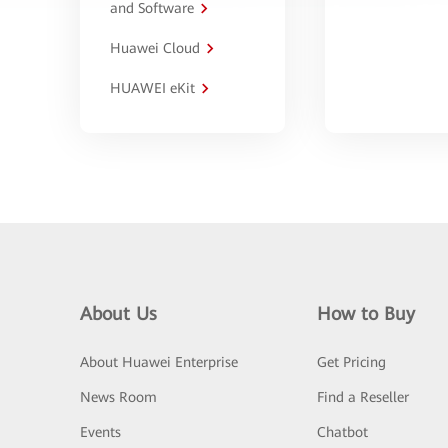
and Software
Huawei Cloud
HUAWEI eKit
About Us
How to Buy
About Huawei Enterprise
Get Pricing
News Room
Find a Reseller
Events
Chatbot