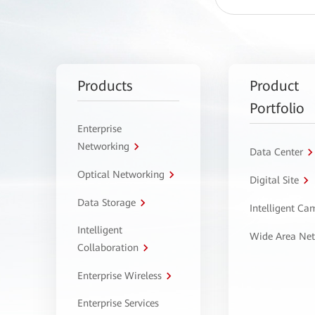
Products
Product
Portfolio
Enterprise
Networking
Data Center
Optical Networking
Digital Site
Data Storage
Intelligent C
Intelligent
Wide Area Ne
Collaboration
Enterprise Wireless
Enterprise Services