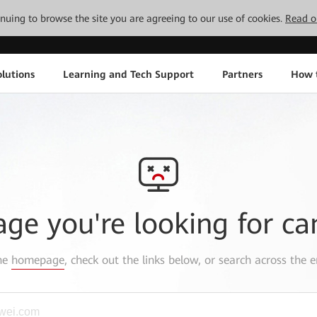
tinuing to browse the site you are agreeing to our use of cookies.
Read o
lutions
Learning and Tech Support
Partners
How 
age you're looking for ca
the
homepage
, check out the links below, or search across the e