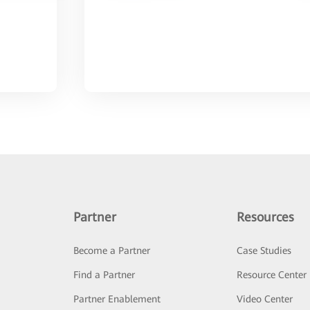
Partner
Resources
Become a Partner
Case Studies
Find a Partner
Resource Center
Partner Enablement
Video Center