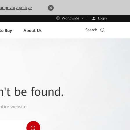
ur privacy policy>
Login
Worldwide
Search
to Buy
About Us
n't be found.
ntire website.