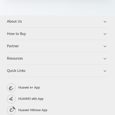
About Us
How to Buy
Partner
Resources
Quick Links
Huawei e+ App
HUAWEI eKit App
Huawei HiKnow App