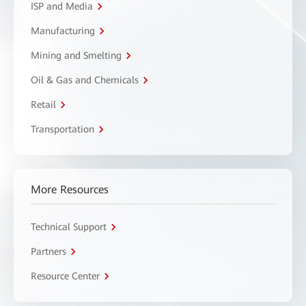
ISP and Media
Manufacturing
Mining and Smelting
Oil & Gas and Chemicals
Retail
Transportation
More Resources
Technical Support
Partners
Resource Center