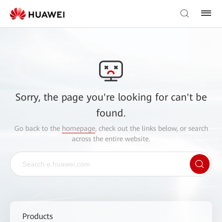
Sorry, the page you're looking for can't be
found.
Go back to the
homepage
, check out the links below, or search
across the entire website.
Products