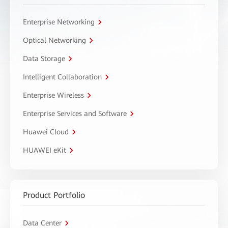
Enterprise Networking
Optical Networking
Data Storage
Intelligent Collaboration
Enterprise Wireless
Enterprise Services and Software
Huawei Cloud
HUAWEI eKit
Product Portfolio
Data Center