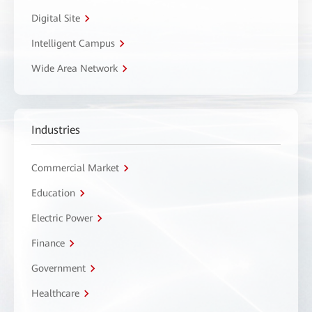
Digital Site
Intelligent Campus
Wide Area Network
Industries
Commercial Market
Education
Electric Power
Finance
Government
Healthcare