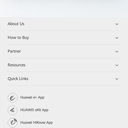
About Us
How to Buy
Partner
Resources
Quick Links
Huawei e+ App
HUAWEI eKit App
Huawei HiKnow App