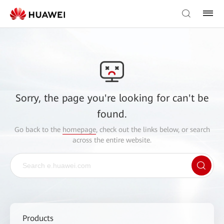
Sorry, the page you're looking for can't be
found.
Go back to the
homepage
, check out the links below, or search
across the entire website.
Products