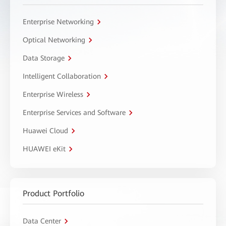
Enterprise Networking
Optical Networking
Data Storage
Intelligent Collaboration
Enterprise Wireless
Enterprise Services and Software
Huawei Cloud
HUAWEI eKit
Product Portfolio
Data Center