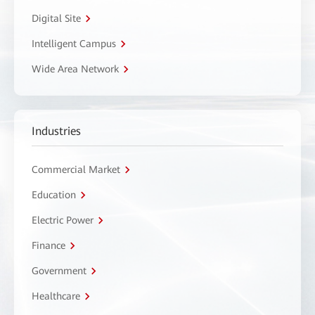
Digital Site
Intelligent Campus
Wide Area Network
Industries
Commercial Market
Education
Electric Power
Finance
Government
Healthcare