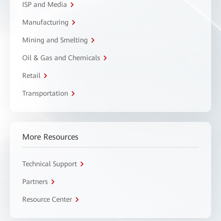
ISP and Media
Manufacturing
Mining and Smelting
Oil & Gas and Chemicals
Retail
Transportation
More Resources
Technical Support
Partners
Resource Center